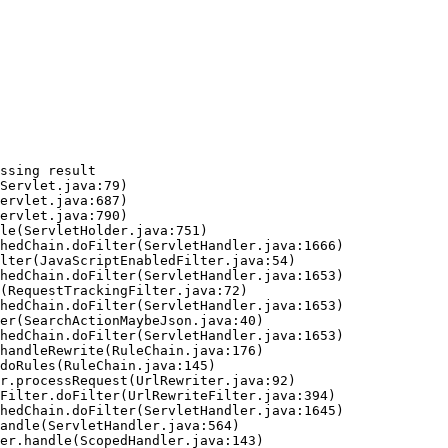
ssing result
