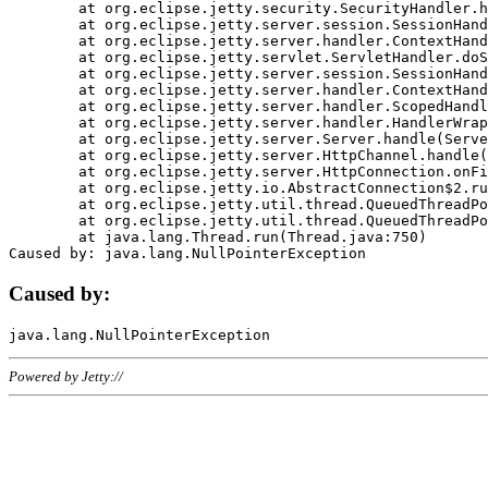
	at org.eclipse.jetty.security.SecurityHandler.handle(SecurityHandler.java:578)

	at org.eclipse.jetty.server.session.SessionHandler.doHandle(SessionHandler.java:221)

	at org.eclipse.jetty.server.handler.ContextHandler.doHandle(ContextHandler.java:1111)

	at org.eclipse.jetty.servlet.ServletHandler.doScope(ServletHandler.java:498)

	at org.eclipse.jetty.server.session.SessionHandler.doScope(SessionHandler.java:183)

	at org.eclipse.jetty.server.handler.ContextHandler.doScope(ContextHandler.java:1045)

	at org.eclipse.jetty.server.handler.ScopedHandler.handle(ScopedHandler.java:141)

	at org.eclipse.jetty.server.handler.HandlerWrapper.handle(HandlerWrapper.java:98)

	at org.eclipse.jetty.server.Server.handle(Server.java:461)

	at org.eclipse.jetty.server.HttpChannel.handle(HttpChannel.java:284)

	at org.eclipse.jetty.server.HttpConnection.onFillable(HttpConnection.java:244)

	at org.eclipse.jetty.io.AbstractConnection$2.run(AbstractConnection.java:534)

	at org.eclipse.jetty.util.thread.QueuedThreadPool.runJob(QueuedThreadPool.java:607)

	at org.eclipse.jetty.util.thread.QueuedThreadPool$3.run(QueuedThreadPool.java:536)

	at java.lang.Thread.run(Thread.java:750)

Caused by:
Powered by Jetty://