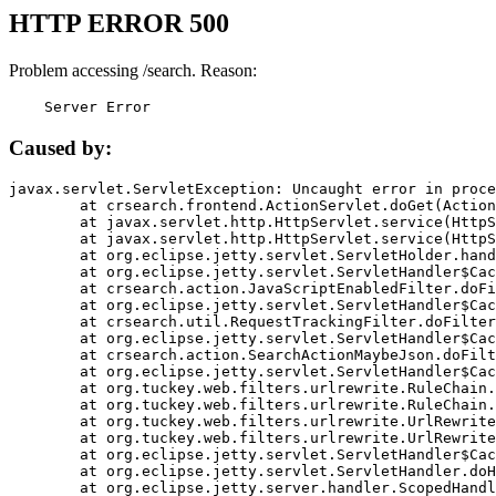
HTTP ERROR 500
Problem accessing /search. Reason:
    Server Error
Caused by:
javax.servlet.ServletException: Uncaught error in proce
	at crsearch.frontend.ActionServlet.doGet(ActionServlet.java:79)

	at javax.servlet.http.HttpServlet.service(HttpServlet.java:687)

	at javax.servlet.http.HttpServlet.service(HttpServlet.java:790)

	at org.eclipse.jetty.servlet.ServletHolder.handle(ServletHolder.java:751)

	at org.eclipse.jetty.servlet.ServletHandler$CachedChain.doFilter(ServletHandler.java:1666)

	at crsearch.action.JavaScriptEnabledFilter.doFilter(JavaScriptEnabledFilter.java:54)

	at org.eclipse.jetty.servlet.ServletHandler$CachedChain.doFilter(ServletHandler.java:1653)

	at crsearch.util.RequestTrackingFilter.doFilter(RequestTrackingFilter.java:72)

	at org.eclipse.jetty.servlet.ServletHandler$CachedChain.doFilter(ServletHandler.java:1653)

	at crsearch.action.SearchActionMaybeJson.doFilter(SearchActionMaybeJson.java:40)

	at org.eclipse.jetty.servlet.ServletHandler$CachedChain.doFilter(ServletHandler.java:1653)

	at org.tuckey.web.filters.urlrewrite.RuleChain.handleRewrite(RuleChain.java:176)

	at org.tuckey.web.filters.urlrewrite.RuleChain.doRules(RuleChain.java:145)

	at org.tuckey.web.filters.urlrewrite.UrlRewriter.processRequest(UrlRewriter.java:92)

	at org.tuckey.web.filters.urlrewrite.UrlRewriteFilter.doFilter(UrlRewriteFilter.java:394)

	at org.eclipse.jetty.servlet.ServletHandler$CachedChain.doFilter(ServletHandler.java:1645)

	at org.eclipse.jetty.servlet.ServletHandler.doHandle(ServletHandler.java:564)

	at org.eclipse.jetty.server.handler.ScopedHandler.handle(ScopedHandler.java:143)
