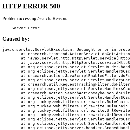
HTTP ERROR 500
Problem accessing /search. Reason:
    Server Error
Caused by:
javax.servlet.ServletException: Uncaught error in proce
	at crsearch.frontend.ActionServlet.doGet(ActionServlet.java:79)

	at javax.servlet.http.HttpServlet.service(HttpServlet.java:687)

	at javax.servlet.http.HttpServlet.service(HttpServlet.java:790)

	at org.eclipse.jetty.servlet.ServletHolder.handle(ServletHolder.java:751)

	at org.eclipse.jetty.servlet.ServletHandler$CachedChain.doFilter(ServletHandler.java:1666)

	at crsearch.action.JavaScriptEnabledFilter.doFilter(JavaScriptEnabledFilter.java:54)

	at org.eclipse.jetty.servlet.ServletHandler$CachedChain.doFilter(ServletHandler.java:1653)

	at crsearch.util.RequestTrackingFilter.doFilter(RequestTrackingFilter.java:72)

	at org.eclipse.jetty.servlet.ServletHandler$CachedChain.doFilter(ServletHandler.java:1653)

	at crsearch.action.SearchActionMaybeJson.doFilter(SearchActionMaybeJson.java:40)

	at org.eclipse.jetty.servlet.ServletHandler$CachedChain.doFilter(ServletHandler.java:1653)

	at org.tuckey.web.filters.urlrewrite.RuleChain.handleRewrite(RuleChain.java:176)

	at org.tuckey.web.filters.urlrewrite.RuleChain.doRules(RuleChain.java:145)

	at org.tuckey.web.filters.urlrewrite.UrlRewriter.processRequest(UrlRewriter.java:92)

	at org.tuckey.web.filters.urlrewrite.UrlRewriteFilter.doFilter(UrlRewriteFilter.java:394)

	at org.eclipse.jetty.servlet.ServletHandler$CachedChain.doFilter(ServletHandler.java:1645)

	at org.eclipse.jetty.servlet.ServletHandler.doHandle(ServletHandler.java:564)

	at org.eclipse.jetty.server.handler.ScopedHandler.handle(ScopedHandler.java:143)
