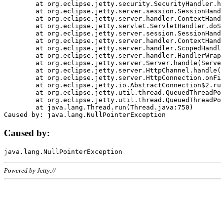
	at org.eclipse.jetty.security.SecurityHandler.handle(SecurityHandler.java:578)

	at org.eclipse.jetty.server.session.SessionHandler.doHandle(SessionHandler.java:221)

	at org.eclipse.jetty.server.handler.ContextHandler.doHandle(ContextHandler.java:1111)

	at org.eclipse.jetty.servlet.ServletHandler.doScope(ServletHandler.java:498)

	at org.eclipse.jetty.server.session.SessionHandler.doScope(SessionHandler.java:183)

	at org.eclipse.jetty.server.handler.ContextHandler.doScope(ContextHandler.java:1045)

	at org.eclipse.jetty.server.handler.ScopedHandler.handle(ScopedHandler.java:141)

	at org.eclipse.jetty.server.handler.HandlerWrapper.handle(HandlerWrapper.java:98)

	at org.eclipse.jetty.server.Server.handle(Server.java:461)

	at org.eclipse.jetty.server.HttpChannel.handle(HttpChannel.java:284)

	at org.eclipse.jetty.server.HttpConnection.onFillable(HttpConnection.java:244)

	at org.eclipse.jetty.io.AbstractConnection$2.run(AbstractConnection.java:534)

	at org.eclipse.jetty.util.thread.QueuedThreadPool.runJob(QueuedThreadPool.java:607)

	at org.eclipse.jetty.util.thread.QueuedThreadPool$3.run(QueuedThreadPool.java:536)

	at java.lang.Thread.run(Thread.java:750)

Caused by:
Powered by Jetty://