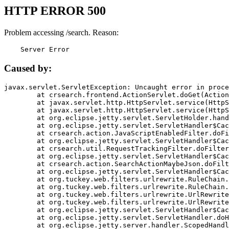
HTTP ERROR 500
Problem accessing /search. Reason:
    Server Error
Caused by:
javax.servlet.ServletException: Uncaught error in proce
	at crsearch.frontend.ActionServlet.doGet(ActionServlet.java:79)

	at javax.servlet.http.HttpServlet.service(HttpServlet.java:687)

	at javax.servlet.http.HttpServlet.service(HttpServlet.java:790)

	at org.eclipse.jetty.servlet.ServletHolder.handle(ServletHolder.java:751)

	at org.eclipse.jetty.servlet.ServletHandler$CachedChain.doFilter(ServletHandler.java:1666)

	at crsearch.action.JavaScriptEnabledFilter.doFilter(JavaScriptEnabledFilter.java:54)

	at org.eclipse.jetty.servlet.ServletHandler$CachedChain.doFilter(ServletHandler.java:1653)

	at crsearch.util.RequestTrackingFilter.doFilter(RequestTrackingFilter.java:72)

	at org.eclipse.jetty.servlet.ServletHandler$CachedChain.doFilter(ServletHandler.java:1653)

	at crsearch.action.SearchActionMaybeJson.doFilter(SearchActionMaybeJson.java:40)

	at org.eclipse.jetty.servlet.ServletHandler$CachedChain.doFilter(ServletHandler.java:1653)

	at org.tuckey.web.filters.urlrewrite.RuleChain.handleRewrite(RuleChain.java:176)

	at org.tuckey.web.filters.urlrewrite.RuleChain.doRules(RuleChain.java:145)

	at org.tuckey.web.filters.urlrewrite.UrlRewriter.processRequest(UrlRewriter.java:92)

	at org.tuckey.web.filters.urlrewrite.UrlRewriteFilter.doFilter(UrlRewriteFilter.java:394)

	at org.eclipse.jetty.servlet.ServletHandler$CachedChain.doFilter(ServletHandler.java:1645)

	at org.eclipse.jetty.servlet.ServletHandler.doHandle(ServletHandler.java:564)

	at org.eclipse.jetty.server.handler.ScopedHandler.handle(ScopedHandler.java:143)
