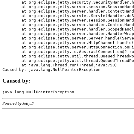
	at org.eclipse.jetty.security.SecurityHandler.handle(SecurityHandler.java:578)

	at org.eclipse.jetty.server.session.SessionHandler.doHandle(SessionHandler.java:221)

	at org.eclipse.jetty.server.handler.ContextHandler.doHandle(ContextHandler.java:1111)

	at org.eclipse.jetty.servlet.ServletHandler.doScope(ServletHandler.java:498)

	at org.eclipse.jetty.server.session.SessionHandler.doScope(SessionHandler.java:183)

	at org.eclipse.jetty.server.handler.ContextHandler.doScope(ContextHandler.java:1045)

	at org.eclipse.jetty.server.handler.ScopedHandler.handle(ScopedHandler.java:141)

	at org.eclipse.jetty.server.handler.HandlerWrapper.handle(HandlerWrapper.java:98)

	at org.eclipse.jetty.server.Server.handle(Server.java:461)

	at org.eclipse.jetty.server.HttpChannel.handle(HttpChannel.java:284)

	at org.eclipse.jetty.server.HttpConnection.onFillable(HttpConnection.java:244)

	at org.eclipse.jetty.io.AbstractConnection$2.run(AbstractConnection.java:534)

	at org.eclipse.jetty.util.thread.QueuedThreadPool.runJob(QueuedThreadPool.java:607)

	at org.eclipse.jetty.util.thread.QueuedThreadPool$3.run(QueuedThreadPool.java:536)

	at java.lang.Thread.run(Thread.java:750)

Caused by:
Powered by Jetty://