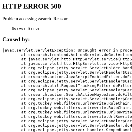
HTTP ERROR 500
Problem accessing /search. Reason:
    Server Error
Caused by:
javax.servlet.ServletException: Uncaught error in proce
	at crsearch.frontend.ActionServlet.doGet(ActionServlet.java:79)

	at javax.servlet.http.HttpServlet.service(HttpServlet.java:687)

	at javax.servlet.http.HttpServlet.service(HttpServlet.java:790)

	at org.eclipse.jetty.servlet.ServletHolder.handle(ServletHolder.java:751)

	at org.eclipse.jetty.servlet.ServletHandler$CachedChain.doFilter(ServletHandler.java:1666)

	at crsearch.action.JavaScriptEnabledFilter.doFilter(JavaScriptEnabledFilter.java:54)

	at org.eclipse.jetty.servlet.ServletHandler$CachedChain.doFilter(ServletHandler.java:1653)

	at crsearch.util.RequestTrackingFilter.doFilter(RequestTrackingFilter.java:72)

	at org.eclipse.jetty.servlet.ServletHandler$CachedChain.doFilter(ServletHandler.java:1653)

	at crsearch.action.SearchActionMaybeJson.doFilter(SearchActionMaybeJson.java:40)

	at org.eclipse.jetty.servlet.ServletHandler$CachedChain.doFilter(ServletHandler.java:1653)

	at org.tuckey.web.filters.urlrewrite.RuleChain.handleRewrite(RuleChain.java:176)

	at org.tuckey.web.filters.urlrewrite.RuleChain.doRules(RuleChain.java:145)

	at org.tuckey.web.filters.urlrewrite.UrlRewriter.processRequest(UrlRewriter.java:92)

	at org.tuckey.web.filters.urlrewrite.UrlRewriteFilter.doFilter(UrlRewriteFilter.java:394)

	at org.eclipse.jetty.servlet.ServletHandler$CachedChain.doFilter(ServletHandler.java:1645)

	at org.eclipse.jetty.servlet.ServletHandler.doHandle(ServletHandler.java:564)

	at org.eclipse.jetty.server.handler.ScopedHandler.handle(ScopedHandler.java:143)
