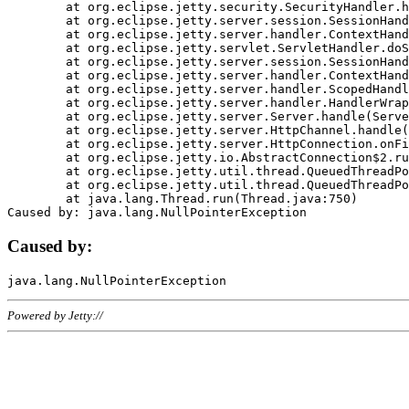
	at org.eclipse.jetty.security.SecurityHandler.handle(SecurityHandler.java:578)

	at org.eclipse.jetty.server.session.SessionHandler.doHandle(SessionHandler.java:221)

	at org.eclipse.jetty.server.handler.ContextHandler.doHandle(ContextHandler.java:1111)

	at org.eclipse.jetty.servlet.ServletHandler.doScope(ServletHandler.java:498)

	at org.eclipse.jetty.server.session.SessionHandler.doScope(SessionHandler.java:183)

	at org.eclipse.jetty.server.handler.ContextHandler.doScope(ContextHandler.java:1045)

	at org.eclipse.jetty.server.handler.ScopedHandler.handle(ScopedHandler.java:141)

	at org.eclipse.jetty.server.handler.HandlerWrapper.handle(HandlerWrapper.java:98)

	at org.eclipse.jetty.server.Server.handle(Server.java:461)

	at org.eclipse.jetty.server.HttpChannel.handle(HttpChannel.java:284)

	at org.eclipse.jetty.server.HttpConnection.onFillable(HttpConnection.java:244)

	at org.eclipse.jetty.io.AbstractConnection$2.run(AbstractConnection.java:534)

	at org.eclipse.jetty.util.thread.QueuedThreadPool.runJob(QueuedThreadPool.java:607)

	at org.eclipse.jetty.util.thread.QueuedThreadPool$3.run(QueuedThreadPool.java:536)

	at java.lang.Thread.run(Thread.java:750)

Caused by:
Powered by Jetty://