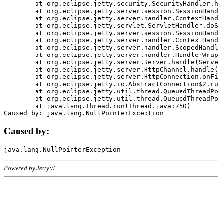
	at org.eclipse.jetty.security.SecurityHandler.handle(SecurityHandler.java:578)

	at org.eclipse.jetty.server.session.SessionHandler.doHandle(SessionHandler.java:221)

	at org.eclipse.jetty.server.handler.ContextHandler.doHandle(ContextHandler.java:1111)

	at org.eclipse.jetty.servlet.ServletHandler.doScope(ServletHandler.java:498)

	at org.eclipse.jetty.server.session.SessionHandler.doScope(SessionHandler.java:183)

	at org.eclipse.jetty.server.handler.ContextHandler.doScope(ContextHandler.java:1045)

	at org.eclipse.jetty.server.handler.ScopedHandler.handle(ScopedHandler.java:141)

	at org.eclipse.jetty.server.handler.HandlerWrapper.handle(HandlerWrapper.java:98)

	at org.eclipse.jetty.server.Server.handle(Server.java:461)

	at org.eclipse.jetty.server.HttpChannel.handle(HttpChannel.java:284)

	at org.eclipse.jetty.server.HttpConnection.onFillable(HttpConnection.java:244)

	at org.eclipse.jetty.io.AbstractConnection$2.run(AbstractConnection.java:534)

	at org.eclipse.jetty.util.thread.QueuedThreadPool.runJob(QueuedThreadPool.java:607)

	at org.eclipse.jetty.util.thread.QueuedThreadPool$3.run(QueuedThreadPool.java:536)

	at java.lang.Thread.run(Thread.java:750)

Caused by:
Powered by Jetty://