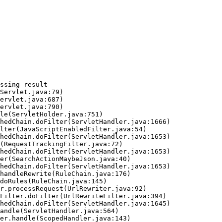
ssing result
