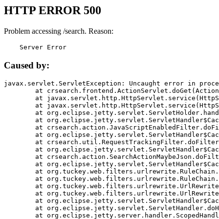
HTTP ERROR 500
Problem accessing /search. Reason:
    Server Error
Caused by:
javax.servlet.ServletException: Uncaught error in proce
	at crsearch.frontend.ActionServlet.doGet(ActionServlet.java:79)

	at javax.servlet.http.HttpServlet.service(HttpServlet.java:687)

	at javax.servlet.http.HttpServlet.service(HttpServlet.java:790)

	at org.eclipse.jetty.servlet.ServletHolder.handle(ServletHolder.java:751)

	at org.eclipse.jetty.servlet.ServletHandler$CachedChain.doFilter(ServletHandler.java:1666)

	at crsearch.action.JavaScriptEnabledFilter.doFilter(JavaScriptEnabledFilter.java:54)

	at org.eclipse.jetty.servlet.ServletHandler$CachedChain.doFilter(ServletHandler.java:1653)

	at crsearch.util.RequestTrackingFilter.doFilter(RequestTrackingFilter.java:72)

	at org.eclipse.jetty.servlet.ServletHandler$CachedChain.doFilter(ServletHandler.java:1653)

	at crsearch.action.SearchActionMaybeJson.doFilter(SearchActionMaybeJson.java:40)

	at org.eclipse.jetty.servlet.ServletHandler$CachedChain.doFilter(ServletHandler.java:1653)

	at org.tuckey.web.filters.urlrewrite.RuleChain.handleRewrite(RuleChain.java:176)

	at org.tuckey.web.filters.urlrewrite.RuleChain.doRules(RuleChain.java:145)

	at org.tuckey.web.filters.urlrewrite.UrlRewriter.processRequest(UrlRewriter.java:92)

	at org.tuckey.web.filters.urlrewrite.UrlRewriteFilter.doFilter(UrlRewriteFilter.java:394)

	at org.eclipse.jetty.servlet.ServletHandler$CachedChain.doFilter(ServletHandler.java:1645)

	at org.eclipse.jetty.servlet.ServletHandler.doHandle(ServletHandler.java:564)

	at org.eclipse.jetty.server.handler.ScopedHandler.handle(ScopedHandler.java:143)
