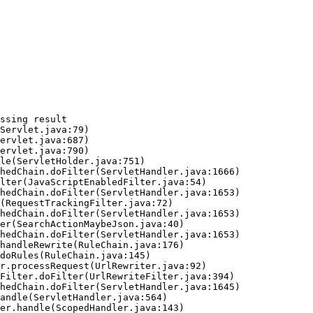
ssing result
