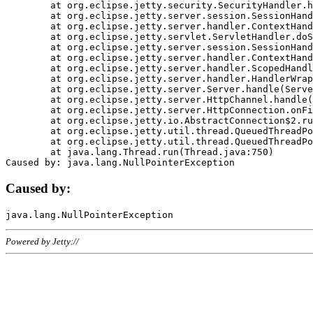
	at org.eclipse.jetty.security.SecurityHandler.handle(SecurityHandler.java:578)

	at org.eclipse.jetty.server.session.SessionHandler.doHandle(SessionHandler.java:221)

	at org.eclipse.jetty.server.handler.ContextHandler.doHandle(ContextHandler.java:1111)

	at org.eclipse.jetty.servlet.ServletHandler.doScope(ServletHandler.java:498)

	at org.eclipse.jetty.server.session.SessionHandler.doScope(SessionHandler.java:183)

	at org.eclipse.jetty.server.handler.ContextHandler.doScope(ContextHandler.java:1045)

	at org.eclipse.jetty.server.handler.ScopedHandler.handle(ScopedHandler.java:141)

	at org.eclipse.jetty.server.handler.HandlerWrapper.handle(HandlerWrapper.java:98)

	at org.eclipse.jetty.server.Server.handle(Server.java:461)

	at org.eclipse.jetty.server.HttpChannel.handle(HttpChannel.java:284)

	at org.eclipse.jetty.server.HttpConnection.onFillable(HttpConnection.java:244)

	at org.eclipse.jetty.io.AbstractConnection$2.run(AbstractConnection.java:534)

	at org.eclipse.jetty.util.thread.QueuedThreadPool.runJob(QueuedThreadPool.java:607)

	at org.eclipse.jetty.util.thread.QueuedThreadPool$3.run(QueuedThreadPool.java:536)

	at java.lang.Thread.run(Thread.java:750)

Caused by:
Powered by Jetty://