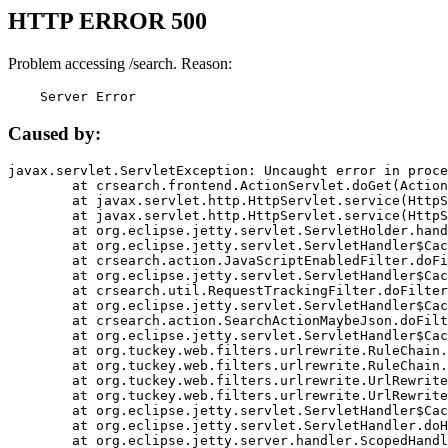
HTTP ERROR 500
Problem accessing /search. Reason:
    Server Error
Caused by:
javax.servlet.ServletException: Uncaught error in proce
	at crsearch.frontend.ActionServlet.doGet(ActionServlet.java:79)

	at javax.servlet.http.HttpServlet.service(HttpServlet.java:687)

	at javax.servlet.http.HttpServlet.service(HttpServlet.java:790)

	at org.eclipse.jetty.servlet.ServletHolder.handle(ServletHolder.java:751)

	at org.eclipse.jetty.servlet.ServletHandler$CachedChain.doFilter(ServletHandler.java:1666)

	at crsearch.action.JavaScriptEnabledFilter.doFilter(JavaScriptEnabledFilter.java:54)

	at org.eclipse.jetty.servlet.ServletHandler$CachedChain.doFilter(ServletHandler.java:1653)

	at crsearch.util.RequestTrackingFilter.doFilter(RequestTrackingFilter.java:72)

	at org.eclipse.jetty.servlet.ServletHandler$CachedChain.doFilter(ServletHandler.java:1653)

	at crsearch.action.SearchActionMaybeJson.doFilter(SearchActionMaybeJson.java:40)

	at org.eclipse.jetty.servlet.ServletHandler$CachedChain.doFilter(ServletHandler.java:1653)

	at org.tuckey.web.filters.urlrewrite.RuleChain.handleRewrite(RuleChain.java:176)

	at org.tuckey.web.filters.urlrewrite.RuleChain.doRules(RuleChain.java:145)

	at org.tuckey.web.filters.urlrewrite.UrlRewriter.processRequest(UrlRewriter.java:92)

	at org.tuckey.web.filters.urlrewrite.UrlRewriteFilter.doFilter(UrlRewriteFilter.java:394)

	at org.eclipse.jetty.servlet.ServletHandler$CachedChain.doFilter(ServletHandler.java:1645)

	at org.eclipse.jetty.servlet.ServletHandler.doHandle(ServletHandler.java:564)

	at org.eclipse.jetty.server.handler.ScopedHandler.handle(ScopedHandler.java:143)
