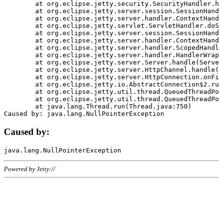
	at org.eclipse.jetty.security.SecurityHandler.handle(SecurityHandler.java:578)

	at org.eclipse.jetty.server.session.SessionHandler.doHandle(SessionHandler.java:221)

	at org.eclipse.jetty.server.handler.ContextHandler.doHandle(ContextHandler.java:1111)

	at org.eclipse.jetty.servlet.ServletHandler.doScope(ServletHandler.java:498)

	at org.eclipse.jetty.server.session.SessionHandler.doScope(SessionHandler.java:183)

	at org.eclipse.jetty.server.handler.ContextHandler.doScope(ContextHandler.java:1045)

	at org.eclipse.jetty.server.handler.ScopedHandler.handle(ScopedHandler.java:141)

	at org.eclipse.jetty.server.handler.HandlerWrapper.handle(HandlerWrapper.java:98)

	at org.eclipse.jetty.server.Server.handle(Server.java:461)

	at org.eclipse.jetty.server.HttpChannel.handle(HttpChannel.java:284)

	at org.eclipse.jetty.server.HttpConnection.onFillable(HttpConnection.java:244)

	at org.eclipse.jetty.io.AbstractConnection$2.run(AbstractConnection.java:534)

	at org.eclipse.jetty.util.thread.QueuedThreadPool.runJob(QueuedThreadPool.java:607)

	at org.eclipse.jetty.util.thread.QueuedThreadPool$3.run(QueuedThreadPool.java:536)

	at java.lang.Thread.run(Thread.java:750)

Caused by:
Powered by Jetty://