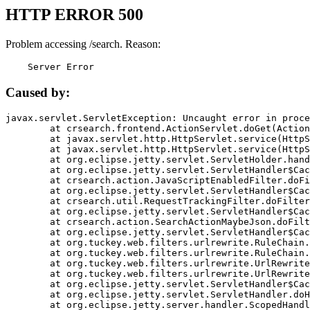
HTTP ERROR 500
Problem accessing /search. Reason:
    Server Error
Caused by:
javax.servlet.ServletException: Uncaught error in proce
	at crsearch.frontend.ActionServlet.doGet(ActionServlet.java:79)

	at javax.servlet.http.HttpServlet.service(HttpServlet.java:687)

	at javax.servlet.http.HttpServlet.service(HttpServlet.java:790)

	at org.eclipse.jetty.servlet.ServletHolder.handle(ServletHolder.java:751)

	at org.eclipse.jetty.servlet.ServletHandler$CachedChain.doFilter(ServletHandler.java:1666)

	at crsearch.action.JavaScriptEnabledFilter.doFilter(JavaScriptEnabledFilter.java:54)

	at org.eclipse.jetty.servlet.ServletHandler$CachedChain.doFilter(ServletHandler.java:1653)

	at crsearch.util.RequestTrackingFilter.doFilter(RequestTrackingFilter.java:72)

	at org.eclipse.jetty.servlet.ServletHandler$CachedChain.doFilter(ServletHandler.java:1653)

	at crsearch.action.SearchActionMaybeJson.doFilter(SearchActionMaybeJson.java:40)

	at org.eclipse.jetty.servlet.ServletHandler$CachedChain.doFilter(ServletHandler.java:1653)

	at org.tuckey.web.filters.urlrewrite.RuleChain.handleRewrite(RuleChain.java:176)

	at org.tuckey.web.filters.urlrewrite.RuleChain.doRules(RuleChain.java:145)

	at org.tuckey.web.filters.urlrewrite.UrlRewriter.processRequest(UrlRewriter.java:92)

	at org.tuckey.web.filters.urlrewrite.UrlRewriteFilter.doFilter(UrlRewriteFilter.java:394)

	at org.eclipse.jetty.servlet.ServletHandler$CachedChain.doFilter(ServletHandler.java:1645)

	at org.eclipse.jetty.servlet.ServletHandler.doHandle(ServletHandler.java:564)

	at org.eclipse.jetty.server.handler.ScopedHandler.handle(ScopedHandler.java:143)
