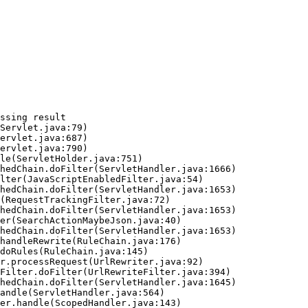
ssing result
