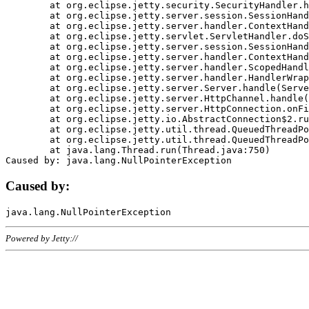
	at org.eclipse.jetty.security.SecurityHandler.handle(SecurityHandler.java:578)

	at org.eclipse.jetty.server.session.SessionHandler.doHandle(SessionHandler.java:221)

	at org.eclipse.jetty.server.handler.ContextHandler.doHandle(ContextHandler.java:1111)

	at org.eclipse.jetty.servlet.ServletHandler.doScope(ServletHandler.java:498)

	at org.eclipse.jetty.server.session.SessionHandler.doScope(SessionHandler.java:183)

	at org.eclipse.jetty.server.handler.ContextHandler.doScope(ContextHandler.java:1045)

	at org.eclipse.jetty.server.handler.ScopedHandler.handle(ScopedHandler.java:141)

	at org.eclipse.jetty.server.handler.HandlerWrapper.handle(HandlerWrapper.java:98)

	at org.eclipse.jetty.server.Server.handle(Server.java:461)

	at org.eclipse.jetty.server.HttpChannel.handle(HttpChannel.java:284)

	at org.eclipse.jetty.server.HttpConnection.onFillable(HttpConnection.java:244)

	at org.eclipse.jetty.io.AbstractConnection$2.run(AbstractConnection.java:534)

	at org.eclipse.jetty.util.thread.QueuedThreadPool.runJob(QueuedThreadPool.java:607)

	at org.eclipse.jetty.util.thread.QueuedThreadPool$3.run(QueuedThreadPool.java:536)

	at java.lang.Thread.run(Thread.java:750)

Caused by:
Powered by Jetty://