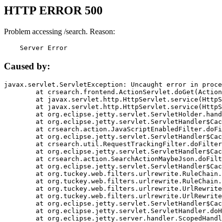
HTTP ERROR 500
Problem accessing /search. Reason:
    Server Error
Caused by:
javax.servlet.ServletException: Uncaught error in proce
	at crsearch.frontend.ActionServlet.doGet(ActionServlet.java:79)

	at javax.servlet.http.HttpServlet.service(HttpServlet.java:687)

	at javax.servlet.http.HttpServlet.service(HttpServlet.java:790)

	at org.eclipse.jetty.servlet.ServletHolder.handle(ServletHolder.java:751)

	at org.eclipse.jetty.servlet.ServletHandler$CachedChain.doFilter(ServletHandler.java:1666)

	at crsearch.action.JavaScriptEnabledFilter.doFilter(JavaScriptEnabledFilter.java:54)

	at org.eclipse.jetty.servlet.ServletHandler$CachedChain.doFilter(ServletHandler.java:1653)

	at crsearch.util.RequestTrackingFilter.doFilter(RequestTrackingFilter.java:72)

	at org.eclipse.jetty.servlet.ServletHandler$CachedChain.doFilter(ServletHandler.java:1653)

	at crsearch.action.SearchActionMaybeJson.doFilter(SearchActionMaybeJson.java:40)

	at org.eclipse.jetty.servlet.ServletHandler$CachedChain.doFilter(ServletHandler.java:1653)

	at org.tuckey.web.filters.urlrewrite.RuleChain.handleRewrite(RuleChain.java:176)

	at org.tuckey.web.filters.urlrewrite.RuleChain.doRules(RuleChain.java:145)

	at org.tuckey.web.filters.urlrewrite.UrlRewriter.processRequest(UrlRewriter.java:92)

	at org.tuckey.web.filters.urlrewrite.UrlRewriteFilter.doFilter(UrlRewriteFilter.java:394)

	at org.eclipse.jetty.servlet.ServletHandler$CachedChain.doFilter(ServletHandler.java:1645)

	at org.eclipse.jetty.servlet.ServletHandler.doHandle(ServletHandler.java:564)

	at org.eclipse.jetty.server.handler.ScopedHandler.handle(ScopedHandler.java:143)
