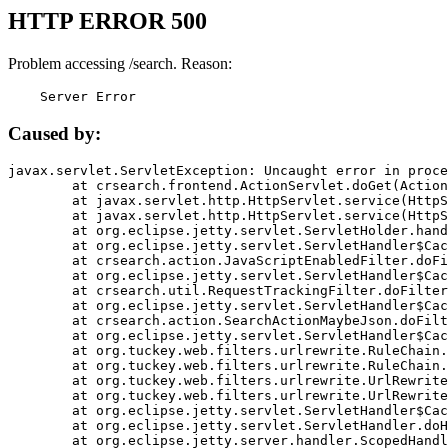
HTTP ERROR 500
Problem accessing /search. Reason:
    Server Error
Caused by:
javax.servlet.ServletException: Uncaught error in proce
	at crsearch.frontend.ActionServlet.doGet(ActionServlet.java:79)

	at javax.servlet.http.HttpServlet.service(HttpServlet.java:687)

	at javax.servlet.http.HttpServlet.service(HttpServlet.java:790)

	at org.eclipse.jetty.servlet.ServletHolder.handle(ServletHolder.java:751)

	at org.eclipse.jetty.servlet.ServletHandler$CachedChain.doFilter(ServletHandler.java:1666)

	at crsearch.action.JavaScriptEnabledFilter.doFilter(JavaScriptEnabledFilter.java:54)

	at org.eclipse.jetty.servlet.ServletHandler$CachedChain.doFilter(ServletHandler.java:1653)

	at crsearch.util.RequestTrackingFilter.doFilter(RequestTrackingFilter.java:72)

	at org.eclipse.jetty.servlet.ServletHandler$CachedChain.doFilter(ServletHandler.java:1653)

	at crsearch.action.SearchActionMaybeJson.doFilter(SearchActionMaybeJson.java:40)

	at org.eclipse.jetty.servlet.ServletHandler$CachedChain.doFilter(ServletHandler.java:1653)

	at org.tuckey.web.filters.urlrewrite.RuleChain.handleRewrite(RuleChain.java:176)

	at org.tuckey.web.filters.urlrewrite.RuleChain.doRules(RuleChain.java:145)

	at org.tuckey.web.filters.urlrewrite.UrlRewriter.processRequest(UrlRewriter.java:92)

	at org.tuckey.web.filters.urlrewrite.UrlRewriteFilter.doFilter(UrlRewriteFilter.java:394)

	at org.eclipse.jetty.servlet.ServletHandler$CachedChain.doFilter(ServletHandler.java:1645)

	at org.eclipse.jetty.servlet.ServletHandler.doHandle(ServletHandler.java:564)

	at org.eclipse.jetty.server.handler.ScopedHandler.handle(ScopedHandler.java:143)
