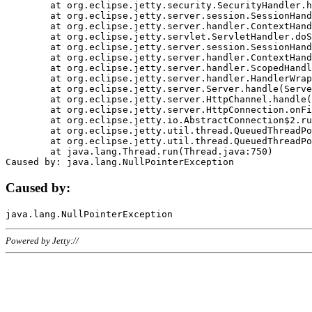
	at org.eclipse.jetty.security.SecurityHandler.handle(SecurityHandler.java:578)

	at org.eclipse.jetty.server.session.SessionHandler.doHandle(SessionHandler.java:221)

	at org.eclipse.jetty.server.handler.ContextHandler.doHandle(ContextHandler.java:1111)

	at org.eclipse.jetty.servlet.ServletHandler.doScope(ServletHandler.java:498)

	at org.eclipse.jetty.server.session.SessionHandler.doScope(SessionHandler.java:183)

	at org.eclipse.jetty.server.handler.ContextHandler.doScope(ContextHandler.java:1045)

	at org.eclipse.jetty.server.handler.ScopedHandler.handle(ScopedHandler.java:141)

	at org.eclipse.jetty.server.handler.HandlerWrapper.handle(HandlerWrapper.java:98)

	at org.eclipse.jetty.server.Server.handle(Server.java:461)

	at org.eclipse.jetty.server.HttpChannel.handle(HttpChannel.java:284)

	at org.eclipse.jetty.server.HttpConnection.onFillable(HttpConnection.java:244)

	at org.eclipse.jetty.io.AbstractConnection$2.run(AbstractConnection.java:534)

	at org.eclipse.jetty.util.thread.QueuedThreadPool.runJob(QueuedThreadPool.java:607)

	at org.eclipse.jetty.util.thread.QueuedThreadPool$3.run(QueuedThreadPool.java:536)

	at java.lang.Thread.run(Thread.java:750)

Caused by:
Powered by Jetty://