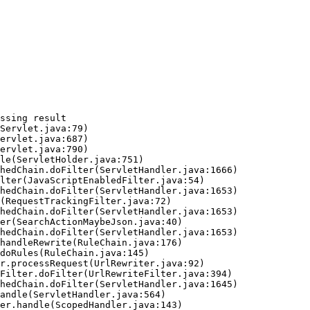
ssing result
