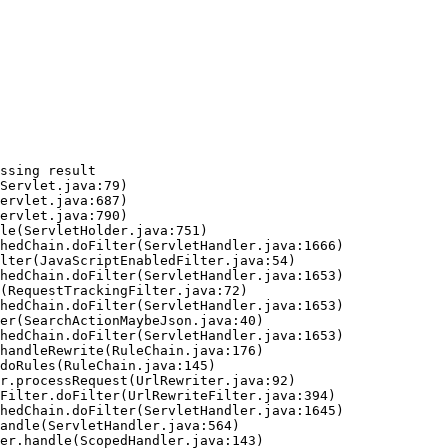
ssing result
