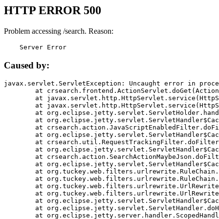
HTTP ERROR 500
Problem accessing /search. Reason:
    Server Error
Caused by:
javax.servlet.ServletException: Uncaught error in proce
	at crsearch.frontend.ActionServlet.doGet(ActionServlet.java:79)

	at javax.servlet.http.HttpServlet.service(HttpServlet.java:687)

	at javax.servlet.http.HttpServlet.service(HttpServlet.java:790)

	at org.eclipse.jetty.servlet.ServletHolder.handle(ServletHolder.java:751)

	at org.eclipse.jetty.servlet.ServletHandler$CachedChain.doFilter(ServletHandler.java:1666)

	at crsearch.action.JavaScriptEnabledFilter.doFilter(JavaScriptEnabledFilter.java:54)

	at org.eclipse.jetty.servlet.ServletHandler$CachedChain.doFilter(ServletHandler.java:1653)

	at crsearch.util.RequestTrackingFilter.doFilter(RequestTrackingFilter.java:72)

	at org.eclipse.jetty.servlet.ServletHandler$CachedChain.doFilter(ServletHandler.java:1653)

	at crsearch.action.SearchActionMaybeJson.doFilter(SearchActionMaybeJson.java:40)

	at org.eclipse.jetty.servlet.ServletHandler$CachedChain.doFilter(ServletHandler.java:1653)

	at org.tuckey.web.filters.urlrewrite.RuleChain.handleRewrite(RuleChain.java:176)

	at org.tuckey.web.filters.urlrewrite.RuleChain.doRules(RuleChain.java:145)

	at org.tuckey.web.filters.urlrewrite.UrlRewriter.processRequest(UrlRewriter.java:92)

	at org.tuckey.web.filters.urlrewrite.UrlRewriteFilter.doFilter(UrlRewriteFilter.java:394)

	at org.eclipse.jetty.servlet.ServletHandler$CachedChain.doFilter(ServletHandler.java:1645)

	at org.eclipse.jetty.servlet.ServletHandler.doHandle(ServletHandler.java:564)

	at org.eclipse.jetty.server.handler.ScopedHandler.handle(ScopedHandler.java:143)
