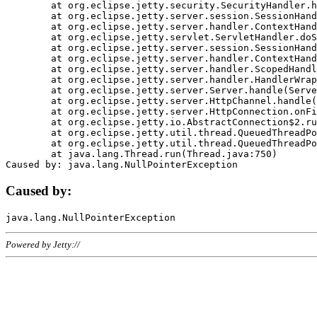
	at org.eclipse.jetty.security.SecurityHandler.handle(SecurityHandler.java:578)

	at org.eclipse.jetty.server.session.SessionHandler.doHandle(SessionHandler.java:221)

	at org.eclipse.jetty.server.handler.ContextHandler.doHandle(ContextHandler.java:1111)

	at org.eclipse.jetty.servlet.ServletHandler.doScope(ServletHandler.java:498)

	at org.eclipse.jetty.server.session.SessionHandler.doScope(SessionHandler.java:183)

	at org.eclipse.jetty.server.handler.ContextHandler.doScope(ContextHandler.java:1045)

	at org.eclipse.jetty.server.handler.ScopedHandler.handle(ScopedHandler.java:141)

	at org.eclipse.jetty.server.handler.HandlerWrapper.handle(HandlerWrapper.java:98)

	at org.eclipse.jetty.server.Server.handle(Server.java:461)

	at org.eclipse.jetty.server.HttpChannel.handle(HttpChannel.java:284)

	at org.eclipse.jetty.server.HttpConnection.onFillable(HttpConnection.java:244)

	at org.eclipse.jetty.io.AbstractConnection$2.run(AbstractConnection.java:534)

	at org.eclipse.jetty.util.thread.QueuedThreadPool.runJob(QueuedThreadPool.java:607)

	at org.eclipse.jetty.util.thread.QueuedThreadPool$3.run(QueuedThreadPool.java:536)

	at java.lang.Thread.run(Thread.java:750)

Caused by:
Powered by Jetty://