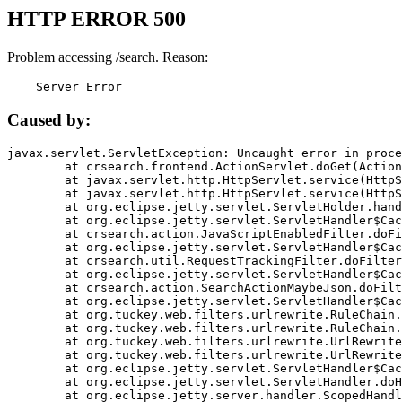
HTTP ERROR 500
Problem accessing /search. Reason:
    Server Error
Caused by:
javax.servlet.ServletException: Uncaught error in proce
	at crsearch.frontend.ActionServlet.doGet(ActionServlet.java:79)

	at javax.servlet.http.HttpServlet.service(HttpServlet.java:687)

	at javax.servlet.http.HttpServlet.service(HttpServlet.java:790)

	at org.eclipse.jetty.servlet.ServletHolder.handle(ServletHolder.java:751)

	at org.eclipse.jetty.servlet.ServletHandler$CachedChain.doFilter(ServletHandler.java:1666)

	at crsearch.action.JavaScriptEnabledFilter.doFilter(JavaScriptEnabledFilter.java:54)

	at org.eclipse.jetty.servlet.ServletHandler$CachedChain.doFilter(ServletHandler.java:1653)

	at crsearch.util.RequestTrackingFilter.doFilter(RequestTrackingFilter.java:72)

	at org.eclipse.jetty.servlet.ServletHandler$CachedChain.doFilter(ServletHandler.java:1653)

	at crsearch.action.SearchActionMaybeJson.doFilter(SearchActionMaybeJson.java:40)

	at org.eclipse.jetty.servlet.ServletHandler$CachedChain.doFilter(ServletHandler.java:1653)

	at org.tuckey.web.filters.urlrewrite.RuleChain.handleRewrite(RuleChain.java:176)

	at org.tuckey.web.filters.urlrewrite.RuleChain.doRules(RuleChain.java:145)

	at org.tuckey.web.filters.urlrewrite.UrlRewriter.processRequest(UrlRewriter.java:92)

	at org.tuckey.web.filters.urlrewrite.UrlRewriteFilter.doFilter(UrlRewriteFilter.java:394)

	at org.eclipse.jetty.servlet.ServletHandler$CachedChain.doFilter(ServletHandler.java:1645)

	at org.eclipse.jetty.servlet.ServletHandler.doHandle(ServletHandler.java:564)

	at org.eclipse.jetty.server.handler.ScopedHandler.handle(ScopedHandler.java:143)
