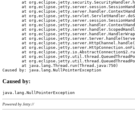
	at org.eclipse.jetty.security.SecurityHandler.handle(SecurityHandler.java:578)

	at org.eclipse.jetty.server.session.SessionHandler.doHandle(SessionHandler.java:221)

	at org.eclipse.jetty.server.handler.ContextHandler.doHandle(ContextHandler.java:1111)

	at org.eclipse.jetty.servlet.ServletHandler.doScope(ServletHandler.java:498)

	at org.eclipse.jetty.server.session.SessionHandler.doScope(SessionHandler.java:183)

	at org.eclipse.jetty.server.handler.ContextHandler.doScope(ContextHandler.java:1045)

	at org.eclipse.jetty.server.handler.ScopedHandler.handle(ScopedHandler.java:141)

	at org.eclipse.jetty.server.handler.HandlerWrapper.handle(HandlerWrapper.java:98)

	at org.eclipse.jetty.server.Server.handle(Server.java:461)

	at org.eclipse.jetty.server.HttpChannel.handle(HttpChannel.java:284)

	at org.eclipse.jetty.server.HttpConnection.onFillable(HttpConnection.java:244)

	at org.eclipse.jetty.io.AbstractConnection$2.run(AbstractConnection.java:534)

	at org.eclipse.jetty.util.thread.QueuedThreadPool.runJob(QueuedThreadPool.java:607)

	at org.eclipse.jetty.util.thread.QueuedThreadPool$3.run(QueuedThreadPool.java:536)

	at java.lang.Thread.run(Thread.java:750)

Caused by:
Powered by Jetty://