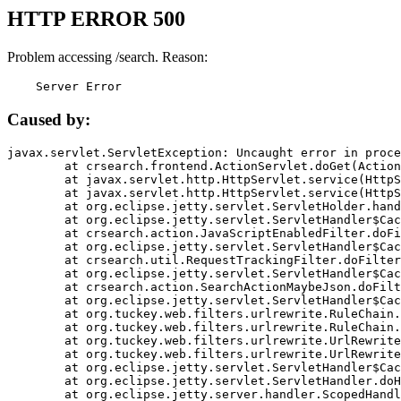
HTTP ERROR 500
Problem accessing /search. Reason:
    Server Error
Caused by:
javax.servlet.ServletException: Uncaught error in proce
	at crsearch.frontend.ActionServlet.doGet(ActionServlet.java:79)

	at javax.servlet.http.HttpServlet.service(HttpServlet.java:687)

	at javax.servlet.http.HttpServlet.service(HttpServlet.java:790)

	at org.eclipse.jetty.servlet.ServletHolder.handle(ServletHolder.java:751)

	at org.eclipse.jetty.servlet.ServletHandler$CachedChain.doFilter(ServletHandler.java:1666)

	at crsearch.action.JavaScriptEnabledFilter.doFilter(JavaScriptEnabledFilter.java:54)

	at org.eclipse.jetty.servlet.ServletHandler$CachedChain.doFilter(ServletHandler.java:1653)

	at crsearch.util.RequestTrackingFilter.doFilter(RequestTrackingFilter.java:72)

	at org.eclipse.jetty.servlet.ServletHandler$CachedChain.doFilter(ServletHandler.java:1653)

	at crsearch.action.SearchActionMaybeJson.doFilter(SearchActionMaybeJson.java:40)

	at org.eclipse.jetty.servlet.ServletHandler$CachedChain.doFilter(ServletHandler.java:1653)

	at org.tuckey.web.filters.urlrewrite.RuleChain.handleRewrite(RuleChain.java:176)

	at org.tuckey.web.filters.urlrewrite.RuleChain.doRules(RuleChain.java:145)

	at org.tuckey.web.filters.urlrewrite.UrlRewriter.processRequest(UrlRewriter.java:92)

	at org.tuckey.web.filters.urlrewrite.UrlRewriteFilter.doFilter(UrlRewriteFilter.java:394)

	at org.eclipse.jetty.servlet.ServletHandler$CachedChain.doFilter(ServletHandler.java:1645)

	at org.eclipse.jetty.servlet.ServletHandler.doHandle(ServletHandler.java:564)

	at org.eclipse.jetty.server.handler.ScopedHandler.handle(ScopedHandler.java:143)
