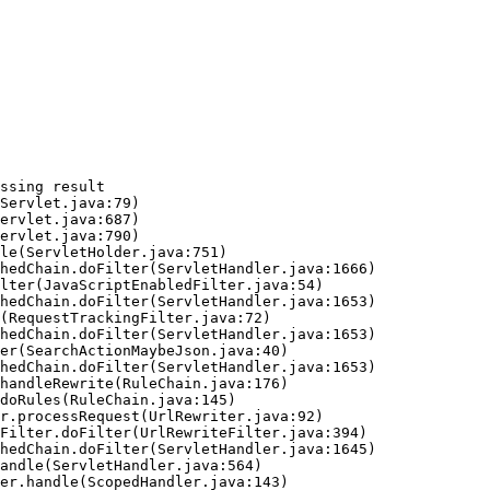
ssing result
