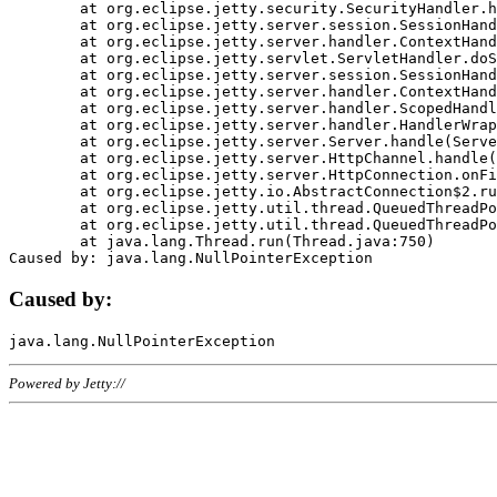
	at org.eclipse.jetty.security.SecurityHandler.handle(SecurityHandler.java:578)

	at org.eclipse.jetty.server.session.SessionHandler.doHandle(SessionHandler.java:221)

	at org.eclipse.jetty.server.handler.ContextHandler.doHandle(ContextHandler.java:1111)

	at org.eclipse.jetty.servlet.ServletHandler.doScope(ServletHandler.java:498)

	at org.eclipse.jetty.server.session.SessionHandler.doScope(SessionHandler.java:183)

	at org.eclipse.jetty.server.handler.ContextHandler.doScope(ContextHandler.java:1045)

	at org.eclipse.jetty.server.handler.ScopedHandler.handle(ScopedHandler.java:141)

	at org.eclipse.jetty.server.handler.HandlerWrapper.handle(HandlerWrapper.java:98)

	at org.eclipse.jetty.server.Server.handle(Server.java:461)

	at org.eclipse.jetty.server.HttpChannel.handle(HttpChannel.java:284)

	at org.eclipse.jetty.server.HttpConnection.onFillable(HttpConnection.java:244)

	at org.eclipse.jetty.io.AbstractConnection$2.run(AbstractConnection.java:534)

	at org.eclipse.jetty.util.thread.QueuedThreadPool.runJob(QueuedThreadPool.java:607)

	at org.eclipse.jetty.util.thread.QueuedThreadPool$3.run(QueuedThreadPool.java:536)

	at java.lang.Thread.run(Thread.java:750)

Caused by:
Powered by Jetty://