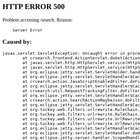
HTTP ERROR 500
Problem accessing /search. Reason:
    Server Error
Caused by:
javax.servlet.ServletException: Uncaught error in proce
	at crsearch.frontend.ActionServlet.doGet(ActionServlet.java:79)

	at javax.servlet.http.HttpServlet.service(HttpServlet.java:687)

	at javax.servlet.http.HttpServlet.service(HttpServlet.java:790)

	at org.eclipse.jetty.servlet.ServletHolder.handle(ServletHolder.java:751)

	at org.eclipse.jetty.servlet.ServletHandler$CachedChain.doFilter(ServletHandler.java:1666)

	at crsearch.action.JavaScriptEnabledFilter.doFilter(JavaScriptEnabledFilter.java:54)

	at org.eclipse.jetty.servlet.ServletHandler$CachedChain.doFilter(ServletHandler.java:1653)

	at crsearch.util.RequestTrackingFilter.doFilter(RequestTrackingFilter.java:72)

	at org.eclipse.jetty.servlet.ServletHandler$CachedChain.doFilter(ServletHandler.java:1653)

	at crsearch.action.SearchActionMaybeJson.doFilter(SearchActionMaybeJson.java:40)

	at org.eclipse.jetty.servlet.ServletHandler$CachedChain.doFilter(ServletHandler.java:1653)

	at org.tuckey.web.filters.urlrewrite.RuleChain.handleRewrite(RuleChain.java:176)

	at org.tuckey.web.filters.urlrewrite.RuleChain.doRules(RuleChain.java:145)

	at org.tuckey.web.filters.urlrewrite.UrlRewriter.processRequest(UrlRewriter.java:92)

	at org.tuckey.web.filters.urlrewrite.UrlRewriteFilter.doFilter(UrlRewriteFilter.java:394)

	at org.eclipse.jetty.servlet.ServletHandler$CachedChain.doFilter(ServletHandler.java:1645)

	at org.eclipse.jetty.servlet.ServletHandler.doHandle(ServletHandler.java:564)

	at org.eclipse.jetty.server.handler.ScopedHandler.handle(ScopedHandler.java:143)
