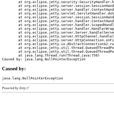
	at org.eclipse.jetty.security.SecurityHandler.handle(SecurityHandler.java:578)

	at org.eclipse.jetty.server.session.SessionHandler.doHandle(SessionHandler.java:221)

	at org.eclipse.jetty.server.handler.ContextHandler.doHandle(ContextHandler.java:1111)

	at org.eclipse.jetty.servlet.ServletHandler.doScope(ServletHandler.java:498)

	at org.eclipse.jetty.server.session.SessionHandler.doScope(SessionHandler.java:183)

	at org.eclipse.jetty.server.handler.ContextHandler.doScope(ContextHandler.java:1045)

	at org.eclipse.jetty.server.handler.ScopedHandler.handle(ScopedHandler.java:141)

	at org.eclipse.jetty.server.handler.HandlerWrapper.handle(HandlerWrapper.java:98)

	at org.eclipse.jetty.server.Server.handle(Server.java:461)

	at org.eclipse.jetty.server.HttpChannel.handle(HttpChannel.java:284)

	at org.eclipse.jetty.server.HttpConnection.onFillable(HttpConnection.java:244)

	at org.eclipse.jetty.io.AbstractConnection$2.run(AbstractConnection.java:534)

	at org.eclipse.jetty.util.thread.QueuedThreadPool.runJob(QueuedThreadPool.java:607)

	at org.eclipse.jetty.util.thread.QueuedThreadPool$3.run(QueuedThreadPool.java:536)

	at java.lang.Thread.run(Thread.java:750)

Caused by:
Powered by Jetty://