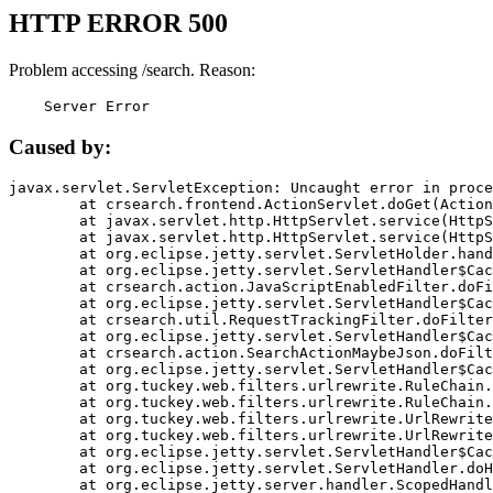
HTTP ERROR 500
Problem accessing /search. Reason:
    Server Error
Caused by:
javax.servlet.ServletException: Uncaught error in proce
	at crsearch.frontend.ActionServlet.doGet(ActionServlet.java:79)

	at javax.servlet.http.HttpServlet.service(HttpServlet.java:687)

	at javax.servlet.http.HttpServlet.service(HttpServlet.java:790)

	at org.eclipse.jetty.servlet.ServletHolder.handle(ServletHolder.java:751)

	at org.eclipse.jetty.servlet.ServletHandler$CachedChain.doFilter(ServletHandler.java:1666)

	at crsearch.action.JavaScriptEnabledFilter.doFilter(JavaScriptEnabledFilter.java:54)

	at org.eclipse.jetty.servlet.ServletHandler$CachedChain.doFilter(ServletHandler.java:1653)

	at crsearch.util.RequestTrackingFilter.doFilter(RequestTrackingFilter.java:72)

	at org.eclipse.jetty.servlet.ServletHandler$CachedChain.doFilter(ServletHandler.java:1653)

	at crsearch.action.SearchActionMaybeJson.doFilter(SearchActionMaybeJson.java:40)

	at org.eclipse.jetty.servlet.ServletHandler$CachedChain.doFilter(ServletHandler.java:1653)

	at org.tuckey.web.filters.urlrewrite.RuleChain.handleRewrite(RuleChain.java:176)

	at org.tuckey.web.filters.urlrewrite.RuleChain.doRules(RuleChain.java:145)

	at org.tuckey.web.filters.urlrewrite.UrlRewriter.processRequest(UrlRewriter.java:92)

	at org.tuckey.web.filters.urlrewrite.UrlRewriteFilter.doFilter(UrlRewriteFilter.java:394)

	at org.eclipse.jetty.servlet.ServletHandler$CachedChain.doFilter(ServletHandler.java:1645)

	at org.eclipse.jetty.servlet.ServletHandler.doHandle(ServletHandler.java:564)

	at org.eclipse.jetty.server.handler.ScopedHandler.handle(ScopedHandler.java:143)
