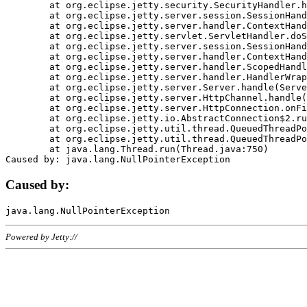
	at org.eclipse.jetty.security.SecurityHandler.handle(SecurityHandler.java:578)

	at org.eclipse.jetty.server.session.SessionHandler.doHandle(SessionHandler.java:221)

	at org.eclipse.jetty.server.handler.ContextHandler.doHandle(ContextHandler.java:1111)

	at org.eclipse.jetty.servlet.ServletHandler.doScope(ServletHandler.java:498)

	at org.eclipse.jetty.server.session.SessionHandler.doScope(SessionHandler.java:183)

	at org.eclipse.jetty.server.handler.ContextHandler.doScope(ContextHandler.java:1045)

	at org.eclipse.jetty.server.handler.ScopedHandler.handle(ScopedHandler.java:141)

	at org.eclipse.jetty.server.handler.HandlerWrapper.handle(HandlerWrapper.java:98)

	at org.eclipse.jetty.server.Server.handle(Server.java:461)

	at org.eclipse.jetty.server.HttpChannel.handle(HttpChannel.java:284)

	at org.eclipse.jetty.server.HttpConnection.onFillable(HttpConnection.java:244)

	at org.eclipse.jetty.io.AbstractConnection$2.run(AbstractConnection.java:534)

	at org.eclipse.jetty.util.thread.QueuedThreadPool.runJob(QueuedThreadPool.java:607)

	at org.eclipse.jetty.util.thread.QueuedThreadPool$3.run(QueuedThreadPool.java:536)

	at java.lang.Thread.run(Thread.java:750)

Caused by:
Powered by Jetty://