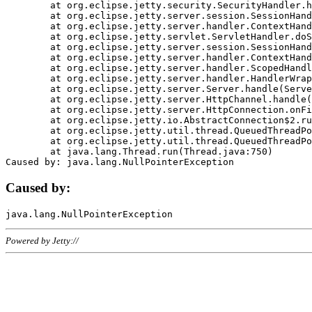
	at org.eclipse.jetty.security.SecurityHandler.handle(SecurityHandler.java:578)

	at org.eclipse.jetty.server.session.SessionHandler.doHandle(SessionHandler.java:221)

	at org.eclipse.jetty.server.handler.ContextHandler.doHandle(ContextHandler.java:1111)

	at org.eclipse.jetty.servlet.ServletHandler.doScope(ServletHandler.java:498)

	at org.eclipse.jetty.server.session.SessionHandler.doScope(SessionHandler.java:183)

	at org.eclipse.jetty.server.handler.ContextHandler.doScope(ContextHandler.java:1045)

	at org.eclipse.jetty.server.handler.ScopedHandler.handle(ScopedHandler.java:141)

	at org.eclipse.jetty.server.handler.HandlerWrapper.handle(HandlerWrapper.java:98)

	at org.eclipse.jetty.server.Server.handle(Server.java:461)

	at org.eclipse.jetty.server.HttpChannel.handle(HttpChannel.java:284)

	at org.eclipse.jetty.server.HttpConnection.onFillable(HttpConnection.java:244)

	at org.eclipse.jetty.io.AbstractConnection$2.run(AbstractConnection.java:534)

	at org.eclipse.jetty.util.thread.QueuedThreadPool.runJob(QueuedThreadPool.java:607)

	at org.eclipse.jetty.util.thread.QueuedThreadPool$3.run(QueuedThreadPool.java:536)

	at java.lang.Thread.run(Thread.java:750)

Caused by:
Powered by Jetty://