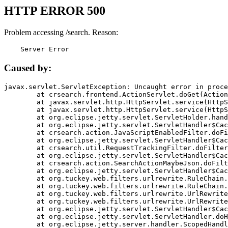
HTTP ERROR 500
Problem accessing /search. Reason:
    Server Error
Caused by:
javax.servlet.ServletException: Uncaught error in proce
	at crsearch.frontend.ActionServlet.doGet(ActionServlet.java:79)

	at javax.servlet.http.HttpServlet.service(HttpServlet.java:687)

	at javax.servlet.http.HttpServlet.service(HttpServlet.java:790)

	at org.eclipse.jetty.servlet.ServletHolder.handle(ServletHolder.java:751)

	at org.eclipse.jetty.servlet.ServletHandler$CachedChain.doFilter(ServletHandler.java:1666)

	at crsearch.action.JavaScriptEnabledFilter.doFilter(JavaScriptEnabledFilter.java:54)

	at org.eclipse.jetty.servlet.ServletHandler$CachedChain.doFilter(ServletHandler.java:1653)

	at crsearch.util.RequestTrackingFilter.doFilter(RequestTrackingFilter.java:72)

	at org.eclipse.jetty.servlet.ServletHandler$CachedChain.doFilter(ServletHandler.java:1653)

	at crsearch.action.SearchActionMaybeJson.doFilter(SearchActionMaybeJson.java:40)

	at org.eclipse.jetty.servlet.ServletHandler$CachedChain.doFilter(ServletHandler.java:1653)

	at org.tuckey.web.filters.urlrewrite.RuleChain.handleRewrite(RuleChain.java:176)

	at org.tuckey.web.filters.urlrewrite.RuleChain.doRules(RuleChain.java:145)

	at org.tuckey.web.filters.urlrewrite.UrlRewriter.processRequest(UrlRewriter.java:92)

	at org.tuckey.web.filters.urlrewrite.UrlRewriteFilter.doFilter(UrlRewriteFilter.java:394)

	at org.eclipse.jetty.servlet.ServletHandler$CachedChain.doFilter(ServletHandler.java:1645)

	at org.eclipse.jetty.servlet.ServletHandler.doHandle(ServletHandler.java:564)

	at org.eclipse.jetty.server.handler.ScopedHandler.handle(ScopedHandler.java:143)
