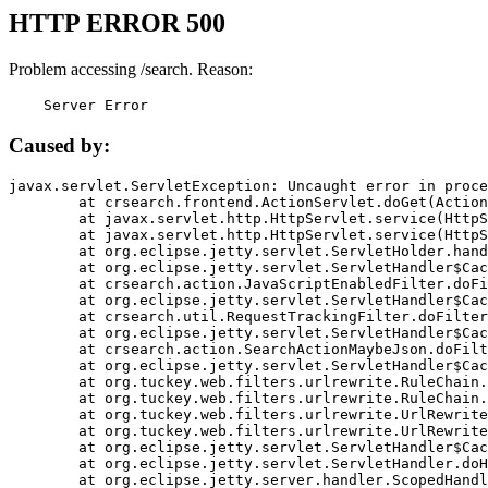
HTTP ERROR 500
Problem accessing /search. Reason:
    Server Error
Caused by:
javax.servlet.ServletException: Uncaught error in proce
	at crsearch.frontend.ActionServlet.doGet(ActionServlet.java:79)

	at javax.servlet.http.HttpServlet.service(HttpServlet.java:687)

	at javax.servlet.http.HttpServlet.service(HttpServlet.java:790)

	at org.eclipse.jetty.servlet.ServletHolder.handle(ServletHolder.java:751)

	at org.eclipse.jetty.servlet.ServletHandler$CachedChain.doFilter(ServletHandler.java:1666)

	at crsearch.action.JavaScriptEnabledFilter.doFilter(JavaScriptEnabledFilter.java:54)

	at org.eclipse.jetty.servlet.ServletHandler$CachedChain.doFilter(ServletHandler.java:1653)

	at crsearch.util.RequestTrackingFilter.doFilter(RequestTrackingFilter.java:72)

	at org.eclipse.jetty.servlet.ServletHandler$CachedChain.doFilter(ServletHandler.java:1653)

	at crsearch.action.SearchActionMaybeJson.doFilter(SearchActionMaybeJson.java:40)

	at org.eclipse.jetty.servlet.ServletHandler$CachedChain.doFilter(ServletHandler.java:1653)

	at org.tuckey.web.filters.urlrewrite.RuleChain.handleRewrite(RuleChain.java:176)

	at org.tuckey.web.filters.urlrewrite.RuleChain.doRules(RuleChain.java:145)

	at org.tuckey.web.filters.urlrewrite.UrlRewriter.processRequest(UrlRewriter.java:92)

	at org.tuckey.web.filters.urlrewrite.UrlRewriteFilter.doFilter(UrlRewriteFilter.java:394)

	at org.eclipse.jetty.servlet.ServletHandler$CachedChain.doFilter(ServletHandler.java:1645)

	at org.eclipse.jetty.servlet.ServletHandler.doHandle(ServletHandler.java:564)

	at org.eclipse.jetty.server.handler.ScopedHandler.handle(ScopedHandler.java:143)
