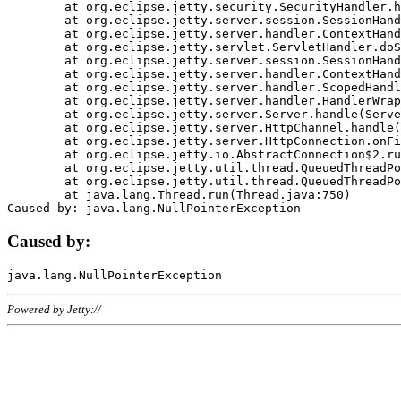
	at org.eclipse.jetty.security.SecurityHandler.handle(SecurityHandler.java:578)

	at org.eclipse.jetty.server.session.SessionHandler.doHandle(SessionHandler.java:221)

	at org.eclipse.jetty.server.handler.ContextHandler.doHandle(ContextHandler.java:1111)

	at org.eclipse.jetty.servlet.ServletHandler.doScope(ServletHandler.java:498)

	at org.eclipse.jetty.server.session.SessionHandler.doScope(SessionHandler.java:183)

	at org.eclipse.jetty.server.handler.ContextHandler.doScope(ContextHandler.java:1045)

	at org.eclipse.jetty.server.handler.ScopedHandler.handle(ScopedHandler.java:141)

	at org.eclipse.jetty.server.handler.HandlerWrapper.handle(HandlerWrapper.java:98)

	at org.eclipse.jetty.server.Server.handle(Server.java:461)

	at org.eclipse.jetty.server.HttpChannel.handle(HttpChannel.java:284)

	at org.eclipse.jetty.server.HttpConnection.onFillable(HttpConnection.java:244)

	at org.eclipse.jetty.io.AbstractConnection$2.run(AbstractConnection.java:534)

	at org.eclipse.jetty.util.thread.QueuedThreadPool.runJob(QueuedThreadPool.java:607)

	at org.eclipse.jetty.util.thread.QueuedThreadPool$3.run(QueuedThreadPool.java:536)

	at java.lang.Thread.run(Thread.java:750)

Caused by:
Powered by Jetty://