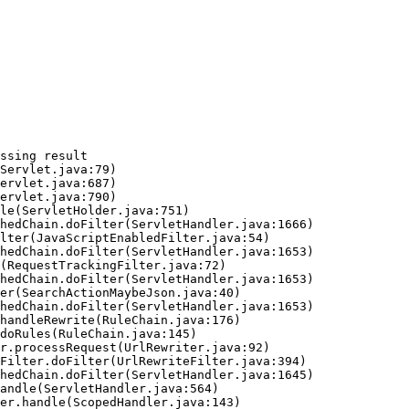
ssing result
