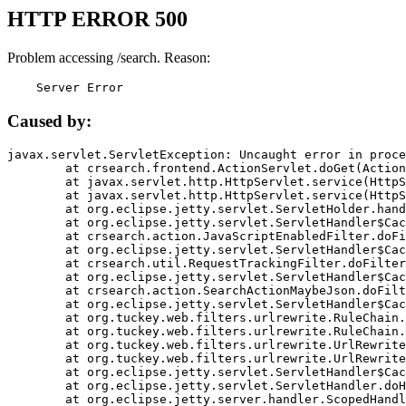
HTTP ERROR 500
Problem accessing /search. Reason:
    Server Error
Caused by:
javax.servlet.ServletException: Uncaught error in proce
	at crsearch.frontend.ActionServlet.doGet(ActionServlet.java:79)

	at javax.servlet.http.HttpServlet.service(HttpServlet.java:687)

	at javax.servlet.http.HttpServlet.service(HttpServlet.java:790)

	at org.eclipse.jetty.servlet.ServletHolder.handle(ServletHolder.java:751)

	at org.eclipse.jetty.servlet.ServletHandler$CachedChain.doFilter(ServletHandler.java:1666)

	at crsearch.action.JavaScriptEnabledFilter.doFilter(JavaScriptEnabledFilter.java:54)

	at org.eclipse.jetty.servlet.ServletHandler$CachedChain.doFilter(ServletHandler.java:1653)

	at crsearch.util.RequestTrackingFilter.doFilter(RequestTrackingFilter.java:72)

	at org.eclipse.jetty.servlet.ServletHandler$CachedChain.doFilter(ServletHandler.java:1653)

	at crsearch.action.SearchActionMaybeJson.doFilter(SearchActionMaybeJson.java:40)

	at org.eclipse.jetty.servlet.ServletHandler$CachedChain.doFilter(ServletHandler.java:1653)

	at org.tuckey.web.filters.urlrewrite.RuleChain.handleRewrite(RuleChain.java:176)

	at org.tuckey.web.filters.urlrewrite.RuleChain.doRules(RuleChain.java:145)

	at org.tuckey.web.filters.urlrewrite.UrlRewriter.processRequest(UrlRewriter.java:92)

	at org.tuckey.web.filters.urlrewrite.UrlRewriteFilter.doFilter(UrlRewriteFilter.java:394)

	at org.eclipse.jetty.servlet.ServletHandler$CachedChain.doFilter(ServletHandler.java:1645)

	at org.eclipse.jetty.servlet.ServletHandler.doHandle(ServletHandler.java:564)

	at org.eclipse.jetty.server.handler.ScopedHandler.handle(ScopedHandler.java:143)
