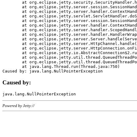
	at org.eclipse.jetty.security.SecurityHandler.handle(SecurityHandler.java:578)

	at org.eclipse.jetty.server.session.SessionHandler.doHandle(SessionHandler.java:221)

	at org.eclipse.jetty.server.handler.ContextHandler.doHandle(ContextHandler.java:1111)

	at org.eclipse.jetty.servlet.ServletHandler.doScope(ServletHandler.java:498)

	at org.eclipse.jetty.server.session.SessionHandler.doScope(SessionHandler.java:183)

	at org.eclipse.jetty.server.handler.ContextHandler.doScope(ContextHandler.java:1045)

	at org.eclipse.jetty.server.handler.ScopedHandler.handle(ScopedHandler.java:141)

	at org.eclipse.jetty.server.handler.HandlerWrapper.handle(HandlerWrapper.java:98)

	at org.eclipse.jetty.server.Server.handle(Server.java:461)

	at org.eclipse.jetty.server.HttpChannel.handle(HttpChannel.java:284)

	at org.eclipse.jetty.server.HttpConnection.onFillable(HttpConnection.java:244)

	at org.eclipse.jetty.io.AbstractConnection$2.run(AbstractConnection.java:534)

	at org.eclipse.jetty.util.thread.QueuedThreadPool.runJob(QueuedThreadPool.java:607)

	at org.eclipse.jetty.util.thread.QueuedThreadPool$3.run(QueuedThreadPool.java:536)

	at java.lang.Thread.run(Thread.java:750)

Caused by:
Powered by Jetty://