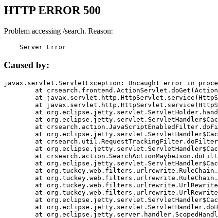
HTTP ERROR 500
Problem accessing /search. Reason:
    Server Error
Caused by:
javax.servlet.ServletException: Uncaught error in proce
	at crsearch.frontend.ActionServlet.doGet(ActionServlet.java:79)

	at javax.servlet.http.HttpServlet.service(HttpServlet.java:687)

	at javax.servlet.http.HttpServlet.service(HttpServlet.java:790)

	at org.eclipse.jetty.servlet.ServletHolder.handle(ServletHolder.java:751)

	at org.eclipse.jetty.servlet.ServletHandler$CachedChain.doFilter(ServletHandler.java:1666)

	at crsearch.action.JavaScriptEnabledFilter.doFilter(JavaScriptEnabledFilter.java:54)

	at org.eclipse.jetty.servlet.ServletHandler$CachedChain.doFilter(ServletHandler.java:1653)

	at crsearch.util.RequestTrackingFilter.doFilter(RequestTrackingFilter.java:72)

	at org.eclipse.jetty.servlet.ServletHandler$CachedChain.doFilter(ServletHandler.java:1653)

	at crsearch.action.SearchActionMaybeJson.doFilter(SearchActionMaybeJson.java:40)

	at org.eclipse.jetty.servlet.ServletHandler$CachedChain.doFilter(ServletHandler.java:1653)

	at org.tuckey.web.filters.urlrewrite.RuleChain.handleRewrite(RuleChain.java:176)

	at org.tuckey.web.filters.urlrewrite.RuleChain.doRules(RuleChain.java:145)

	at org.tuckey.web.filters.urlrewrite.UrlRewriter.processRequest(UrlRewriter.java:92)

	at org.tuckey.web.filters.urlrewrite.UrlRewriteFilter.doFilter(UrlRewriteFilter.java:394)

	at org.eclipse.jetty.servlet.ServletHandler$CachedChain.doFilter(ServletHandler.java:1645)

	at org.eclipse.jetty.servlet.ServletHandler.doHandle(ServletHandler.java:564)

	at org.eclipse.jetty.server.handler.ScopedHandler.handle(ScopedHandler.java:143)
