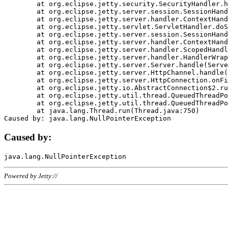
	at org.eclipse.jetty.security.SecurityHandler.handle(SecurityHandler.java:578)

	at org.eclipse.jetty.server.session.SessionHandler.doHandle(SessionHandler.java:221)

	at org.eclipse.jetty.server.handler.ContextHandler.doHandle(ContextHandler.java:1111)

	at org.eclipse.jetty.servlet.ServletHandler.doScope(ServletHandler.java:498)

	at org.eclipse.jetty.server.session.SessionHandler.doScope(SessionHandler.java:183)

	at org.eclipse.jetty.server.handler.ContextHandler.doScope(ContextHandler.java:1045)

	at org.eclipse.jetty.server.handler.ScopedHandler.handle(ScopedHandler.java:141)

	at org.eclipse.jetty.server.handler.HandlerWrapper.handle(HandlerWrapper.java:98)

	at org.eclipse.jetty.server.Server.handle(Server.java:461)

	at org.eclipse.jetty.server.HttpChannel.handle(HttpChannel.java:284)

	at org.eclipse.jetty.server.HttpConnection.onFillable(HttpConnection.java:244)

	at org.eclipse.jetty.io.AbstractConnection$2.run(AbstractConnection.java:534)

	at org.eclipse.jetty.util.thread.QueuedThreadPool.runJob(QueuedThreadPool.java:607)

	at org.eclipse.jetty.util.thread.QueuedThreadPool$3.run(QueuedThreadPool.java:536)

	at java.lang.Thread.run(Thread.java:750)

Caused by:
Powered by Jetty://