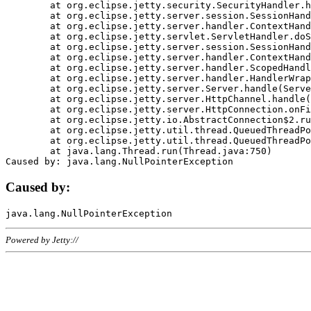
	at org.eclipse.jetty.security.SecurityHandler.handle(SecurityHandler.java:578)

	at org.eclipse.jetty.server.session.SessionHandler.doHandle(SessionHandler.java:221)

	at org.eclipse.jetty.server.handler.ContextHandler.doHandle(ContextHandler.java:1111)

	at org.eclipse.jetty.servlet.ServletHandler.doScope(ServletHandler.java:498)

	at org.eclipse.jetty.server.session.SessionHandler.doScope(SessionHandler.java:183)

	at org.eclipse.jetty.server.handler.ContextHandler.doScope(ContextHandler.java:1045)

	at org.eclipse.jetty.server.handler.ScopedHandler.handle(ScopedHandler.java:141)

	at org.eclipse.jetty.server.handler.HandlerWrapper.handle(HandlerWrapper.java:98)

	at org.eclipse.jetty.server.Server.handle(Server.java:461)

	at org.eclipse.jetty.server.HttpChannel.handle(HttpChannel.java:284)

	at org.eclipse.jetty.server.HttpConnection.onFillable(HttpConnection.java:244)

	at org.eclipse.jetty.io.AbstractConnection$2.run(AbstractConnection.java:534)

	at org.eclipse.jetty.util.thread.QueuedThreadPool.runJob(QueuedThreadPool.java:607)

	at org.eclipse.jetty.util.thread.QueuedThreadPool$3.run(QueuedThreadPool.java:536)

	at java.lang.Thread.run(Thread.java:750)

Caused by:
Powered by Jetty://