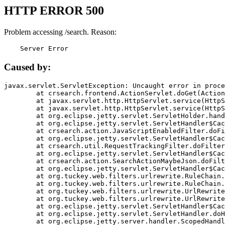
HTTP ERROR 500
Problem accessing /search. Reason:
    Server Error
Caused by:
javax.servlet.ServletException: Uncaught error in proce
	at crsearch.frontend.ActionServlet.doGet(ActionServlet.java:79)

	at javax.servlet.http.HttpServlet.service(HttpServlet.java:687)

	at javax.servlet.http.HttpServlet.service(HttpServlet.java:790)

	at org.eclipse.jetty.servlet.ServletHolder.handle(ServletHolder.java:751)

	at org.eclipse.jetty.servlet.ServletHandler$CachedChain.doFilter(ServletHandler.java:1666)

	at crsearch.action.JavaScriptEnabledFilter.doFilter(JavaScriptEnabledFilter.java:54)

	at org.eclipse.jetty.servlet.ServletHandler$CachedChain.doFilter(ServletHandler.java:1653)

	at crsearch.util.RequestTrackingFilter.doFilter(RequestTrackingFilter.java:72)

	at org.eclipse.jetty.servlet.ServletHandler$CachedChain.doFilter(ServletHandler.java:1653)

	at crsearch.action.SearchActionMaybeJson.doFilter(SearchActionMaybeJson.java:40)

	at org.eclipse.jetty.servlet.ServletHandler$CachedChain.doFilter(ServletHandler.java:1653)

	at org.tuckey.web.filters.urlrewrite.RuleChain.handleRewrite(RuleChain.java:176)

	at org.tuckey.web.filters.urlrewrite.RuleChain.doRules(RuleChain.java:145)

	at org.tuckey.web.filters.urlrewrite.UrlRewriter.processRequest(UrlRewriter.java:92)

	at org.tuckey.web.filters.urlrewrite.UrlRewriteFilter.doFilter(UrlRewriteFilter.java:394)

	at org.eclipse.jetty.servlet.ServletHandler$CachedChain.doFilter(ServletHandler.java:1645)

	at org.eclipse.jetty.servlet.ServletHandler.doHandle(ServletHandler.java:564)

	at org.eclipse.jetty.server.handler.ScopedHandler.handle(ScopedHandler.java:143)
