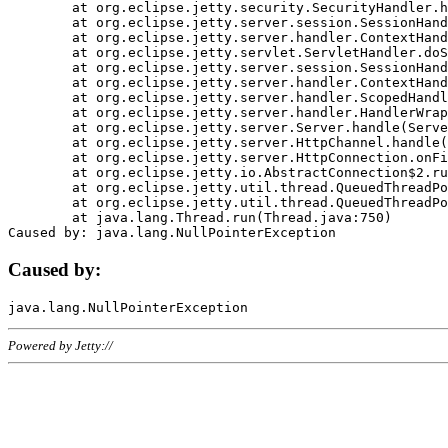
	at org.eclipse.jetty.security.SecurityHandler.handle(SecurityHandler.java:578)

	at org.eclipse.jetty.server.session.SessionHandler.doHandle(SessionHandler.java:221)

	at org.eclipse.jetty.server.handler.ContextHandler.doHandle(ContextHandler.java:1111)

	at org.eclipse.jetty.servlet.ServletHandler.doScope(ServletHandler.java:498)

	at org.eclipse.jetty.server.session.SessionHandler.doScope(SessionHandler.java:183)

	at org.eclipse.jetty.server.handler.ContextHandler.doScope(ContextHandler.java:1045)

	at org.eclipse.jetty.server.handler.ScopedHandler.handle(ScopedHandler.java:141)

	at org.eclipse.jetty.server.handler.HandlerWrapper.handle(HandlerWrapper.java:98)

	at org.eclipse.jetty.server.Server.handle(Server.java:461)

	at org.eclipse.jetty.server.HttpChannel.handle(HttpChannel.java:284)

	at org.eclipse.jetty.server.HttpConnection.onFillable(HttpConnection.java:244)

	at org.eclipse.jetty.io.AbstractConnection$2.run(AbstractConnection.java:534)

	at org.eclipse.jetty.util.thread.QueuedThreadPool.runJob(QueuedThreadPool.java:607)

	at org.eclipse.jetty.util.thread.QueuedThreadPool$3.run(QueuedThreadPool.java:536)

	at java.lang.Thread.run(Thread.java:750)

Caused by:
Powered by Jetty://