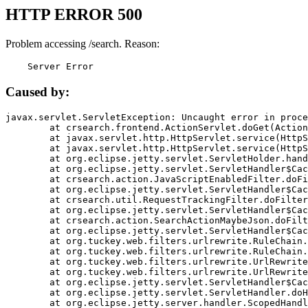
HTTP ERROR 500
Problem accessing /search. Reason:
    Server Error
Caused by:
javax.servlet.ServletException: Uncaught error in proce
	at crsearch.frontend.ActionServlet.doGet(ActionServlet.java:79)

	at javax.servlet.http.HttpServlet.service(HttpServlet.java:687)

	at javax.servlet.http.HttpServlet.service(HttpServlet.java:790)

	at org.eclipse.jetty.servlet.ServletHolder.handle(ServletHolder.java:751)

	at org.eclipse.jetty.servlet.ServletHandler$CachedChain.doFilter(ServletHandler.java:1666)

	at crsearch.action.JavaScriptEnabledFilter.doFilter(JavaScriptEnabledFilter.java:54)

	at org.eclipse.jetty.servlet.ServletHandler$CachedChain.doFilter(ServletHandler.java:1653)

	at crsearch.util.RequestTrackingFilter.doFilter(RequestTrackingFilter.java:72)

	at org.eclipse.jetty.servlet.ServletHandler$CachedChain.doFilter(ServletHandler.java:1653)

	at crsearch.action.SearchActionMaybeJson.doFilter(SearchActionMaybeJson.java:40)

	at org.eclipse.jetty.servlet.ServletHandler$CachedChain.doFilter(ServletHandler.java:1653)

	at org.tuckey.web.filters.urlrewrite.RuleChain.handleRewrite(RuleChain.java:176)

	at org.tuckey.web.filters.urlrewrite.RuleChain.doRules(RuleChain.java:145)

	at org.tuckey.web.filters.urlrewrite.UrlRewriter.processRequest(UrlRewriter.java:92)

	at org.tuckey.web.filters.urlrewrite.UrlRewriteFilter.doFilter(UrlRewriteFilter.java:394)

	at org.eclipse.jetty.servlet.ServletHandler$CachedChain.doFilter(ServletHandler.java:1645)

	at org.eclipse.jetty.servlet.ServletHandler.doHandle(ServletHandler.java:564)

	at org.eclipse.jetty.server.handler.ScopedHandler.handle(ScopedHandler.java:143)
