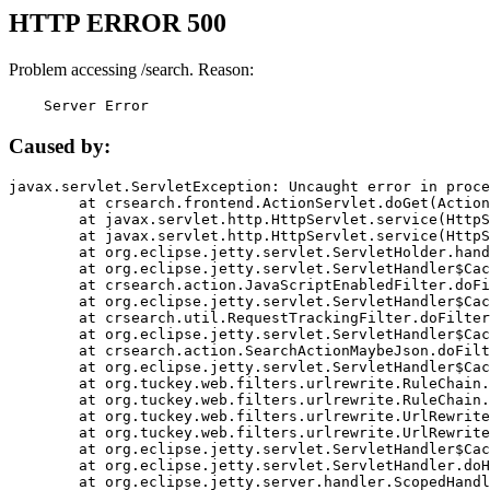
HTTP ERROR 500
Problem accessing /search. Reason:
    Server Error
Caused by:
javax.servlet.ServletException: Uncaught error in proce
	at crsearch.frontend.ActionServlet.doGet(ActionServlet.java:79)

	at javax.servlet.http.HttpServlet.service(HttpServlet.java:687)

	at javax.servlet.http.HttpServlet.service(HttpServlet.java:790)

	at org.eclipse.jetty.servlet.ServletHolder.handle(ServletHolder.java:751)

	at org.eclipse.jetty.servlet.ServletHandler$CachedChain.doFilter(ServletHandler.java:1666)

	at crsearch.action.JavaScriptEnabledFilter.doFilter(JavaScriptEnabledFilter.java:54)

	at org.eclipse.jetty.servlet.ServletHandler$CachedChain.doFilter(ServletHandler.java:1653)

	at crsearch.util.RequestTrackingFilter.doFilter(RequestTrackingFilter.java:72)

	at org.eclipse.jetty.servlet.ServletHandler$CachedChain.doFilter(ServletHandler.java:1653)

	at crsearch.action.SearchActionMaybeJson.doFilter(SearchActionMaybeJson.java:40)

	at org.eclipse.jetty.servlet.ServletHandler$CachedChain.doFilter(ServletHandler.java:1653)

	at org.tuckey.web.filters.urlrewrite.RuleChain.handleRewrite(RuleChain.java:176)

	at org.tuckey.web.filters.urlrewrite.RuleChain.doRules(RuleChain.java:145)

	at org.tuckey.web.filters.urlrewrite.UrlRewriter.processRequest(UrlRewriter.java:92)

	at org.tuckey.web.filters.urlrewrite.UrlRewriteFilter.doFilter(UrlRewriteFilter.java:394)

	at org.eclipse.jetty.servlet.ServletHandler$CachedChain.doFilter(ServletHandler.java:1645)

	at org.eclipse.jetty.servlet.ServletHandler.doHandle(ServletHandler.java:564)

	at org.eclipse.jetty.server.handler.ScopedHandler.handle(ScopedHandler.java:143)
