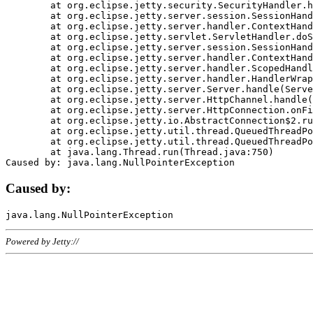
	at org.eclipse.jetty.security.SecurityHandler.handle(SecurityHandler.java:578)

	at org.eclipse.jetty.server.session.SessionHandler.doHandle(SessionHandler.java:221)

	at org.eclipse.jetty.server.handler.ContextHandler.doHandle(ContextHandler.java:1111)

	at org.eclipse.jetty.servlet.ServletHandler.doScope(ServletHandler.java:498)

	at org.eclipse.jetty.server.session.SessionHandler.doScope(SessionHandler.java:183)

	at org.eclipse.jetty.server.handler.ContextHandler.doScope(ContextHandler.java:1045)

	at org.eclipse.jetty.server.handler.ScopedHandler.handle(ScopedHandler.java:141)

	at org.eclipse.jetty.server.handler.HandlerWrapper.handle(HandlerWrapper.java:98)

	at org.eclipse.jetty.server.Server.handle(Server.java:461)

	at org.eclipse.jetty.server.HttpChannel.handle(HttpChannel.java:284)

	at org.eclipse.jetty.server.HttpConnection.onFillable(HttpConnection.java:244)

	at org.eclipse.jetty.io.AbstractConnection$2.run(AbstractConnection.java:534)

	at org.eclipse.jetty.util.thread.QueuedThreadPool.runJob(QueuedThreadPool.java:607)

	at org.eclipse.jetty.util.thread.QueuedThreadPool$3.run(QueuedThreadPool.java:536)

	at java.lang.Thread.run(Thread.java:750)

Caused by:
Powered by Jetty://