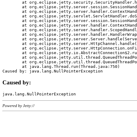
	at org.eclipse.jetty.security.SecurityHandler.handle(SecurityHandler.java:578)

	at org.eclipse.jetty.server.session.SessionHandler.doHandle(SessionHandler.java:221)

	at org.eclipse.jetty.server.handler.ContextHandler.doHandle(ContextHandler.java:1111)

	at org.eclipse.jetty.servlet.ServletHandler.doScope(ServletHandler.java:498)

	at org.eclipse.jetty.server.session.SessionHandler.doScope(SessionHandler.java:183)

	at org.eclipse.jetty.server.handler.ContextHandler.doScope(ContextHandler.java:1045)

	at org.eclipse.jetty.server.handler.ScopedHandler.handle(ScopedHandler.java:141)

	at org.eclipse.jetty.server.handler.HandlerWrapper.handle(HandlerWrapper.java:98)

	at org.eclipse.jetty.server.Server.handle(Server.java:461)

	at org.eclipse.jetty.server.HttpChannel.handle(HttpChannel.java:284)

	at org.eclipse.jetty.server.HttpConnection.onFillable(HttpConnection.java:244)

	at org.eclipse.jetty.io.AbstractConnection$2.run(AbstractConnection.java:534)

	at org.eclipse.jetty.util.thread.QueuedThreadPool.runJob(QueuedThreadPool.java:607)

	at org.eclipse.jetty.util.thread.QueuedThreadPool$3.run(QueuedThreadPool.java:536)

	at java.lang.Thread.run(Thread.java:750)

Caused by:
Powered by Jetty://