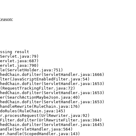
Reason:
ssing result
