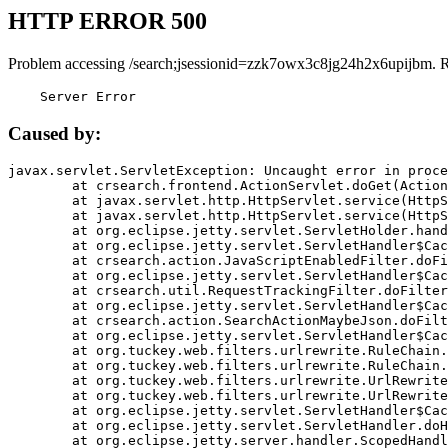
HTTP ERROR 500
Problem accessing /search;jsessionid=zzk7owx3c8jg24h2x6upijbm. 
    Server Error
Caused by:
javax.servlet.ServletException: Uncaught error in proce
	at crsearch.frontend.ActionServlet.doGet(ActionServlet.java:79)

	at javax.servlet.http.HttpServlet.service(HttpServlet.java:687)

	at javax.servlet.http.HttpServlet.service(HttpServlet.java:790)

	at org.eclipse.jetty.servlet.ServletHolder.handle(ServletHolder.java:751)

	at org.eclipse.jetty.servlet.ServletHandler$CachedChain.doFilter(ServletHandler.java:1666)

	at crsearch.action.JavaScriptEnabledFilter.doFilter(JavaScriptEnabledFilter.java:54)

	at org.eclipse.jetty.servlet.ServletHandler$CachedChain.doFilter(ServletHandler.java:1653)

	at crsearch.util.RequestTrackingFilter.doFilter(RequestTrackingFilter.java:72)

	at org.eclipse.jetty.servlet.ServletHandler$CachedChain.doFilter(ServletHandler.java:1653)

	at crsearch.action.SearchActionMaybeJson.doFilter(SearchActionMaybeJson.java:40)

	at org.eclipse.jetty.servlet.ServletHandler$CachedChain.doFilter(ServletHandler.java:1653)

	at org.tuckey.web.filters.urlrewrite.RuleChain.handleRewrite(RuleChain.java:176)

	at org.tuckey.web.filters.urlrewrite.RuleChain.doRules(RuleChain.java:145)

	at org.tuckey.web.filters.urlrewrite.UrlRewriter.processRequest(UrlRewriter.java:92)

	at org.tuckey.web.filters.urlrewrite.UrlRewriteFilter.doFilter(UrlRewriteFilter.java:394)

	at org.eclipse.jetty.servlet.ServletHandler$CachedChain.doFilter(ServletHandler.java:1645)

	at org.eclipse.jetty.servlet.ServletHandler.doHandle(ServletHandler.java:564)

	at org.eclipse.jetty.server.handler.ScopedHandler.handle(ScopedHandler.java:143)
