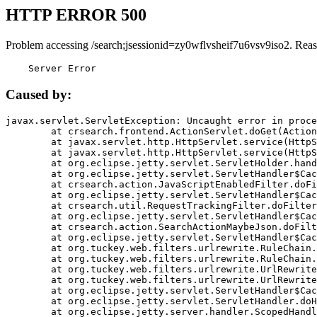
HTTP ERROR 500
Problem accessing /search;jsessionid=zy0wflvsheif7u6vsv9iso2. Reas
    Server Error
Caused by:
javax.servlet.ServletException: Uncaught error in proce
	at crsearch.frontend.ActionServlet.doGet(ActionServlet.java:79)

	at javax.servlet.http.HttpServlet.service(HttpServlet.java:687)

	at javax.servlet.http.HttpServlet.service(HttpServlet.java:790)

	at org.eclipse.jetty.servlet.ServletHolder.handle(ServletHolder.java:751)

	at org.eclipse.jetty.servlet.ServletHandler$CachedChain.doFilter(ServletHandler.java:1666)

	at crsearch.action.JavaScriptEnabledFilter.doFilter(JavaScriptEnabledFilter.java:54)

	at org.eclipse.jetty.servlet.ServletHandler$CachedChain.doFilter(ServletHandler.java:1653)

	at crsearch.util.RequestTrackingFilter.doFilter(RequestTrackingFilter.java:72)

	at org.eclipse.jetty.servlet.ServletHandler$CachedChain.doFilter(ServletHandler.java:1653)

	at crsearch.action.SearchActionMaybeJson.doFilter(SearchActionMaybeJson.java:40)

	at org.eclipse.jetty.servlet.ServletHandler$CachedChain.doFilter(ServletHandler.java:1653)

	at org.tuckey.web.filters.urlrewrite.RuleChain.handleRewrite(RuleChain.java:176)

	at org.tuckey.web.filters.urlrewrite.RuleChain.doRules(RuleChain.java:145)

	at org.tuckey.web.filters.urlrewrite.UrlRewriter.processRequest(UrlRewriter.java:92)

	at org.tuckey.web.filters.urlrewrite.UrlRewriteFilter.doFilter(UrlRewriteFilter.java:394)

	at org.eclipse.jetty.servlet.ServletHandler$CachedChain.doFilter(ServletHandler.java:1645)

	at org.eclipse.jetty.servlet.ServletHandler.doHandle(ServletHandler.java:564)

	at org.eclipse.jetty.server.handler.ScopedHandler.handle(ScopedHandler.java:143)
