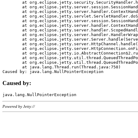
	at org.eclipse.jetty.security.SecurityHandler.handle(SecurityHandler.java:578)

	at org.eclipse.jetty.server.session.SessionHandler.doHandle(SessionHandler.java:221)

	at org.eclipse.jetty.server.handler.ContextHandler.doHandle(ContextHandler.java:1111)

	at org.eclipse.jetty.servlet.ServletHandler.doScope(ServletHandler.java:498)

	at org.eclipse.jetty.server.session.SessionHandler.doScope(SessionHandler.java:183)

	at org.eclipse.jetty.server.handler.ContextHandler.doScope(ContextHandler.java:1045)

	at org.eclipse.jetty.server.handler.ScopedHandler.handle(ScopedHandler.java:141)

	at org.eclipse.jetty.server.handler.HandlerWrapper.handle(HandlerWrapper.java:98)

	at org.eclipse.jetty.server.Server.handle(Server.java:461)

	at org.eclipse.jetty.server.HttpChannel.handle(HttpChannel.java:284)

	at org.eclipse.jetty.server.HttpConnection.onFillable(HttpConnection.java:244)

	at org.eclipse.jetty.io.AbstractConnection$2.run(AbstractConnection.java:534)

	at org.eclipse.jetty.util.thread.QueuedThreadPool.runJob(QueuedThreadPool.java:607)

	at org.eclipse.jetty.util.thread.QueuedThreadPool$3.run(QueuedThreadPool.java:536)

	at java.lang.Thread.run(Thread.java:750)

Caused by:
Powered by Jetty://