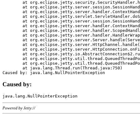
	at org.eclipse.jetty.security.SecurityHandler.handle(SecurityHandler.java:578)

	at org.eclipse.jetty.server.session.SessionHandler.doHandle(SessionHandler.java:221)

	at org.eclipse.jetty.server.handler.ContextHandler.doHandle(ContextHandler.java:1111)

	at org.eclipse.jetty.servlet.ServletHandler.doScope(ServletHandler.java:498)

	at org.eclipse.jetty.server.session.SessionHandler.doScope(SessionHandler.java:183)

	at org.eclipse.jetty.server.handler.ContextHandler.doScope(ContextHandler.java:1045)

	at org.eclipse.jetty.server.handler.ScopedHandler.handle(ScopedHandler.java:141)

	at org.eclipse.jetty.server.handler.HandlerWrapper.handle(HandlerWrapper.java:98)

	at org.eclipse.jetty.server.Server.handle(Server.java:461)

	at org.eclipse.jetty.server.HttpChannel.handle(HttpChannel.java:284)

	at org.eclipse.jetty.server.HttpConnection.onFillable(HttpConnection.java:244)

	at org.eclipse.jetty.io.AbstractConnection$2.run(AbstractConnection.java:534)

	at org.eclipse.jetty.util.thread.QueuedThreadPool.runJob(QueuedThreadPool.java:607)

	at org.eclipse.jetty.util.thread.QueuedThreadPool$3.run(QueuedThreadPool.java:536)

	at java.lang.Thread.run(Thread.java:750)

Caused by:
Powered by Jetty://