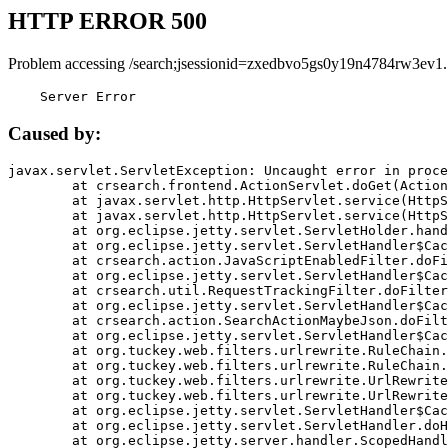
HTTP ERROR 500
Problem accessing /search;jsessionid=zxedbvo5gs0y19n4784rw3ev1.
    Server Error
Caused by:
javax.servlet.ServletException: Uncaught error in proce
	at crsearch.frontend.ActionServlet.doGet(ActionServlet.java:79)

	at javax.servlet.http.HttpServlet.service(HttpServlet.java:687)

	at javax.servlet.http.HttpServlet.service(HttpServlet.java:790)

	at org.eclipse.jetty.servlet.ServletHolder.handle(ServletHolder.java:751)

	at org.eclipse.jetty.servlet.ServletHandler$CachedChain.doFilter(ServletHandler.java:1666)

	at crsearch.action.JavaScriptEnabledFilter.doFilter(JavaScriptEnabledFilter.java:54)

	at org.eclipse.jetty.servlet.ServletHandler$CachedChain.doFilter(ServletHandler.java:1653)

	at crsearch.util.RequestTrackingFilter.doFilter(RequestTrackingFilter.java:72)

	at org.eclipse.jetty.servlet.ServletHandler$CachedChain.doFilter(ServletHandler.java:1653)

	at crsearch.action.SearchActionMaybeJson.doFilter(SearchActionMaybeJson.java:40)

	at org.eclipse.jetty.servlet.ServletHandler$CachedChain.doFilter(ServletHandler.java:1653)

	at org.tuckey.web.filters.urlrewrite.RuleChain.handleRewrite(RuleChain.java:176)

	at org.tuckey.web.filters.urlrewrite.RuleChain.doRules(RuleChain.java:145)

	at org.tuckey.web.filters.urlrewrite.UrlRewriter.processRequest(UrlRewriter.java:92)

	at org.tuckey.web.filters.urlrewrite.UrlRewriteFilter.doFilter(UrlRewriteFilter.java:394)

	at org.eclipse.jetty.servlet.ServletHandler$CachedChain.doFilter(ServletHandler.java:1645)

	at org.eclipse.jetty.servlet.ServletHandler.doHandle(ServletHandler.java:564)

	at org.eclipse.jetty.server.handler.ScopedHandler.handle(ScopedHandler.java:143)
