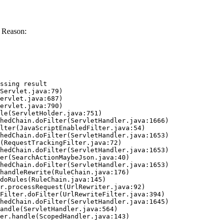
 Reason:
ssing result
