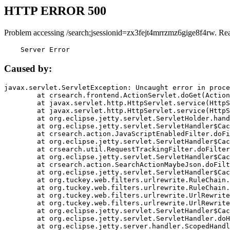
HTTP ERROR 500
Problem accessing /search;jsessionid=zx3fejt4mrrzmz6gige8f4rw. Re
    Server Error
Caused by:
javax.servlet.ServletException: Uncaught error in proce
	at crsearch.frontend.ActionServlet.doGet(ActionServlet.java:79)

	at javax.servlet.http.HttpServlet.service(HttpServlet.java:687)

	at javax.servlet.http.HttpServlet.service(HttpServlet.java:790)

	at org.eclipse.jetty.servlet.ServletHolder.handle(ServletHolder.java:751)

	at org.eclipse.jetty.servlet.ServletHandler$CachedChain.doFilter(ServletHandler.java:1666)

	at crsearch.action.JavaScriptEnabledFilter.doFilter(JavaScriptEnabledFilter.java:54)

	at org.eclipse.jetty.servlet.ServletHandler$CachedChain.doFilter(ServletHandler.java:1653)

	at crsearch.util.RequestTrackingFilter.doFilter(RequestTrackingFilter.java:72)

	at org.eclipse.jetty.servlet.ServletHandler$CachedChain.doFilter(ServletHandler.java:1653)

	at crsearch.action.SearchActionMaybeJson.doFilter(SearchActionMaybeJson.java:40)

	at org.eclipse.jetty.servlet.ServletHandler$CachedChain.doFilter(ServletHandler.java:1653)

	at org.tuckey.web.filters.urlrewrite.RuleChain.handleRewrite(RuleChain.java:176)

	at org.tuckey.web.filters.urlrewrite.RuleChain.doRules(RuleChain.java:145)

	at org.tuckey.web.filters.urlrewrite.UrlRewriter.processRequest(UrlRewriter.java:92)

	at org.tuckey.web.filters.urlrewrite.UrlRewriteFilter.doFilter(UrlRewriteFilter.java:394)

	at org.eclipse.jetty.servlet.ServletHandler$CachedChain.doFilter(ServletHandler.java:1645)

	at org.eclipse.jetty.servlet.ServletHandler.doHandle(ServletHandler.java:564)

	at org.eclipse.jetty.server.handler.ScopedHandler.handle(ScopedHandler.java:143)
