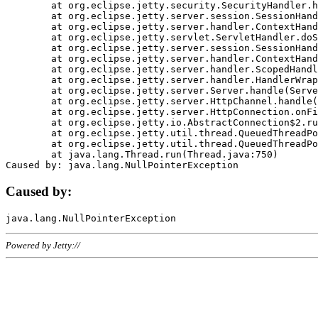
	at org.eclipse.jetty.security.SecurityHandler.handle(SecurityHandler.java:578)

	at org.eclipse.jetty.server.session.SessionHandler.doHandle(SessionHandler.java:221)

	at org.eclipse.jetty.server.handler.ContextHandler.doHandle(ContextHandler.java:1111)

	at org.eclipse.jetty.servlet.ServletHandler.doScope(ServletHandler.java:498)

	at org.eclipse.jetty.server.session.SessionHandler.doScope(SessionHandler.java:183)

	at org.eclipse.jetty.server.handler.ContextHandler.doScope(ContextHandler.java:1045)

	at org.eclipse.jetty.server.handler.ScopedHandler.handle(ScopedHandler.java:141)

	at org.eclipse.jetty.server.handler.HandlerWrapper.handle(HandlerWrapper.java:98)

	at org.eclipse.jetty.server.Server.handle(Server.java:461)

	at org.eclipse.jetty.server.HttpChannel.handle(HttpChannel.java:284)

	at org.eclipse.jetty.server.HttpConnection.onFillable(HttpConnection.java:244)

	at org.eclipse.jetty.io.AbstractConnection$2.run(AbstractConnection.java:534)

	at org.eclipse.jetty.util.thread.QueuedThreadPool.runJob(QueuedThreadPool.java:607)

	at org.eclipse.jetty.util.thread.QueuedThreadPool$3.run(QueuedThreadPool.java:536)

	at java.lang.Thread.run(Thread.java:750)

Caused by:
Powered by Jetty://