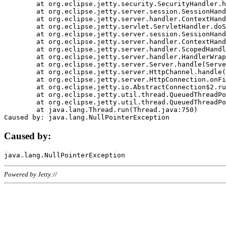
	at org.eclipse.jetty.security.SecurityHandler.handle(SecurityHandler.java:578)

	at org.eclipse.jetty.server.session.SessionHandler.doHandle(SessionHandler.java:221)

	at org.eclipse.jetty.server.handler.ContextHandler.doHandle(ContextHandler.java:1111)

	at org.eclipse.jetty.servlet.ServletHandler.doScope(ServletHandler.java:498)

	at org.eclipse.jetty.server.session.SessionHandler.doScope(SessionHandler.java:183)

	at org.eclipse.jetty.server.handler.ContextHandler.doScope(ContextHandler.java:1045)

	at org.eclipse.jetty.server.handler.ScopedHandler.handle(ScopedHandler.java:141)

	at org.eclipse.jetty.server.handler.HandlerWrapper.handle(HandlerWrapper.java:98)

	at org.eclipse.jetty.server.Server.handle(Server.java:461)

	at org.eclipse.jetty.server.HttpChannel.handle(HttpChannel.java:284)

	at org.eclipse.jetty.server.HttpConnection.onFillable(HttpConnection.java:244)

	at org.eclipse.jetty.io.AbstractConnection$2.run(AbstractConnection.java:534)

	at org.eclipse.jetty.util.thread.QueuedThreadPool.runJob(QueuedThreadPool.java:607)

	at org.eclipse.jetty.util.thread.QueuedThreadPool$3.run(QueuedThreadPool.java:536)

	at java.lang.Thread.run(Thread.java:750)

Caused by:
Powered by Jetty://