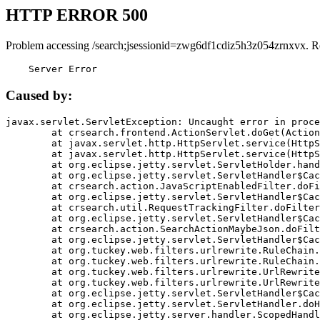
HTTP ERROR 500
Problem accessing /search;jsessionid=zwg6df1cdiz5h3z054zrnxvx. R
    Server Error
Caused by:
javax.servlet.ServletException: Uncaught error in proce
	at crsearch.frontend.ActionServlet.doGet(ActionServlet.java:79)

	at javax.servlet.http.HttpServlet.service(HttpServlet.java:687)

	at javax.servlet.http.HttpServlet.service(HttpServlet.java:790)

	at org.eclipse.jetty.servlet.ServletHolder.handle(ServletHolder.java:751)

	at org.eclipse.jetty.servlet.ServletHandler$CachedChain.doFilter(ServletHandler.java:1666)

	at crsearch.action.JavaScriptEnabledFilter.doFilter(JavaScriptEnabledFilter.java:54)

	at org.eclipse.jetty.servlet.ServletHandler$CachedChain.doFilter(ServletHandler.java:1653)

	at crsearch.util.RequestTrackingFilter.doFilter(RequestTrackingFilter.java:72)

	at org.eclipse.jetty.servlet.ServletHandler$CachedChain.doFilter(ServletHandler.java:1653)

	at crsearch.action.SearchActionMaybeJson.doFilter(SearchActionMaybeJson.java:40)

	at org.eclipse.jetty.servlet.ServletHandler$CachedChain.doFilter(ServletHandler.java:1653)

	at org.tuckey.web.filters.urlrewrite.RuleChain.handleRewrite(RuleChain.java:176)

	at org.tuckey.web.filters.urlrewrite.RuleChain.doRules(RuleChain.java:145)

	at org.tuckey.web.filters.urlrewrite.UrlRewriter.processRequest(UrlRewriter.java:92)

	at org.tuckey.web.filters.urlrewrite.UrlRewriteFilter.doFilter(UrlRewriteFilter.java:394)

	at org.eclipse.jetty.servlet.ServletHandler$CachedChain.doFilter(ServletHandler.java:1645)

	at org.eclipse.jetty.servlet.ServletHandler.doHandle(ServletHandler.java:564)

	at org.eclipse.jetty.server.handler.ScopedHandler.handle(ScopedHandler.java:143)
