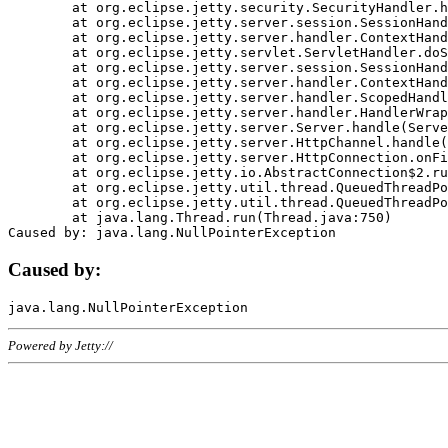
	at org.eclipse.jetty.security.SecurityHandler.handle(SecurityHandler.java:578)

	at org.eclipse.jetty.server.session.SessionHandler.doHandle(SessionHandler.java:221)

	at org.eclipse.jetty.server.handler.ContextHandler.doHandle(ContextHandler.java:1111)

	at org.eclipse.jetty.servlet.ServletHandler.doScope(ServletHandler.java:498)

	at org.eclipse.jetty.server.session.SessionHandler.doScope(SessionHandler.java:183)

	at org.eclipse.jetty.server.handler.ContextHandler.doScope(ContextHandler.java:1045)

	at org.eclipse.jetty.server.handler.ScopedHandler.handle(ScopedHandler.java:141)

	at org.eclipse.jetty.server.handler.HandlerWrapper.handle(HandlerWrapper.java:98)

	at org.eclipse.jetty.server.Server.handle(Server.java:461)

	at org.eclipse.jetty.server.HttpChannel.handle(HttpChannel.java:284)

	at org.eclipse.jetty.server.HttpConnection.onFillable(HttpConnection.java:244)

	at org.eclipse.jetty.io.AbstractConnection$2.run(AbstractConnection.java:534)

	at org.eclipse.jetty.util.thread.QueuedThreadPool.runJob(QueuedThreadPool.java:607)

	at org.eclipse.jetty.util.thread.QueuedThreadPool$3.run(QueuedThreadPool.java:536)

	at java.lang.Thread.run(Thread.java:750)

Caused by:
Powered by Jetty://