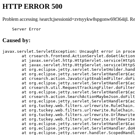
HTTP ERROR 500
Problem accessing /search;jsessionid=zvtsyykw8spgonw69f364ijl. R
    Server Error
Caused by:
javax.servlet.ServletException: Uncaught error in proce
	at crsearch.frontend.ActionServlet.doGet(ActionServlet.java:79)

	at javax.servlet.http.HttpServlet.service(HttpServlet.java:687)

	at javax.servlet.http.HttpServlet.service(HttpServlet.java:790)

	at org.eclipse.jetty.servlet.ServletHolder.handle(ServletHolder.java:751)

	at org.eclipse.jetty.servlet.ServletHandler$CachedChain.doFilter(ServletHandler.java:1666)

	at crsearch.action.JavaScriptEnabledFilter.doFilter(JavaScriptEnabledFilter.java:54)

	at org.eclipse.jetty.servlet.ServletHandler$CachedChain.doFilter(ServletHandler.java:1653)

	at crsearch.util.RequestTrackingFilter.doFilter(RequestTrackingFilter.java:72)

	at org.eclipse.jetty.servlet.ServletHandler$CachedChain.doFilter(ServletHandler.java:1653)

	at crsearch.action.SearchActionMaybeJson.doFilter(SearchActionMaybeJson.java:40)

	at org.eclipse.jetty.servlet.ServletHandler$CachedChain.doFilter(ServletHandler.java:1653)

	at org.tuckey.web.filters.urlrewrite.RuleChain.handleRewrite(RuleChain.java:176)

	at org.tuckey.web.filters.urlrewrite.RuleChain.doRules(RuleChain.java:145)

	at org.tuckey.web.filters.urlrewrite.UrlRewriter.processRequest(UrlRewriter.java:92)

	at org.tuckey.web.filters.urlrewrite.UrlRewriteFilter.doFilter(UrlRewriteFilter.java:394)

	at org.eclipse.jetty.servlet.ServletHandler$CachedChain.doFilter(ServletHandler.java:1645)

	at org.eclipse.jetty.servlet.ServletHandler.doHandle(ServletHandler.java:564)

	at org.eclipse.jetty.server.handler.ScopedHandler.handle(ScopedHandler.java:143)
