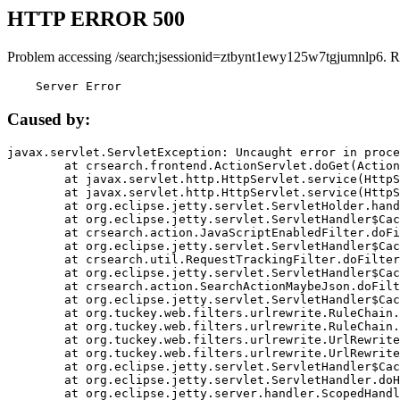
HTTP ERROR 500
Problem accessing /search;jsessionid=ztbynt1ewy125w7tgjumnlp6. R
    Server Error
Caused by:
javax.servlet.ServletException: Uncaught error in proce
	at crsearch.frontend.ActionServlet.doGet(ActionServlet.java:79)

	at javax.servlet.http.HttpServlet.service(HttpServlet.java:687)

	at javax.servlet.http.HttpServlet.service(HttpServlet.java:790)

	at org.eclipse.jetty.servlet.ServletHolder.handle(ServletHolder.java:751)

	at org.eclipse.jetty.servlet.ServletHandler$CachedChain.doFilter(ServletHandler.java:1666)

	at crsearch.action.JavaScriptEnabledFilter.doFilter(JavaScriptEnabledFilter.java:54)

	at org.eclipse.jetty.servlet.ServletHandler$CachedChain.doFilter(ServletHandler.java:1653)

	at crsearch.util.RequestTrackingFilter.doFilter(RequestTrackingFilter.java:72)

	at org.eclipse.jetty.servlet.ServletHandler$CachedChain.doFilter(ServletHandler.java:1653)

	at crsearch.action.SearchActionMaybeJson.doFilter(SearchActionMaybeJson.java:40)

	at org.eclipse.jetty.servlet.ServletHandler$CachedChain.doFilter(ServletHandler.java:1653)

	at org.tuckey.web.filters.urlrewrite.RuleChain.handleRewrite(RuleChain.java:176)

	at org.tuckey.web.filters.urlrewrite.RuleChain.doRules(RuleChain.java:145)

	at org.tuckey.web.filters.urlrewrite.UrlRewriter.processRequest(UrlRewriter.java:92)

	at org.tuckey.web.filters.urlrewrite.UrlRewriteFilter.doFilter(UrlRewriteFilter.java:394)

	at org.eclipse.jetty.servlet.ServletHandler$CachedChain.doFilter(ServletHandler.java:1645)

	at org.eclipse.jetty.servlet.ServletHandler.doHandle(ServletHandler.java:564)

	at org.eclipse.jetty.server.handler.ScopedHandler.handle(ScopedHandler.java:143)
