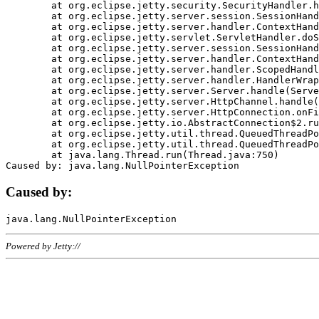
	at org.eclipse.jetty.security.SecurityHandler.handle(SecurityHandler.java:578)

	at org.eclipse.jetty.server.session.SessionHandler.doHandle(SessionHandler.java:221)

	at org.eclipse.jetty.server.handler.ContextHandler.doHandle(ContextHandler.java:1111)

	at org.eclipse.jetty.servlet.ServletHandler.doScope(ServletHandler.java:498)

	at org.eclipse.jetty.server.session.SessionHandler.doScope(SessionHandler.java:183)

	at org.eclipse.jetty.server.handler.ContextHandler.doScope(ContextHandler.java:1045)

	at org.eclipse.jetty.server.handler.ScopedHandler.handle(ScopedHandler.java:141)

	at org.eclipse.jetty.server.handler.HandlerWrapper.handle(HandlerWrapper.java:98)

	at org.eclipse.jetty.server.Server.handle(Server.java:461)

	at org.eclipse.jetty.server.HttpChannel.handle(HttpChannel.java:284)

	at org.eclipse.jetty.server.HttpConnection.onFillable(HttpConnection.java:244)

	at org.eclipse.jetty.io.AbstractConnection$2.run(AbstractConnection.java:534)

	at org.eclipse.jetty.util.thread.QueuedThreadPool.runJob(QueuedThreadPool.java:607)

	at org.eclipse.jetty.util.thread.QueuedThreadPool$3.run(QueuedThreadPool.java:536)

	at java.lang.Thread.run(Thread.java:750)

Caused by:
Powered by Jetty://