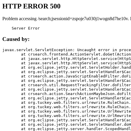
HTTP ERROR 500
Problem accessing /search;jsessionid=zspoje7u030j1wogn8d7he10v. 
    Server Error
Caused by:
javax.servlet.ServletException: Uncaught error in proce
	at crsearch.frontend.ActionServlet.doGet(ActionServlet.java:79)

	at javax.servlet.http.HttpServlet.service(HttpServlet.java:687)

	at javax.servlet.http.HttpServlet.service(HttpServlet.java:790)

	at org.eclipse.jetty.servlet.ServletHolder.handle(ServletHolder.java:751)

	at org.eclipse.jetty.servlet.ServletHandler$CachedChain.doFilter(ServletHandler.java:1666)

	at crsearch.action.JavaScriptEnabledFilter.doFilter(JavaScriptEnabledFilter.java:54)

	at org.eclipse.jetty.servlet.ServletHandler$CachedChain.doFilter(ServletHandler.java:1653)

	at crsearch.util.RequestTrackingFilter.doFilter(RequestTrackingFilter.java:72)

	at org.eclipse.jetty.servlet.ServletHandler$CachedChain.doFilter(ServletHandler.java:1653)

	at crsearch.action.SearchActionMaybeJson.doFilter(SearchActionMaybeJson.java:40)

	at org.eclipse.jetty.servlet.ServletHandler$CachedChain.doFilter(ServletHandler.java:1653)

	at org.tuckey.web.filters.urlrewrite.RuleChain.handleRewrite(RuleChain.java:176)

	at org.tuckey.web.filters.urlrewrite.RuleChain.doRules(RuleChain.java:145)

	at org.tuckey.web.filters.urlrewrite.UrlRewriter.processRequest(UrlRewriter.java:92)

	at org.tuckey.web.filters.urlrewrite.UrlRewriteFilter.doFilter(UrlRewriteFilter.java:394)

	at org.eclipse.jetty.servlet.ServletHandler$CachedChain.doFilter(ServletHandler.java:1645)

	at org.eclipse.jetty.servlet.ServletHandler.doHandle(ServletHandler.java:564)

	at org.eclipse.jetty.server.handler.ScopedHandler.handle(ScopedHandler.java:143)
