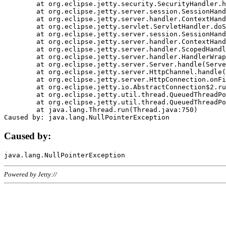
	at org.eclipse.jetty.security.SecurityHandler.handle(SecurityHandler.java:578)

	at org.eclipse.jetty.server.session.SessionHandler.doHandle(SessionHandler.java:221)

	at org.eclipse.jetty.server.handler.ContextHandler.doHandle(ContextHandler.java:1111)

	at org.eclipse.jetty.servlet.ServletHandler.doScope(ServletHandler.java:498)

	at org.eclipse.jetty.server.session.SessionHandler.doScope(SessionHandler.java:183)

	at org.eclipse.jetty.server.handler.ContextHandler.doScope(ContextHandler.java:1045)

	at org.eclipse.jetty.server.handler.ScopedHandler.handle(ScopedHandler.java:141)

	at org.eclipse.jetty.server.handler.HandlerWrapper.handle(HandlerWrapper.java:98)

	at org.eclipse.jetty.server.Server.handle(Server.java:461)

	at org.eclipse.jetty.server.HttpChannel.handle(HttpChannel.java:284)

	at org.eclipse.jetty.server.HttpConnection.onFillable(HttpConnection.java:244)

	at org.eclipse.jetty.io.AbstractConnection$2.run(AbstractConnection.java:534)

	at org.eclipse.jetty.util.thread.QueuedThreadPool.runJob(QueuedThreadPool.java:607)

	at org.eclipse.jetty.util.thread.QueuedThreadPool$3.run(QueuedThreadPool.java:536)

	at java.lang.Thread.run(Thread.java:750)

Caused by:
Powered by Jetty://