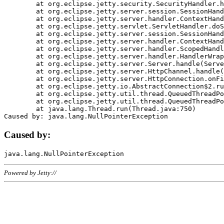
	at org.eclipse.jetty.security.SecurityHandler.handle(SecurityHandler.java:578)

	at org.eclipse.jetty.server.session.SessionHandler.doHandle(SessionHandler.java:221)

	at org.eclipse.jetty.server.handler.ContextHandler.doHandle(ContextHandler.java:1111)

	at org.eclipse.jetty.servlet.ServletHandler.doScope(ServletHandler.java:498)

	at org.eclipse.jetty.server.session.SessionHandler.doScope(SessionHandler.java:183)

	at org.eclipse.jetty.server.handler.ContextHandler.doScope(ContextHandler.java:1045)

	at org.eclipse.jetty.server.handler.ScopedHandler.handle(ScopedHandler.java:141)

	at org.eclipse.jetty.server.handler.HandlerWrapper.handle(HandlerWrapper.java:98)

	at org.eclipse.jetty.server.Server.handle(Server.java:461)

	at org.eclipse.jetty.server.HttpChannel.handle(HttpChannel.java:284)

	at org.eclipse.jetty.server.HttpConnection.onFillable(HttpConnection.java:244)

	at org.eclipse.jetty.io.AbstractConnection$2.run(AbstractConnection.java:534)

	at org.eclipse.jetty.util.thread.QueuedThreadPool.runJob(QueuedThreadPool.java:607)

	at org.eclipse.jetty.util.thread.QueuedThreadPool$3.run(QueuedThreadPool.java:536)

	at java.lang.Thread.run(Thread.java:750)

Caused by:
Powered by Jetty://