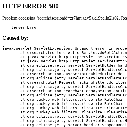
HTTP ERROR 500
Problem accessing /search;jsessionid=zr7hmigav5gk19peiln2ls02. Re
    Server Error
Caused by:
javax.servlet.ServletException: Uncaught error in proce
	at crsearch.frontend.ActionServlet.doGet(ActionServlet.java:79)

	at javax.servlet.http.HttpServlet.service(HttpServlet.java:687)

	at javax.servlet.http.HttpServlet.service(HttpServlet.java:790)

	at org.eclipse.jetty.servlet.ServletHolder.handle(ServletHolder.java:751)

	at org.eclipse.jetty.servlet.ServletHandler$CachedChain.doFilter(ServletHandler.java:1666)

	at crsearch.action.JavaScriptEnabledFilter.doFilter(JavaScriptEnabledFilter.java:54)

	at org.eclipse.jetty.servlet.ServletHandler$CachedChain.doFilter(ServletHandler.java:1653)

	at crsearch.util.RequestTrackingFilter.doFilter(RequestTrackingFilter.java:72)

	at org.eclipse.jetty.servlet.ServletHandler$CachedChain.doFilter(ServletHandler.java:1653)

	at crsearch.action.SearchActionMaybeJson.doFilter(SearchActionMaybeJson.java:40)

	at org.eclipse.jetty.servlet.ServletHandler$CachedChain.doFilter(ServletHandler.java:1653)

	at org.tuckey.web.filters.urlrewrite.RuleChain.handleRewrite(RuleChain.java:176)

	at org.tuckey.web.filters.urlrewrite.RuleChain.doRules(RuleChain.java:145)

	at org.tuckey.web.filters.urlrewrite.UrlRewriter.processRequest(UrlRewriter.java:92)

	at org.tuckey.web.filters.urlrewrite.UrlRewriteFilter.doFilter(UrlRewriteFilter.java:394)

	at org.eclipse.jetty.servlet.ServletHandler$CachedChain.doFilter(ServletHandler.java:1645)

	at org.eclipse.jetty.servlet.ServletHandler.doHandle(ServletHandler.java:564)

	at org.eclipse.jetty.server.handler.ScopedHandler.handle(ScopedHandler.java:143)
