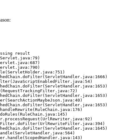
eason:
ssing result
