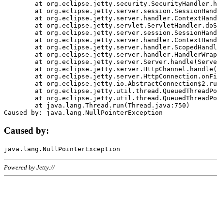
	at org.eclipse.jetty.security.SecurityHandler.handle(SecurityHandler.java:578)

	at org.eclipse.jetty.server.session.SessionHandler.doHandle(SessionHandler.java:221)

	at org.eclipse.jetty.server.handler.ContextHandler.doHandle(ContextHandler.java:1111)

	at org.eclipse.jetty.servlet.ServletHandler.doScope(ServletHandler.java:498)

	at org.eclipse.jetty.server.session.SessionHandler.doScope(SessionHandler.java:183)

	at org.eclipse.jetty.server.handler.ContextHandler.doScope(ContextHandler.java:1045)

	at org.eclipse.jetty.server.handler.ScopedHandler.handle(ScopedHandler.java:141)

	at org.eclipse.jetty.server.handler.HandlerWrapper.handle(HandlerWrapper.java:98)

	at org.eclipse.jetty.server.Server.handle(Server.java:461)

	at org.eclipse.jetty.server.HttpChannel.handle(HttpChannel.java:284)

	at org.eclipse.jetty.server.HttpConnection.onFillable(HttpConnection.java:244)

	at org.eclipse.jetty.io.AbstractConnection$2.run(AbstractConnection.java:534)

	at org.eclipse.jetty.util.thread.QueuedThreadPool.runJob(QueuedThreadPool.java:607)

	at org.eclipse.jetty.util.thread.QueuedThreadPool$3.run(QueuedThreadPool.java:536)

	at java.lang.Thread.run(Thread.java:750)

Caused by:
Powered by Jetty://