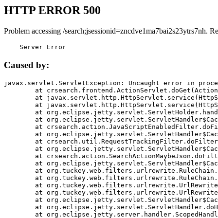
HTTP ERROR 500
Problem accessing /search;jsessionid=zncdve1ma7bai2s23ytrs7nh. R
    Server Error
Caused by:
javax.servlet.ServletException: Uncaught error in proce
	at crsearch.frontend.ActionServlet.doGet(ActionServlet.java:79)

	at javax.servlet.http.HttpServlet.service(HttpServlet.java:687)

	at javax.servlet.http.HttpServlet.service(HttpServlet.java:790)

	at org.eclipse.jetty.servlet.ServletHolder.handle(ServletHolder.java:751)

	at org.eclipse.jetty.servlet.ServletHandler$CachedChain.doFilter(ServletHandler.java:1666)

	at crsearch.action.JavaScriptEnabledFilter.doFilter(JavaScriptEnabledFilter.java:54)

	at org.eclipse.jetty.servlet.ServletHandler$CachedChain.doFilter(ServletHandler.java:1653)

	at crsearch.util.RequestTrackingFilter.doFilter(RequestTrackingFilter.java:72)

	at org.eclipse.jetty.servlet.ServletHandler$CachedChain.doFilter(ServletHandler.java:1653)

	at crsearch.action.SearchActionMaybeJson.doFilter(SearchActionMaybeJson.java:40)

	at org.eclipse.jetty.servlet.ServletHandler$CachedChain.doFilter(ServletHandler.java:1653)

	at org.tuckey.web.filters.urlrewrite.RuleChain.handleRewrite(RuleChain.java:176)

	at org.tuckey.web.filters.urlrewrite.RuleChain.doRules(RuleChain.java:145)

	at org.tuckey.web.filters.urlrewrite.UrlRewriter.processRequest(UrlRewriter.java:92)

	at org.tuckey.web.filters.urlrewrite.UrlRewriteFilter.doFilter(UrlRewriteFilter.java:394)

	at org.eclipse.jetty.servlet.ServletHandler$CachedChain.doFilter(ServletHandler.java:1645)

	at org.eclipse.jetty.servlet.ServletHandler.doHandle(ServletHandler.java:564)

	at org.eclipse.jetty.server.handler.ScopedHandler.handle(ScopedHandler.java:143)
