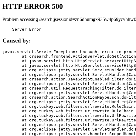
HTTP ERROR 500
Problem accessing /search;jsessionid=zn6dhumgx935w4p69ycvhhw0
    Server Error
Caused by:
javax.servlet.ServletException: Uncaught error in proce
	at crsearch.frontend.ActionServlet.doGet(ActionServlet.java:79)

	at javax.servlet.http.HttpServlet.service(HttpServlet.java:687)

	at javax.servlet.http.HttpServlet.service(HttpServlet.java:790)

	at org.eclipse.jetty.servlet.ServletHolder.handle(ServletHolder.java:751)

	at org.eclipse.jetty.servlet.ServletHandler$CachedChain.doFilter(ServletHandler.java:1666)

	at crsearch.action.JavaScriptEnabledFilter.doFilter(JavaScriptEnabledFilter.java:54)

	at org.eclipse.jetty.servlet.ServletHandler$CachedChain.doFilter(ServletHandler.java:1653)

	at crsearch.util.RequestTrackingFilter.doFilter(RequestTrackingFilter.java:72)

	at org.eclipse.jetty.servlet.ServletHandler$CachedChain.doFilter(ServletHandler.java:1653)

	at crsearch.action.SearchActionMaybeJson.doFilter(SearchActionMaybeJson.java:40)

	at org.eclipse.jetty.servlet.ServletHandler$CachedChain.doFilter(ServletHandler.java:1653)

	at org.tuckey.web.filters.urlrewrite.RuleChain.handleRewrite(RuleChain.java:176)

	at org.tuckey.web.filters.urlrewrite.RuleChain.doRules(RuleChain.java:145)

	at org.tuckey.web.filters.urlrewrite.UrlRewriter.processRequest(UrlRewriter.java:92)

	at org.tuckey.web.filters.urlrewrite.UrlRewriteFilter.doFilter(UrlRewriteFilter.java:394)

	at org.eclipse.jetty.servlet.ServletHandler$CachedChain.doFilter(ServletHandler.java:1645)

	at org.eclipse.jetty.servlet.ServletHandler.doHandle(ServletHandler.java:564)

	at org.eclipse.jetty.server.handler.ScopedHandler.handle(ScopedHandler.java:143)
