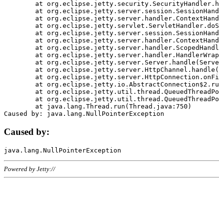
	at org.eclipse.jetty.security.SecurityHandler.handle(SecurityHandler.java:578)

	at org.eclipse.jetty.server.session.SessionHandler.doHandle(SessionHandler.java:221)

	at org.eclipse.jetty.server.handler.ContextHandler.doHandle(ContextHandler.java:1111)

	at org.eclipse.jetty.servlet.ServletHandler.doScope(ServletHandler.java:498)

	at org.eclipse.jetty.server.session.SessionHandler.doScope(SessionHandler.java:183)

	at org.eclipse.jetty.server.handler.ContextHandler.doScope(ContextHandler.java:1045)

	at org.eclipse.jetty.server.handler.ScopedHandler.handle(ScopedHandler.java:141)

	at org.eclipse.jetty.server.handler.HandlerWrapper.handle(HandlerWrapper.java:98)

	at org.eclipse.jetty.server.Server.handle(Server.java:461)

	at org.eclipse.jetty.server.HttpChannel.handle(HttpChannel.java:284)

	at org.eclipse.jetty.server.HttpConnection.onFillable(HttpConnection.java:244)

	at org.eclipse.jetty.io.AbstractConnection$2.run(AbstractConnection.java:534)

	at org.eclipse.jetty.util.thread.QueuedThreadPool.runJob(QueuedThreadPool.java:607)

	at org.eclipse.jetty.util.thread.QueuedThreadPool$3.run(QueuedThreadPool.java:536)

	at java.lang.Thread.run(Thread.java:750)

Caused by:
Powered by Jetty://