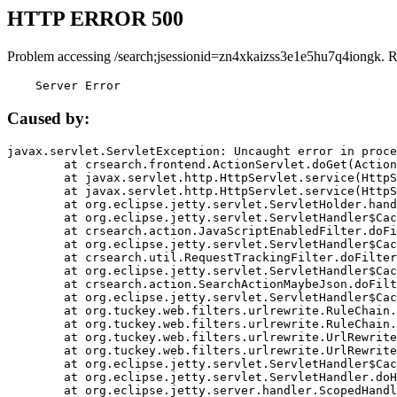
HTTP ERROR 500
Problem accessing /search;jsessionid=zn4xkaizss3e1e5hu7q4iongk. 
    Server Error
Caused by:
javax.servlet.ServletException: Uncaught error in proce
	at crsearch.frontend.ActionServlet.doGet(ActionServlet.java:79)

	at javax.servlet.http.HttpServlet.service(HttpServlet.java:687)

	at javax.servlet.http.HttpServlet.service(HttpServlet.java:790)

	at org.eclipse.jetty.servlet.ServletHolder.handle(ServletHolder.java:751)

	at org.eclipse.jetty.servlet.ServletHandler$CachedChain.doFilter(ServletHandler.java:1666)

	at crsearch.action.JavaScriptEnabledFilter.doFilter(JavaScriptEnabledFilter.java:54)

	at org.eclipse.jetty.servlet.ServletHandler$CachedChain.doFilter(ServletHandler.java:1653)

	at crsearch.util.RequestTrackingFilter.doFilter(RequestTrackingFilter.java:72)

	at org.eclipse.jetty.servlet.ServletHandler$CachedChain.doFilter(ServletHandler.java:1653)

	at crsearch.action.SearchActionMaybeJson.doFilter(SearchActionMaybeJson.java:40)

	at org.eclipse.jetty.servlet.ServletHandler$CachedChain.doFilter(ServletHandler.java:1653)

	at org.tuckey.web.filters.urlrewrite.RuleChain.handleRewrite(RuleChain.java:176)

	at org.tuckey.web.filters.urlrewrite.RuleChain.doRules(RuleChain.java:145)

	at org.tuckey.web.filters.urlrewrite.UrlRewriter.processRequest(UrlRewriter.java:92)

	at org.tuckey.web.filters.urlrewrite.UrlRewriteFilter.doFilter(UrlRewriteFilter.java:394)

	at org.eclipse.jetty.servlet.ServletHandler$CachedChain.doFilter(ServletHandler.java:1645)

	at org.eclipse.jetty.servlet.ServletHandler.doHandle(ServletHandler.java:564)

	at org.eclipse.jetty.server.handler.ScopedHandler.handle(ScopedHandler.java:143)
