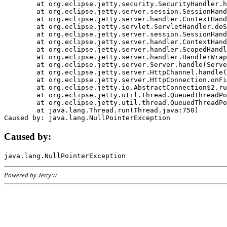
	at org.eclipse.jetty.security.SecurityHandler.handle(SecurityHandler.java:578)

	at org.eclipse.jetty.server.session.SessionHandler.doHandle(SessionHandler.java:221)

	at org.eclipse.jetty.server.handler.ContextHandler.doHandle(ContextHandler.java:1111)

	at org.eclipse.jetty.servlet.ServletHandler.doScope(ServletHandler.java:498)

	at org.eclipse.jetty.server.session.SessionHandler.doScope(SessionHandler.java:183)

	at org.eclipse.jetty.server.handler.ContextHandler.doScope(ContextHandler.java:1045)

	at org.eclipse.jetty.server.handler.ScopedHandler.handle(ScopedHandler.java:141)

	at org.eclipse.jetty.server.handler.HandlerWrapper.handle(HandlerWrapper.java:98)

	at org.eclipse.jetty.server.Server.handle(Server.java:461)

	at org.eclipse.jetty.server.HttpChannel.handle(HttpChannel.java:284)

	at org.eclipse.jetty.server.HttpConnection.onFillable(HttpConnection.java:244)

	at org.eclipse.jetty.io.AbstractConnection$2.run(AbstractConnection.java:534)

	at org.eclipse.jetty.util.thread.QueuedThreadPool.runJob(QueuedThreadPool.java:607)

	at org.eclipse.jetty.util.thread.QueuedThreadPool$3.run(QueuedThreadPool.java:536)

	at java.lang.Thread.run(Thread.java:750)

Caused by:
Powered by Jetty://