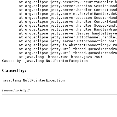
	at org.eclipse.jetty.security.SecurityHandler.handle(SecurityHandler.java:578)

	at org.eclipse.jetty.server.session.SessionHandler.doHandle(SessionHandler.java:221)

	at org.eclipse.jetty.server.handler.ContextHandler.doHandle(ContextHandler.java:1111)

	at org.eclipse.jetty.servlet.ServletHandler.doScope(ServletHandler.java:498)

	at org.eclipse.jetty.server.session.SessionHandler.doScope(SessionHandler.java:183)

	at org.eclipse.jetty.server.handler.ContextHandler.doScope(ContextHandler.java:1045)

	at org.eclipse.jetty.server.handler.ScopedHandler.handle(ScopedHandler.java:141)

	at org.eclipse.jetty.server.handler.HandlerWrapper.handle(HandlerWrapper.java:98)

	at org.eclipse.jetty.server.Server.handle(Server.java:461)

	at org.eclipse.jetty.server.HttpChannel.handle(HttpChannel.java:284)

	at org.eclipse.jetty.server.HttpConnection.onFillable(HttpConnection.java:244)

	at org.eclipse.jetty.io.AbstractConnection$2.run(AbstractConnection.java:534)

	at org.eclipse.jetty.util.thread.QueuedThreadPool.runJob(QueuedThreadPool.java:607)

	at org.eclipse.jetty.util.thread.QueuedThreadPool$3.run(QueuedThreadPool.java:536)

	at java.lang.Thread.run(Thread.java:750)

Caused by:
Powered by Jetty://