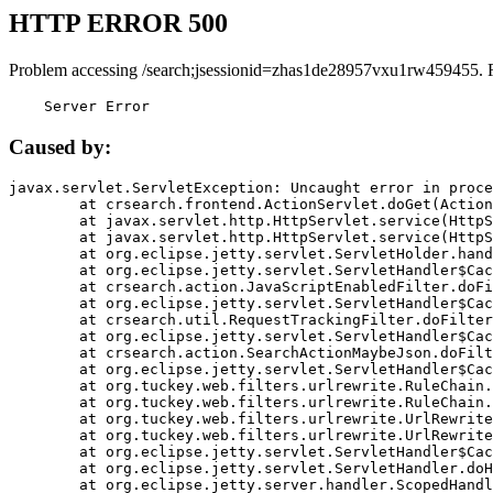
HTTP ERROR 500
Problem accessing /search;jsessionid=zhas1de28957vxu1rw459455. 
    Server Error
Caused by:
javax.servlet.ServletException: Uncaught error in proce
	at crsearch.frontend.ActionServlet.doGet(ActionServlet.java:79)

	at javax.servlet.http.HttpServlet.service(HttpServlet.java:687)

	at javax.servlet.http.HttpServlet.service(HttpServlet.java:790)

	at org.eclipse.jetty.servlet.ServletHolder.handle(ServletHolder.java:751)

	at org.eclipse.jetty.servlet.ServletHandler$CachedChain.doFilter(ServletHandler.java:1666)

	at crsearch.action.JavaScriptEnabledFilter.doFilter(JavaScriptEnabledFilter.java:54)

	at org.eclipse.jetty.servlet.ServletHandler$CachedChain.doFilter(ServletHandler.java:1653)

	at crsearch.util.RequestTrackingFilter.doFilter(RequestTrackingFilter.java:72)

	at org.eclipse.jetty.servlet.ServletHandler$CachedChain.doFilter(ServletHandler.java:1653)

	at crsearch.action.SearchActionMaybeJson.doFilter(SearchActionMaybeJson.java:40)

	at org.eclipse.jetty.servlet.ServletHandler$CachedChain.doFilter(ServletHandler.java:1653)

	at org.tuckey.web.filters.urlrewrite.RuleChain.handleRewrite(RuleChain.java:176)

	at org.tuckey.web.filters.urlrewrite.RuleChain.doRules(RuleChain.java:145)

	at org.tuckey.web.filters.urlrewrite.UrlRewriter.processRequest(UrlRewriter.java:92)

	at org.tuckey.web.filters.urlrewrite.UrlRewriteFilter.doFilter(UrlRewriteFilter.java:394)

	at org.eclipse.jetty.servlet.ServletHandler$CachedChain.doFilter(ServletHandler.java:1645)

	at org.eclipse.jetty.servlet.ServletHandler.doHandle(ServletHandler.java:564)

	at org.eclipse.jetty.server.handler.ScopedHandler.handle(ScopedHandler.java:143)
