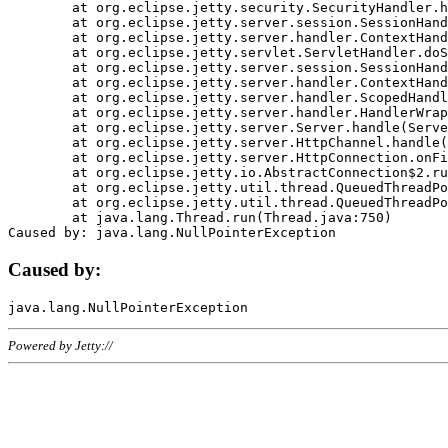
	at org.eclipse.jetty.security.SecurityHandler.handle(SecurityHandler.java:578)

	at org.eclipse.jetty.server.session.SessionHandler.doHandle(SessionHandler.java:221)

	at org.eclipse.jetty.server.handler.ContextHandler.doHandle(ContextHandler.java:1111)

	at org.eclipse.jetty.servlet.ServletHandler.doScope(ServletHandler.java:498)

	at org.eclipse.jetty.server.session.SessionHandler.doScope(SessionHandler.java:183)

	at org.eclipse.jetty.server.handler.ContextHandler.doScope(ContextHandler.java:1045)

	at org.eclipse.jetty.server.handler.ScopedHandler.handle(ScopedHandler.java:141)

	at org.eclipse.jetty.server.handler.HandlerWrapper.handle(HandlerWrapper.java:98)

	at org.eclipse.jetty.server.Server.handle(Server.java:461)

	at org.eclipse.jetty.server.HttpChannel.handle(HttpChannel.java:284)

	at org.eclipse.jetty.server.HttpConnection.onFillable(HttpConnection.java:244)

	at org.eclipse.jetty.io.AbstractConnection$2.run(AbstractConnection.java:534)

	at org.eclipse.jetty.util.thread.QueuedThreadPool.runJob(QueuedThreadPool.java:607)

	at org.eclipse.jetty.util.thread.QueuedThreadPool$3.run(QueuedThreadPool.java:536)

	at java.lang.Thread.run(Thread.java:750)

Caused by:
Powered by Jetty://