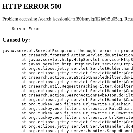
HTTP ERROR 500
Problem accessing /search;jsessionid=zf80lsmylqffj2ig0r5u05aq. Rea
    Server Error
Caused by:
javax.servlet.ServletException: Uncaught error in proce
	at crsearch.frontend.ActionServlet.doGet(ActionServlet.java:79)

	at javax.servlet.http.HttpServlet.service(HttpServlet.java:687)

	at javax.servlet.http.HttpServlet.service(HttpServlet.java:790)

	at org.eclipse.jetty.servlet.ServletHolder.handle(ServletHolder.java:751)

	at org.eclipse.jetty.servlet.ServletHandler$CachedChain.doFilter(ServletHandler.java:1666)

	at crsearch.action.JavaScriptEnabledFilter.doFilter(JavaScriptEnabledFilter.java:54)

	at org.eclipse.jetty.servlet.ServletHandler$CachedChain.doFilter(ServletHandler.java:1653)

	at crsearch.util.RequestTrackingFilter.doFilter(RequestTrackingFilter.java:72)

	at org.eclipse.jetty.servlet.ServletHandler$CachedChain.doFilter(ServletHandler.java:1653)

	at crsearch.action.SearchActionMaybeJson.doFilter(SearchActionMaybeJson.java:40)

	at org.eclipse.jetty.servlet.ServletHandler$CachedChain.doFilter(ServletHandler.java:1653)

	at org.tuckey.web.filters.urlrewrite.RuleChain.handleRewrite(RuleChain.java:176)

	at org.tuckey.web.filters.urlrewrite.RuleChain.doRules(RuleChain.java:145)

	at org.tuckey.web.filters.urlrewrite.UrlRewriter.processRequest(UrlRewriter.java:92)

	at org.tuckey.web.filters.urlrewrite.UrlRewriteFilter.doFilter(UrlRewriteFilter.java:394)

	at org.eclipse.jetty.servlet.ServletHandler$CachedChain.doFilter(ServletHandler.java:1645)

	at org.eclipse.jetty.servlet.ServletHandler.doHandle(ServletHandler.java:564)

	at org.eclipse.jetty.server.handler.ScopedHandler.handle(ScopedHandler.java:143)
