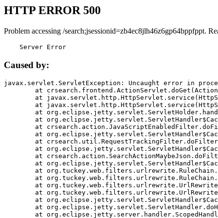
HTTP ERROR 500
Problem accessing /search;jsessionid=zb4ec8jlh46z6gp64bppfppt. Re
    Server Error
Caused by:
javax.servlet.ServletException: Uncaught error in proce
	at crsearch.frontend.ActionServlet.doGet(ActionServlet.java:79)

	at javax.servlet.http.HttpServlet.service(HttpServlet.java:687)

	at javax.servlet.http.HttpServlet.service(HttpServlet.java:790)

	at org.eclipse.jetty.servlet.ServletHolder.handle(ServletHolder.java:751)

	at org.eclipse.jetty.servlet.ServletHandler$CachedChain.doFilter(ServletHandler.java:1666)

	at crsearch.action.JavaScriptEnabledFilter.doFilter(JavaScriptEnabledFilter.java:54)

	at org.eclipse.jetty.servlet.ServletHandler$CachedChain.doFilter(ServletHandler.java:1653)

	at crsearch.util.RequestTrackingFilter.doFilter(RequestTrackingFilter.java:72)

	at org.eclipse.jetty.servlet.ServletHandler$CachedChain.doFilter(ServletHandler.java:1653)

	at crsearch.action.SearchActionMaybeJson.doFilter(SearchActionMaybeJson.java:40)

	at org.eclipse.jetty.servlet.ServletHandler$CachedChain.doFilter(ServletHandler.java:1653)

	at org.tuckey.web.filters.urlrewrite.RuleChain.handleRewrite(RuleChain.java:176)

	at org.tuckey.web.filters.urlrewrite.RuleChain.doRules(RuleChain.java:145)

	at org.tuckey.web.filters.urlrewrite.UrlRewriter.processRequest(UrlRewriter.java:92)

	at org.tuckey.web.filters.urlrewrite.UrlRewriteFilter.doFilter(UrlRewriteFilter.java:394)

	at org.eclipse.jetty.servlet.ServletHandler$CachedChain.doFilter(ServletHandler.java:1645)

	at org.eclipse.jetty.servlet.ServletHandler.doHandle(ServletHandler.java:564)

	at org.eclipse.jetty.server.handler.ScopedHandler.handle(ScopedHandler.java:143)
