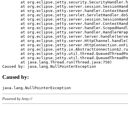
	at org.eclipse.jetty.security.SecurityHandler.handle(SecurityHandler.java:578)

	at org.eclipse.jetty.server.session.SessionHandler.doHandle(SessionHandler.java:221)

	at org.eclipse.jetty.server.handler.ContextHandler.doHandle(ContextHandler.java:1111)

	at org.eclipse.jetty.servlet.ServletHandler.doScope(ServletHandler.java:498)

	at org.eclipse.jetty.server.session.SessionHandler.doScope(SessionHandler.java:183)

	at org.eclipse.jetty.server.handler.ContextHandler.doScope(ContextHandler.java:1045)

	at org.eclipse.jetty.server.handler.ScopedHandler.handle(ScopedHandler.java:141)

	at org.eclipse.jetty.server.handler.HandlerWrapper.handle(HandlerWrapper.java:98)

	at org.eclipse.jetty.server.Server.handle(Server.java:461)

	at org.eclipse.jetty.server.HttpChannel.handle(HttpChannel.java:284)

	at org.eclipse.jetty.server.HttpConnection.onFillable(HttpConnection.java:244)

	at org.eclipse.jetty.io.AbstractConnection$2.run(AbstractConnection.java:534)

	at org.eclipse.jetty.util.thread.QueuedThreadPool.runJob(QueuedThreadPool.java:607)

	at org.eclipse.jetty.util.thread.QueuedThreadPool$3.run(QueuedThreadPool.java:536)

	at java.lang.Thread.run(Thread.java:750)

Caused by:
Powered by Jetty://