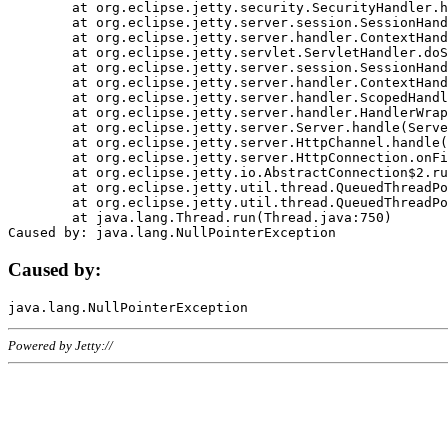
	at org.eclipse.jetty.security.SecurityHandler.handle(SecurityHandler.java:578)

	at org.eclipse.jetty.server.session.SessionHandler.doHandle(SessionHandler.java:221)

	at org.eclipse.jetty.server.handler.ContextHandler.doHandle(ContextHandler.java:1111)

	at org.eclipse.jetty.servlet.ServletHandler.doScope(ServletHandler.java:498)

	at org.eclipse.jetty.server.session.SessionHandler.doScope(SessionHandler.java:183)

	at org.eclipse.jetty.server.handler.ContextHandler.doScope(ContextHandler.java:1045)

	at org.eclipse.jetty.server.handler.ScopedHandler.handle(ScopedHandler.java:141)

	at org.eclipse.jetty.server.handler.HandlerWrapper.handle(HandlerWrapper.java:98)

	at org.eclipse.jetty.server.Server.handle(Server.java:461)

	at org.eclipse.jetty.server.HttpChannel.handle(HttpChannel.java:284)

	at org.eclipse.jetty.server.HttpConnection.onFillable(HttpConnection.java:244)

	at org.eclipse.jetty.io.AbstractConnection$2.run(AbstractConnection.java:534)

	at org.eclipse.jetty.util.thread.QueuedThreadPool.runJob(QueuedThreadPool.java:607)

	at org.eclipse.jetty.util.thread.QueuedThreadPool$3.run(QueuedThreadPool.java:536)

	at java.lang.Thread.run(Thread.java:750)

Caused by:
Powered by Jetty://