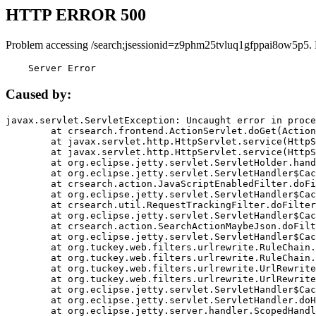
HTTP ERROR 500
Problem accessing /search;jsessionid=z9phm25tvluq1gfppai8ow5p5.
    Server Error
Caused by:
javax.servlet.ServletException: Uncaught error in proce
	at crsearch.frontend.ActionServlet.doGet(ActionServlet.java:79)

	at javax.servlet.http.HttpServlet.service(HttpServlet.java:687)

	at javax.servlet.http.HttpServlet.service(HttpServlet.java:790)

	at org.eclipse.jetty.servlet.ServletHolder.handle(ServletHolder.java:751)

	at org.eclipse.jetty.servlet.ServletHandler$CachedChain.doFilter(ServletHandler.java:1666)

	at crsearch.action.JavaScriptEnabledFilter.doFilter(JavaScriptEnabledFilter.java:54)

	at org.eclipse.jetty.servlet.ServletHandler$CachedChain.doFilter(ServletHandler.java:1653)

	at crsearch.util.RequestTrackingFilter.doFilter(RequestTrackingFilter.java:72)

	at org.eclipse.jetty.servlet.ServletHandler$CachedChain.doFilter(ServletHandler.java:1653)

	at crsearch.action.SearchActionMaybeJson.doFilter(SearchActionMaybeJson.java:40)

	at org.eclipse.jetty.servlet.ServletHandler$CachedChain.doFilter(ServletHandler.java:1653)

	at org.tuckey.web.filters.urlrewrite.RuleChain.handleRewrite(RuleChain.java:176)

	at org.tuckey.web.filters.urlrewrite.RuleChain.doRules(RuleChain.java:145)

	at org.tuckey.web.filters.urlrewrite.UrlRewriter.processRequest(UrlRewriter.java:92)

	at org.tuckey.web.filters.urlrewrite.UrlRewriteFilter.doFilter(UrlRewriteFilter.java:394)

	at org.eclipse.jetty.servlet.ServletHandler$CachedChain.doFilter(ServletHandler.java:1645)

	at org.eclipse.jetty.servlet.ServletHandler.doHandle(ServletHandler.java:564)

	at org.eclipse.jetty.server.handler.ScopedHandler.handle(ScopedHandler.java:143)
