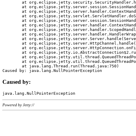
	at org.eclipse.jetty.security.SecurityHandler.handle(SecurityHandler.java:578)

	at org.eclipse.jetty.server.session.SessionHandler.doHandle(SessionHandler.java:221)

	at org.eclipse.jetty.server.handler.ContextHandler.doHandle(ContextHandler.java:1111)

	at org.eclipse.jetty.servlet.ServletHandler.doScope(ServletHandler.java:498)

	at org.eclipse.jetty.server.session.SessionHandler.doScope(SessionHandler.java:183)

	at org.eclipse.jetty.server.handler.ContextHandler.doScope(ContextHandler.java:1045)

	at org.eclipse.jetty.server.handler.ScopedHandler.handle(ScopedHandler.java:141)

	at org.eclipse.jetty.server.handler.HandlerWrapper.handle(HandlerWrapper.java:98)

	at org.eclipse.jetty.server.Server.handle(Server.java:461)

	at org.eclipse.jetty.server.HttpChannel.handle(HttpChannel.java:284)

	at org.eclipse.jetty.server.HttpConnection.onFillable(HttpConnection.java:244)

	at org.eclipse.jetty.io.AbstractConnection$2.run(AbstractConnection.java:534)

	at org.eclipse.jetty.util.thread.QueuedThreadPool.runJob(QueuedThreadPool.java:607)

	at org.eclipse.jetty.util.thread.QueuedThreadPool$3.run(QueuedThreadPool.java:536)

	at java.lang.Thread.run(Thread.java:750)

Caused by:
Powered by Jetty://