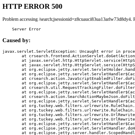
HTTP ERROR 500
Problem accessing /search;jsessionid=z8cuauci83ua13arlw73d8dy4. 
    Server Error
Caused by:
javax.servlet.ServletException: Uncaught error in proce
	at crsearch.frontend.ActionServlet.doGet(ActionServlet.java:79)

	at javax.servlet.http.HttpServlet.service(HttpServlet.java:687)

	at javax.servlet.http.HttpServlet.service(HttpServlet.java:790)

	at org.eclipse.jetty.servlet.ServletHolder.handle(ServletHolder.java:751)

	at org.eclipse.jetty.servlet.ServletHandler$CachedChain.doFilter(ServletHandler.java:1666)

	at crsearch.action.JavaScriptEnabledFilter.doFilter(JavaScriptEnabledFilter.java:54)

	at org.eclipse.jetty.servlet.ServletHandler$CachedChain.doFilter(ServletHandler.java:1653)

	at crsearch.util.RequestTrackingFilter.doFilter(RequestTrackingFilter.java:72)

	at org.eclipse.jetty.servlet.ServletHandler$CachedChain.doFilter(ServletHandler.java:1653)

	at crsearch.action.SearchActionMaybeJson.doFilter(SearchActionMaybeJson.java:40)

	at org.eclipse.jetty.servlet.ServletHandler$CachedChain.doFilter(ServletHandler.java:1653)

	at org.tuckey.web.filters.urlrewrite.RuleChain.handleRewrite(RuleChain.java:176)

	at org.tuckey.web.filters.urlrewrite.RuleChain.doRules(RuleChain.java:145)

	at org.tuckey.web.filters.urlrewrite.UrlRewriter.processRequest(UrlRewriter.java:92)

	at org.tuckey.web.filters.urlrewrite.UrlRewriteFilter.doFilter(UrlRewriteFilter.java:394)

	at org.eclipse.jetty.servlet.ServletHandler$CachedChain.doFilter(ServletHandler.java:1645)

	at org.eclipse.jetty.servlet.ServletHandler.doHandle(ServletHandler.java:564)

	at org.eclipse.jetty.server.handler.ScopedHandler.handle(ScopedHandler.java:143)
