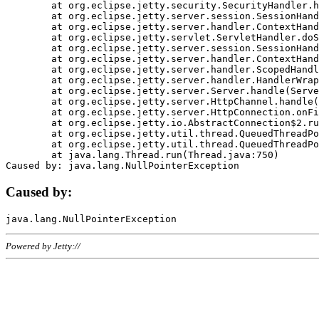
	at org.eclipse.jetty.security.SecurityHandler.handle(SecurityHandler.java:578)

	at org.eclipse.jetty.server.session.SessionHandler.doHandle(SessionHandler.java:221)

	at org.eclipse.jetty.server.handler.ContextHandler.doHandle(ContextHandler.java:1111)

	at org.eclipse.jetty.servlet.ServletHandler.doScope(ServletHandler.java:498)

	at org.eclipse.jetty.server.session.SessionHandler.doScope(SessionHandler.java:183)

	at org.eclipse.jetty.server.handler.ContextHandler.doScope(ContextHandler.java:1045)

	at org.eclipse.jetty.server.handler.ScopedHandler.handle(ScopedHandler.java:141)

	at org.eclipse.jetty.server.handler.HandlerWrapper.handle(HandlerWrapper.java:98)

	at org.eclipse.jetty.server.Server.handle(Server.java:461)

	at org.eclipse.jetty.server.HttpChannel.handle(HttpChannel.java:284)

	at org.eclipse.jetty.server.HttpConnection.onFillable(HttpConnection.java:244)

	at org.eclipse.jetty.io.AbstractConnection$2.run(AbstractConnection.java:534)

	at org.eclipse.jetty.util.thread.QueuedThreadPool.runJob(QueuedThreadPool.java:607)

	at org.eclipse.jetty.util.thread.QueuedThreadPool$3.run(QueuedThreadPool.java:536)

	at java.lang.Thread.run(Thread.java:750)

Caused by:
Powered by Jetty://