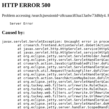
HTTP ERROR 500
Problem accessing /search;jsessionid=z8cuauci83ua13arlw73d8dy4. 
    Server Error
Caused by:
javax.servlet.ServletException: Uncaught error in proce
	at crsearch.frontend.ActionServlet.doGet(ActionServlet.java:79)

	at javax.servlet.http.HttpServlet.service(HttpServlet.java:687)

	at javax.servlet.http.HttpServlet.service(HttpServlet.java:790)

	at org.eclipse.jetty.servlet.ServletHolder.handle(ServletHolder.java:751)

	at org.eclipse.jetty.servlet.ServletHandler$CachedChain.doFilter(ServletHandler.java:1666)

	at crsearch.action.JavaScriptEnabledFilter.doFilter(JavaScriptEnabledFilter.java:54)

	at org.eclipse.jetty.servlet.ServletHandler$CachedChain.doFilter(ServletHandler.java:1653)

	at crsearch.util.RequestTrackingFilter.doFilter(RequestTrackingFilter.java:72)

	at org.eclipse.jetty.servlet.ServletHandler$CachedChain.doFilter(ServletHandler.java:1653)

	at crsearch.action.SearchActionMaybeJson.doFilter(SearchActionMaybeJson.java:40)

	at org.eclipse.jetty.servlet.ServletHandler$CachedChain.doFilter(ServletHandler.java:1653)

	at org.tuckey.web.filters.urlrewrite.RuleChain.handleRewrite(RuleChain.java:176)

	at org.tuckey.web.filters.urlrewrite.RuleChain.doRules(RuleChain.java:145)

	at org.tuckey.web.filters.urlrewrite.UrlRewriter.processRequest(UrlRewriter.java:92)

	at org.tuckey.web.filters.urlrewrite.UrlRewriteFilter.doFilter(UrlRewriteFilter.java:394)

	at org.eclipse.jetty.servlet.ServletHandler$CachedChain.doFilter(ServletHandler.java:1645)

	at org.eclipse.jetty.servlet.ServletHandler.doHandle(ServletHandler.java:564)

	at org.eclipse.jetty.server.handler.ScopedHandler.handle(ScopedHandler.java:143)
