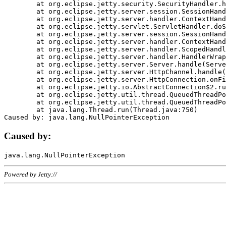
	at org.eclipse.jetty.security.SecurityHandler.handle(SecurityHandler.java:578)

	at org.eclipse.jetty.server.session.SessionHandler.doHandle(SessionHandler.java:221)

	at org.eclipse.jetty.server.handler.ContextHandler.doHandle(ContextHandler.java:1111)

	at org.eclipse.jetty.servlet.ServletHandler.doScope(ServletHandler.java:498)

	at org.eclipse.jetty.server.session.SessionHandler.doScope(SessionHandler.java:183)

	at org.eclipse.jetty.server.handler.ContextHandler.doScope(ContextHandler.java:1045)

	at org.eclipse.jetty.server.handler.ScopedHandler.handle(ScopedHandler.java:141)

	at org.eclipse.jetty.server.handler.HandlerWrapper.handle(HandlerWrapper.java:98)

	at org.eclipse.jetty.server.Server.handle(Server.java:461)

	at org.eclipse.jetty.server.HttpChannel.handle(HttpChannel.java:284)

	at org.eclipse.jetty.server.HttpConnection.onFillable(HttpConnection.java:244)

	at org.eclipse.jetty.io.AbstractConnection$2.run(AbstractConnection.java:534)

	at org.eclipse.jetty.util.thread.QueuedThreadPool.runJob(QueuedThreadPool.java:607)

	at org.eclipse.jetty.util.thread.QueuedThreadPool$3.run(QueuedThreadPool.java:536)

	at java.lang.Thread.run(Thread.java:750)

Caused by:
Powered by Jetty://