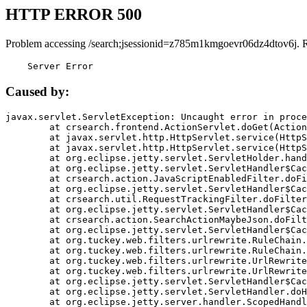
HTTP ERROR 500
Problem accessing /search;jsessionid=z785m1kmgoevr06dz4dtov6j. 
    Server Error
Caused by:
javax.servlet.ServletException: Uncaught error in proce
	at crsearch.frontend.ActionServlet.doGet(ActionServlet.java:79)

	at javax.servlet.http.HttpServlet.service(HttpServlet.java:687)

	at javax.servlet.http.HttpServlet.service(HttpServlet.java:790)

	at org.eclipse.jetty.servlet.ServletHolder.handle(ServletHolder.java:751)

	at org.eclipse.jetty.servlet.ServletHandler$CachedChain.doFilter(ServletHandler.java:1666)

	at crsearch.action.JavaScriptEnabledFilter.doFilter(JavaScriptEnabledFilter.java:54)

	at org.eclipse.jetty.servlet.ServletHandler$CachedChain.doFilter(ServletHandler.java:1653)

	at crsearch.util.RequestTrackingFilter.doFilter(RequestTrackingFilter.java:72)

	at org.eclipse.jetty.servlet.ServletHandler$CachedChain.doFilter(ServletHandler.java:1653)

	at crsearch.action.SearchActionMaybeJson.doFilter(SearchActionMaybeJson.java:40)

	at org.eclipse.jetty.servlet.ServletHandler$CachedChain.doFilter(ServletHandler.java:1653)

	at org.tuckey.web.filters.urlrewrite.RuleChain.handleRewrite(RuleChain.java:176)

	at org.tuckey.web.filters.urlrewrite.RuleChain.doRules(RuleChain.java:145)

	at org.tuckey.web.filters.urlrewrite.UrlRewriter.processRequest(UrlRewriter.java:92)

	at org.tuckey.web.filters.urlrewrite.UrlRewriteFilter.doFilter(UrlRewriteFilter.java:394)

	at org.eclipse.jetty.servlet.ServletHandler$CachedChain.doFilter(ServletHandler.java:1645)

	at org.eclipse.jetty.servlet.ServletHandler.doHandle(ServletHandler.java:564)

	at org.eclipse.jetty.server.handler.ScopedHandler.handle(ScopedHandler.java:143)
