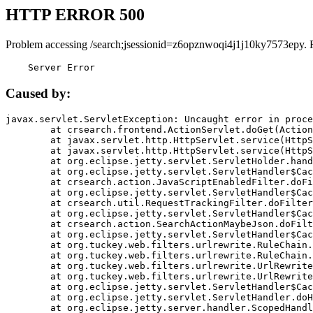
HTTP ERROR 500
Problem accessing /search;jsessionid=z6opznwoqi4j1j10ky7573epy. 
    Server Error
Caused by:
javax.servlet.ServletException: Uncaught error in proce
	at crsearch.frontend.ActionServlet.doGet(ActionServlet.java:79)

	at javax.servlet.http.HttpServlet.service(HttpServlet.java:687)

	at javax.servlet.http.HttpServlet.service(HttpServlet.java:790)

	at org.eclipse.jetty.servlet.ServletHolder.handle(ServletHolder.java:751)

	at org.eclipse.jetty.servlet.ServletHandler$CachedChain.doFilter(ServletHandler.java:1666)

	at crsearch.action.JavaScriptEnabledFilter.doFilter(JavaScriptEnabledFilter.java:54)

	at org.eclipse.jetty.servlet.ServletHandler$CachedChain.doFilter(ServletHandler.java:1653)

	at crsearch.util.RequestTrackingFilter.doFilter(RequestTrackingFilter.java:72)

	at org.eclipse.jetty.servlet.ServletHandler$CachedChain.doFilter(ServletHandler.java:1653)

	at crsearch.action.SearchActionMaybeJson.doFilter(SearchActionMaybeJson.java:40)

	at org.eclipse.jetty.servlet.ServletHandler$CachedChain.doFilter(ServletHandler.java:1653)

	at org.tuckey.web.filters.urlrewrite.RuleChain.handleRewrite(RuleChain.java:176)

	at org.tuckey.web.filters.urlrewrite.RuleChain.doRules(RuleChain.java:145)

	at org.tuckey.web.filters.urlrewrite.UrlRewriter.processRequest(UrlRewriter.java:92)

	at org.tuckey.web.filters.urlrewrite.UrlRewriteFilter.doFilter(UrlRewriteFilter.java:394)

	at org.eclipse.jetty.servlet.ServletHandler$CachedChain.doFilter(ServletHandler.java:1645)

	at org.eclipse.jetty.servlet.ServletHandler.doHandle(ServletHandler.java:564)

	at org.eclipse.jetty.server.handler.ScopedHandler.handle(ScopedHandler.java:143)
