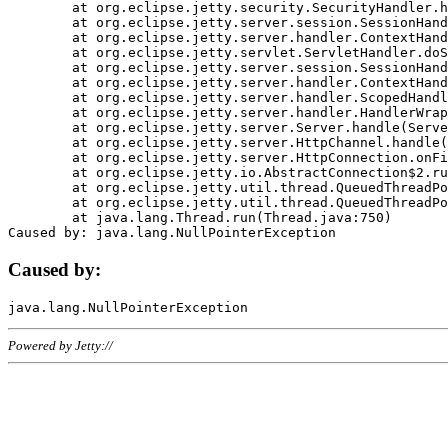
	at org.eclipse.jetty.security.SecurityHandler.handle(SecurityHandler.java:578)

	at org.eclipse.jetty.server.session.SessionHandler.doHandle(SessionHandler.java:221)

	at org.eclipse.jetty.server.handler.ContextHandler.doHandle(ContextHandler.java:1111)

	at org.eclipse.jetty.servlet.ServletHandler.doScope(ServletHandler.java:498)

	at org.eclipse.jetty.server.session.SessionHandler.doScope(SessionHandler.java:183)

	at org.eclipse.jetty.server.handler.ContextHandler.doScope(ContextHandler.java:1045)

	at org.eclipse.jetty.server.handler.ScopedHandler.handle(ScopedHandler.java:141)

	at org.eclipse.jetty.server.handler.HandlerWrapper.handle(HandlerWrapper.java:98)

	at org.eclipse.jetty.server.Server.handle(Server.java:461)

	at org.eclipse.jetty.server.HttpChannel.handle(HttpChannel.java:284)

	at org.eclipse.jetty.server.HttpConnection.onFillable(HttpConnection.java:244)

	at org.eclipse.jetty.io.AbstractConnection$2.run(AbstractConnection.java:534)

	at org.eclipse.jetty.util.thread.QueuedThreadPool.runJob(QueuedThreadPool.java:607)

	at org.eclipse.jetty.util.thread.QueuedThreadPool$3.run(QueuedThreadPool.java:536)

	at java.lang.Thread.run(Thread.java:750)

Caused by:
Powered by Jetty://