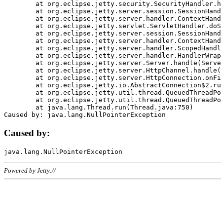
	at org.eclipse.jetty.security.SecurityHandler.handle(SecurityHandler.java:578)

	at org.eclipse.jetty.server.session.SessionHandler.doHandle(SessionHandler.java:221)

	at org.eclipse.jetty.server.handler.ContextHandler.doHandle(ContextHandler.java:1111)

	at org.eclipse.jetty.servlet.ServletHandler.doScope(ServletHandler.java:498)

	at org.eclipse.jetty.server.session.SessionHandler.doScope(SessionHandler.java:183)

	at org.eclipse.jetty.server.handler.ContextHandler.doScope(ContextHandler.java:1045)

	at org.eclipse.jetty.server.handler.ScopedHandler.handle(ScopedHandler.java:141)

	at org.eclipse.jetty.server.handler.HandlerWrapper.handle(HandlerWrapper.java:98)

	at org.eclipse.jetty.server.Server.handle(Server.java:461)

	at org.eclipse.jetty.server.HttpChannel.handle(HttpChannel.java:284)

	at org.eclipse.jetty.server.HttpConnection.onFillable(HttpConnection.java:244)

	at org.eclipse.jetty.io.AbstractConnection$2.run(AbstractConnection.java:534)

	at org.eclipse.jetty.util.thread.QueuedThreadPool.runJob(QueuedThreadPool.java:607)

	at org.eclipse.jetty.util.thread.QueuedThreadPool$3.run(QueuedThreadPool.java:536)

	at java.lang.Thread.run(Thread.java:750)

Caused by:
Powered by Jetty://