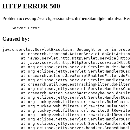
HTTP ERROR 500
Problem accessing /search;jsessionid=z5h75eu34amlljdelmlxnlva. Re
    Server Error
Caused by:
javax.servlet.ServletException: Uncaught error in proce
	at crsearch.frontend.ActionServlet.doGet(ActionServlet.java:79)

	at javax.servlet.http.HttpServlet.service(HttpServlet.java:687)

	at javax.servlet.http.HttpServlet.service(HttpServlet.java:790)

	at org.eclipse.jetty.servlet.ServletHolder.handle(ServletHolder.java:751)

	at org.eclipse.jetty.servlet.ServletHandler$CachedChain.doFilter(ServletHandler.java:1666)

	at crsearch.action.JavaScriptEnabledFilter.doFilter(JavaScriptEnabledFilter.java:54)

	at org.eclipse.jetty.servlet.ServletHandler$CachedChain.doFilter(ServletHandler.java:1653)

	at crsearch.util.RequestTrackingFilter.doFilter(RequestTrackingFilter.java:72)

	at org.eclipse.jetty.servlet.ServletHandler$CachedChain.doFilter(ServletHandler.java:1653)

	at crsearch.action.SearchActionMaybeJson.doFilter(SearchActionMaybeJson.java:40)

	at org.eclipse.jetty.servlet.ServletHandler$CachedChain.doFilter(ServletHandler.java:1653)

	at org.tuckey.web.filters.urlrewrite.RuleChain.handleRewrite(RuleChain.java:176)

	at org.tuckey.web.filters.urlrewrite.RuleChain.doRules(RuleChain.java:145)

	at org.tuckey.web.filters.urlrewrite.UrlRewriter.processRequest(UrlRewriter.java:92)

	at org.tuckey.web.filters.urlrewrite.UrlRewriteFilter.doFilter(UrlRewriteFilter.java:394)

	at org.eclipse.jetty.servlet.ServletHandler$CachedChain.doFilter(ServletHandler.java:1645)

	at org.eclipse.jetty.servlet.ServletHandler.doHandle(ServletHandler.java:564)

	at org.eclipse.jetty.server.handler.ScopedHandler.handle(ScopedHandler.java:143)
