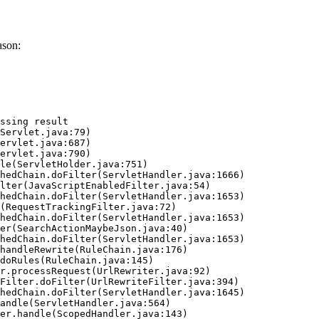
ason:
ssing result
