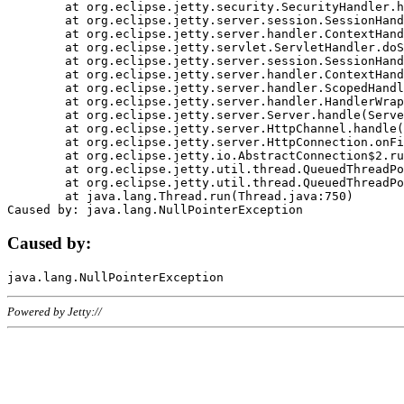
	at org.eclipse.jetty.security.SecurityHandler.handle(SecurityHandler.java:578)

	at org.eclipse.jetty.server.session.SessionHandler.doHandle(SessionHandler.java:221)

	at org.eclipse.jetty.server.handler.ContextHandler.doHandle(ContextHandler.java:1111)

	at org.eclipse.jetty.servlet.ServletHandler.doScope(ServletHandler.java:498)

	at org.eclipse.jetty.server.session.SessionHandler.doScope(SessionHandler.java:183)

	at org.eclipse.jetty.server.handler.ContextHandler.doScope(ContextHandler.java:1045)

	at org.eclipse.jetty.server.handler.ScopedHandler.handle(ScopedHandler.java:141)

	at org.eclipse.jetty.server.handler.HandlerWrapper.handle(HandlerWrapper.java:98)

	at org.eclipse.jetty.server.Server.handle(Server.java:461)

	at org.eclipse.jetty.server.HttpChannel.handle(HttpChannel.java:284)

	at org.eclipse.jetty.server.HttpConnection.onFillable(HttpConnection.java:244)

	at org.eclipse.jetty.io.AbstractConnection$2.run(AbstractConnection.java:534)

	at org.eclipse.jetty.util.thread.QueuedThreadPool.runJob(QueuedThreadPool.java:607)

	at org.eclipse.jetty.util.thread.QueuedThreadPool$3.run(QueuedThreadPool.java:536)

	at java.lang.Thread.run(Thread.java:750)

Caused by:
Powered by Jetty://