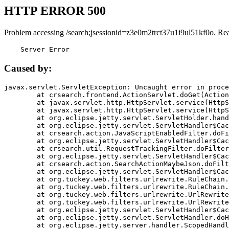
HTTP ERROR 500
Problem accessing /search;jsessionid=z3e0m2trct37u1i9ul51kf0o. Re
    Server Error
Caused by:
javax.servlet.ServletException: Uncaught error in proce
	at crsearch.frontend.ActionServlet.doGet(ActionServlet.java:79)

	at javax.servlet.http.HttpServlet.service(HttpServlet.java:687)

	at javax.servlet.http.HttpServlet.service(HttpServlet.java:790)

	at org.eclipse.jetty.servlet.ServletHolder.handle(ServletHolder.java:751)

	at org.eclipse.jetty.servlet.ServletHandler$CachedChain.doFilter(ServletHandler.java:1666)

	at crsearch.action.JavaScriptEnabledFilter.doFilter(JavaScriptEnabledFilter.java:54)

	at org.eclipse.jetty.servlet.ServletHandler$CachedChain.doFilter(ServletHandler.java:1653)

	at crsearch.util.RequestTrackingFilter.doFilter(RequestTrackingFilter.java:72)

	at org.eclipse.jetty.servlet.ServletHandler$CachedChain.doFilter(ServletHandler.java:1653)

	at crsearch.action.SearchActionMaybeJson.doFilter(SearchActionMaybeJson.java:40)

	at org.eclipse.jetty.servlet.ServletHandler$CachedChain.doFilter(ServletHandler.java:1653)

	at org.tuckey.web.filters.urlrewrite.RuleChain.handleRewrite(RuleChain.java:176)

	at org.tuckey.web.filters.urlrewrite.RuleChain.doRules(RuleChain.java:145)

	at org.tuckey.web.filters.urlrewrite.UrlRewriter.processRequest(UrlRewriter.java:92)

	at org.tuckey.web.filters.urlrewrite.UrlRewriteFilter.doFilter(UrlRewriteFilter.java:394)

	at org.eclipse.jetty.servlet.ServletHandler$CachedChain.doFilter(ServletHandler.java:1645)

	at org.eclipse.jetty.servlet.ServletHandler.doHandle(ServletHandler.java:564)

	at org.eclipse.jetty.server.handler.ScopedHandler.handle(ScopedHandler.java:143)
