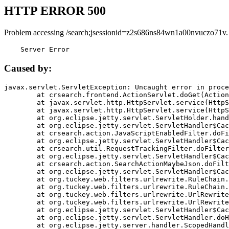
HTTP ERROR 500
Problem accessing /search;jsessionid=z2s686ns84wn1a00nvuczo71v.
    Server Error
Caused by:
javax.servlet.ServletException: Uncaught error in proce
	at crsearch.frontend.ActionServlet.doGet(ActionServlet.java:79)

	at javax.servlet.http.HttpServlet.service(HttpServlet.java:687)

	at javax.servlet.http.HttpServlet.service(HttpServlet.java:790)

	at org.eclipse.jetty.servlet.ServletHolder.handle(ServletHolder.java:751)

	at org.eclipse.jetty.servlet.ServletHandler$CachedChain.doFilter(ServletHandler.java:1666)

	at crsearch.action.JavaScriptEnabledFilter.doFilter(JavaScriptEnabledFilter.java:54)

	at org.eclipse.jetty.servlet.ServletHandler$CachedChain.doFilter(ServletHandler.java:1653)

	at crsearch.util.RequestTrackingFilter.doFilter(RequestTrackingFilter.java:72)

	at org.eclipse.jetty.servlet.ServletHandler$CachedChain.doFilter(ServletHandler.java:1653)

	at crsearch.action.SearchActionMaybeJson.doFilter(SearchActionMaybeJson.java:40)

	at org.eclipse.jetty.servlet.ServletHandler$CachedChain.doFilter(ServletHandler.java:1653)

	at org.tuckey.web.filters.urlrewrite.RuleChain.handleRewrite(RuleChain.java:176)

	at org.tuckey.web.filters.urlrewrite.RuleChain.doRules(RuleChain.java:145)

	at org.tuckey.web.filters.urlrewrite.UrlRewriter.processRequest(UrlRewriter.java:92)

	at org.tuckey.web.filters.urlrewrite.UrlRewriteFilter.doFilter(UrlRewriteFilter.java:394)

	at org.eclipse.jetty.servlet.ServletHandler$CachedChain.doFilter(ServletHandler.java:1645)

	at org.eclipse.jetty.servlet.ServletHandler.doHandle(ServletHandler.java:564)

	at org.eclipse.jetty.server.handler.ScopedHandler.handle(ScopedHandler.java:143)
