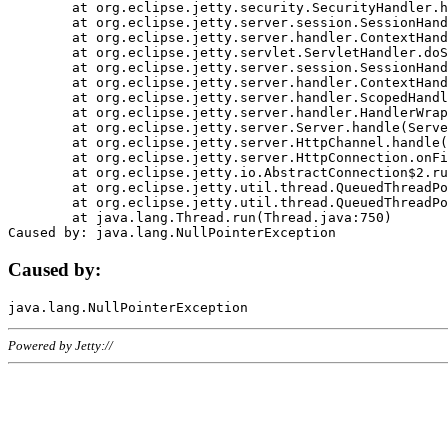
	at org.eclipse.jetty.security.SecurityHandler.handle(SecurityHandler.java:578)

	at org.eclipse.jetty.server.session.SessionHandler.doHandle(SessionHandler.java:221)

	at org.eclipse.jetty.server.handler.ContextHandler.doHandle(ContextHandler.java:1111)

	at org.eclipse.jetty.servlet.ServletHandler.doScope(ServletHandler.java:498)

	at org.eclipse.jetty.server.session.SessionHandler.doScope(SessionHandler.java:183)

	at org.eclipse.jetty.server.handler.ContextHandler.doScope(ContextHandler.java:1045)

	at org.eclipse.jetty.server.handler.ScopedHandler.handle(ScopedHandler.java:141)

	at org.eclipse.jetty.server.handler.HandlerWrapper.handle(HandlerWrapper.java:98)

	at org.eclipse.jetty.server.Server.handle(Server.java:461)

	at org.eclipse.jetty.server.HttpChannel.handle(HttpChannel.java:284)

	at org.eclipse.jetty.server.HttpConnection.onFillable(HttpConnection.java:244)

	at org.eclipse.jetty.io.AbstractConnection$2.run(AbstractConnection.java:534)

	at org.eclipse.jetty.util.thread.QueuedThreadPool.runJob(QueuedThreadPool.java:607)

	at org.eclipse.jetty.util.thread.QueuedThreadPool$3.run(QueuedThreadPool.java:536)

	at java.lang.Thread.run(Thread.java:750)

Caused by:
Powered by Jetty://