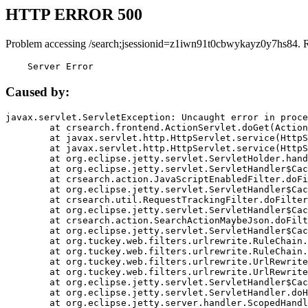
HTTP ERROR 500
Problem accessing /search;jsessionid=z1iwn91t0cbwykayz0y7hs84. 
    Server Error
Caused by:
javax.servlet.ServletException: Uncaught error in proce
	at crsearch.frontend.ActionServlet.doGet(ActionServlet.java:79)

	at javax.servlet.http.HttpServlet.service(HttpServlet.java:687)

	at javax.servlet.http.HttpServlet.service(HttpServlet.java:790)

	at org.eclipse.jetty.servlet.ServletHolder.handle(ServletHolder.java:751)

	at org.eclipse.jetty.servlet.ServletHandler$CachedChain.doFilter(ServletHandler.java:1666)

	at crsearch.action.JavaScriptEnabledFilter.doFilter(JavaScriptEnabledFilter.java:54)

	at org.eclipse.jetty.servlet.ServletHandler$CachedChain.doFilter(ServletHandler.java:1653)

	at crsearch.util.RequestTrackingFilter.doFilter(RequestTrackingFilter.java:72)

	at org.eclipse.jetty.servlet.ServletHandler$CachedChain.doFilter(ServletHandler.java:1653)

	at crsearch.action.SearchActionMaybeJson.doFilter(SearchActionMaybeJson.java:40)

	at org.eclipse.jetty.servlet.ServletHandler$CachedChain.doFilter(ServletHandler.java:1653)

	at org.tuckey.web.filters.urlrewrite.RuleChain.handleRewrite(RuleChain.java:176)

	at org.tuckey.web.filters.urlrewrite.RuleChain.doRules(RuleChain.java:145)

	at org.tuckey.web.filters.urlrewrite.UrlRewriter.processRequest(UrlRewriter.java:92)

	at org.tuckey.web.filters.urlrewrite.UrlRewriteFilter.doFilter(UrlRewriteFilter.java:394)

	at org.eclipse.jetty.servlet.ServletHandler$CachedChain.doFilter(ServletHandler.java:1645)

	at org.eclipse.jetty.servlet.ServletHandler.doHandle(ServletHandler.java:564)

	at org.eclipse.jetty.server.handler.ScopedHandler.handle(ScopedHandler.java:143)
