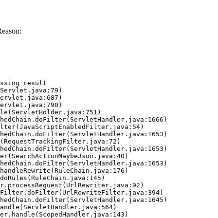
Reason:
ssing result
