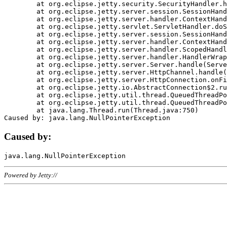
	at org.eclipse.jetty.security.SecurityHandler.handle(SecurityHandler.java:578)

	at org.eclipse.jetty.server.session.SessionHandler.doHandle(SessionHandler.java:221)

	at org.eclipse.jetty.server.handler.ContextHandler.doHandle(ContextHandler.java:1111)

	at org.eclipse.jetty.servlet.ServletHandler.doScope(ServletHandler.java:498)

	at org.eclipse.jetty.server.session.SessionHandler.doScope(SessionHandler.java:183)

	at org.eclipse.jetty.server.handler.ContextHandler.doScope(ContextHandler.java:1045)

	at org.eclipse.jetty.server.handler.ScopedHandler.handle(ScopedHandler.java:141)

	at org.eclipse.jetty.server.handler.HandlerWrapper.handle(HandlerWrapper.java:98)

	at org.eclipse.jetty.server.Server.handle(Server.java:461)

	at org.eclipse.jetty.server.HttpChannel.handle(HttpChannel.java:284)

	at org.eclipse.jetty.server.HttpConnection.onFillable(HttpConnection.java:244)

	at org.eclipse.jetty.io.AbstractConnection$2.run(AbstractConnection.java:534)

	at org.eclipse.jetty.util.thread.QueuedThreadPool.runJob(QueuedThreadPool.java:607)

	at org.eclipse.jetty.util.thread.QueuedThreadPool$3.run(QueuedThreadPool.java:536)

	at java.lang.Thread.run(Thread.java:750)

Caused by:
Powered by Jetty://