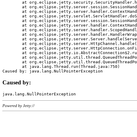
	at org.eclipse.jetty.security.SecurityHandler.handle(SecurityHandler.java:578)

	at org.eclipse.jetty.server.session.SessionHandler.doHandle(SessionHandler.java:221)

	at org.eclipse.jetty.server.handler.ContextHandler.doHandle(ContextHandler.java:1111)

	at org.eclipse.jetty.servlet.ServletHandler.doScope(ServletHandler.java:498)

	at org.eclipse.jetty.server.session.SessionHandler.doScope(SessionHandler.java:183)

	at org.eclipse.jetty.server.handler.ContextHandler.doScope(ContextHandler.java:1045)

	at org.eclipse.jetty.server.handler.ScopedHandler.handle(ScopedHandler.java:141)

	at org.eclipse.jetty.server.handler.HandlerWrapper.handle(HandlerWrapper.java:98)

	at org.eclipse.jetty.server.Server.handle(Server.java:461)

	at org.eclipse.jetty.server.HttpChannel.handle(HttpChannel.java:284)

	at org.eclipse.jetty.server.HttpConnection.onFillable(HttpConnection.java:244)

	at org.eclipse.jetty.io.AbstractConnection$2.run(AbstractConnection.java:534)

	at org.eclipse.jetty.util.thread.QueuedThreadPool.runJob(QueuedThreadPool.java:607)

	at org.eclipse.jetty.util.thread.QueuedThreadPool$3.run(QueuedThreadPool.java:536)

	at java.lang.Thread.run(Thread.java:750)

Caused by:
Powered by Jetty://