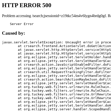
HTTP ERROR 500
Problem accessing /search;jsessionid=z19tkc54m4v6lygn4brdg0gf. R
    Server Error
Caused by:
javax.servlet.ServletException: Uncaught error in proce
	at crsearch.frontend.ActionServlet.doGet(ActionServlet.java:79)

	at javax.servlet.http.HttpServlet.service(HttpServlet.java:687)

	at javax.servlet.http.HttpServlet.service(HttpServlet.java:790)

	at org.eclipse.jetty.servlet.ServletHolder.handle(ServletHolder.java:751)

	at org.eclipse.jetty.servlet.ServletHandler$CachedChain.doFilter(ServletHandler.java:1666)

	at crsearch.action.JavaScriptEnabledFilter.doFilter(JavaScriptEnabledFilter.java:54)

	at org.eclipse.jetty.servlet.ServletHandler$CachedChain.doFilter(ServletHandler.java:1653)

	at crsearch.util.RequestTrackingFilter.doFilter(RequestTrackingFilter.java:72)

	at org.eclipse.jetty.servlet.ServletHandler$CachedChain.doFilter(ServletHandler.java:1653)

	at crsearch.action.SearchActionMaybeJson.doFilter(SearchActionMaybeJson.java:40)

	at org.eclipse.jetty.servlet.ServletHandler$CachedChain.doFilter(ServletHandler.java:1653)

	at org.tuckey.web.filters.urlrewrite.RuleChain.handleRewrite(RuleChain.java:176)

	at org.tuckey.web.filters.urlrewrite.RuleChain.doRules(RuleChain.java:145)

	at org.tuckey.web.filters.urlrewrite.UrlRewriter.processRequest(UrlRewriter.java:92)

	at org.tuckey.web.filters.urlrewrite.UrlRewriteFilter.doFilter(UrlRewriteFilter.java:394)

	at org.eclipse.jetty.servlet.ServletHandler$CachedChain.doFilter(ServletHandler.java:1645)

	at org.eclipse.jetty.servlet.ServletHandler.doHandle(ServletHandler.java:564)

	at org.eclipse.jetty.server.handler.ScopedHandler.handle(ScopedHandler.java:143)
