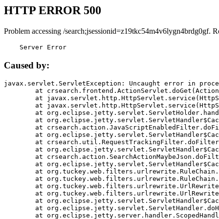
HTTP ERROR 500
Problem accessing /search;jsessionid=z19tkc54m4v6lygn4brdg0gf. R
    Server Error
Caused by:
javax.servlet.ServletException: Uncaught error in proce
	at crsearch.frontend.ActionServlet.doGet(ActionServlet.java:79)

	at javax.servlet.http.HttpServlet.service(HttpServlet.java:687)

	at javax.servlet.http.HttpServlet.service(HttpServlet.java:790)

	at org.eclipse.jetty.servlet.ServletHolder.handle(ServletHolder.java:751)

	at org.eclipse.jetty.servlet.ServletHandler$CachedChain.doFilter(ServletHandler.java:1666)

	at crsearch.action.JavaScriptEnabledFilter.doFilter(JavaScriptEnabledFilter.java:54)

	at org.eclipse.jetty.servlet.ServletHandler$CachedChain.doFilter(ServletHandler.java:1653)

	at crsearch.util.RequestTrackingFilter.doFilter(RequestTrackingFilter.java:72)

	at org.eclipse.jetty.servlet.ServletHandler$CachedChain.doFilter(ServletHandler.java:1653)

	at crsearch.action.SearchActionMaybeJson.doFilter(SearchActionMaybeJson.java:40)

	at org.eclipse.jetty.servlet.ServletHandler$CachedChain.doFilter(ServletHandler.java:1653)

	at org.tuckey.web.filters.urlrewrite.RuleChain.handleRewrite(RuleChain.java:176)

	at org.tuckey.web.filters.urlrewrite.RuleChain.doRules(RuleChain.java:145)

	at org.tuckey.web.filters.urlrewrite.UrlRewriter.processRequest(UrlRewriter.java:92)

	at org.tuckey.web.filters.urlrewrite.UrlRewriteFilter.doFilter(UrlRewriteFilter.java:394)

	at org.eclipse.jetty.servlet.ServletHandler$CachedChain.doFilter(ServletHandler.java:1645)

	at org.eclipse.jetty.servlet.ServletHandler.doHandle(ServletHandler.java:564)

	at org.eclipse.jetty.server.handler.ScopedHandler.handle(ScopedHandler.java:143)
