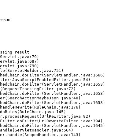
eason:
ssing result
