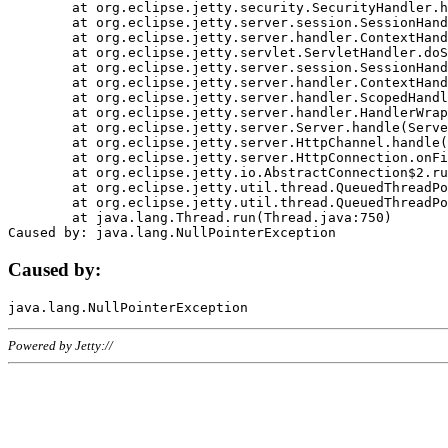
	at org.eclipse.jetty.security.SecurityHandler.handle(SecurityHandler.java:578)

	at org.eclipse.jetty.server.session.SessionHandler.doHandle(SessionHandler.java:221)

	at org.eclipse.jetty.server.handler.ContextHandler.doHandle(ContextHandler.java:1111)

	at org.eclipse.jetty.servlet.ServletHandler.doScope(ServletHandler.java:498)

	at org.eclipse.jetty.server.session.SessionHandler.doScope(SessionHandler.java:183)

	at org.eclipse.jetty.server.handler.ContextHandler.doScope(ContextHandler.java:1045)

	at org.eclipse.jetty.server.handler.ScopedHandler.handle(ScopedHandler.java:141)

	at org.eclipse.jetty.server.handler.HandlerWrapper.handle(HandlerWrapper.java:98)

	at org.eclipse.jetty.server.Server.handle(Server.java:461)

	at org.eclipse.jetty.server.HttpChannel.handle(HttpChannel.java:284)

	at org.eclipse.jetty.server.HttpConnection.onFillable(HttpConnection.java:244)

	at org.eclipse.jetty.io.AbstractConnection$2.run(AbstractConnection.java:534)

	at org.eclipse.jetty.util.thread.QueuedThreadPool.runJob(QueuedThreadPool.java:607)

	at org.eclipse.jetty.util.thread.QueuedThreadPool$3.run(QueuedThreadPool.java:536)

	at java.lang.Thread.run(Thread.java:750)

Caused by:
Powered by Jetty://