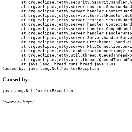
	at org.eclipse.jetty.security.SecurityHandler.handle(SecurityHandler.java:578)

	at org.eclipse.jetty.server.session.SessionHandler.doHandle(SessionHandler.java:221)

	at org.eclipse.jetty.server.handler.ContextHandler.doHandle(ContextHandler.java:1111)

	at org.eclipse.jetty.servlet.ServletHandler.doScope(ServletHandler.java:498)

	at org.eclipse.jetty.server.session.SessionHandler.doScope(SessionHandler.java:183)

	at org.eclipse.jetty.server.handler.ContextHandler.doScope(ContextHandler.java:1045)

	at org.eclipse.jetty.server.handler.ScopedHandler.handle(ScopedHandler.java:141)

	at org.eclipse.jetty.server.handler.HandlerWrapper.handle(HandlerWrapper.java:98)

	at org.eclipse.jetty.server.Server.handle(Server.java:461)

	at org.eclipse.jetty.server.HttpChannel.handle(HttpChannel.java:284)

	at org.eclipse.jetty.server.HttpConnection.onFillable(HttpConnection.java:244)

	at org.eclipse.jetty.io.AbstractConnection$2.run(AbstractConnection.java:534)

	at org.eclipse.jetty.util.thread.QueuedThreadPool.runJob(QueuedThreadPool.java:607)

	at org.eclipse.jetty.util.thread.QueuedThreadPool$3.run(QueuedThreadPool.java:536)

	at java.lang.Thread.run(Thread.java:750)

Caused by:
Powered by Jetty://