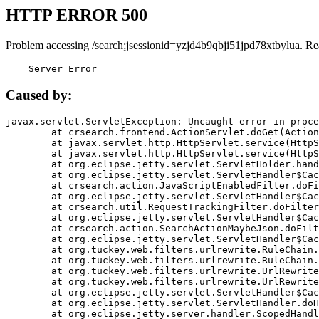
HTTP ERROR 500
Problem accessing /search;jsessionid=yzjd4b9qbji51jpd78xtbylua. Re
    Server Error
Caused by:
javax.servlet.ServletException: Uncaught error in proce
	at crsearch.frontend.ActionServlet.doGet(ActionServlet.java:79)

	at javax.servlet.http.HttpServlet.service(HttpServlet.java:687)

	at javax.servlet.http.HttpServlet.service(HttpServlet.java:790)

	at org.eclipse.jetty.servlet.ServletHolder.handle(ServletHolder.java:751)

	at org.eclipse.jetty.servlet.ServletHandler$CachedChain.doFilter(ServletHandler.java:1666)

	at crsearch.action.JavaScriptEnabledFilter.doFilter(JavaScriptEnabledFilter.java:54)

	at org.eclipse.jetty.servlet.ServletHandler$CachedChain.doFilter(ServletHandler.java:1653)

	at crsearch.util.RequestTrackingFilter.doFilter(RequestTrackingFilter.java:72)

	at org.eclipse.jetty.servlet.ServletHandler$CachedChain.doFilter(ServletHandler.java:1653)

	at crsearch.action.SearchActionMaybeJson.doFilter(SearchActionMaybeJson.java:40)

	at org.eclipse.jetty.servlet.ServletHandler$CachedChain.doFilter(ServletHandler.java:1653)

	at org.tuckey.web.filters.urlrewrite.RuleChain.handleRewrite(RuleChain.java:176)

	at org.tuckey.web.filters.urlrewrite.RuleChain.doRules(RuleChain.java:145)

	at org.tuckey.web.filters.urlrewrite.UrlRewriter.processRequest(UrlRewriter.java:92)

	at org.tuckey.web.filters.urlrewrite.UrlRewriteFilter.doFilter(UrlRewriteFilter.java:394)

	at org.eclipse.jetty.servlet.ServletHandler$CachedChain.doFilter(ServletHandler.java:1645)

	at org.eclipse.jetty.servlet.ServletHandler.doHandle(ServletHandler.java:564)

	at org.eclipse.jetty.server.handler.ScopedHandler.handle(ScopedHandler.java:143)
