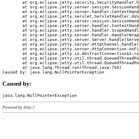
	at org.eclipse.jetty.security.SecurityHandler.handle(SecurityHandler.java:578)

	at org.eclipse.jetty.server.session.SessionHandler.doHandle(SessionHandler.java:221)

	at org.eclipse.jetty.server.handler.ContextHandler.doHandle(ContextHandler.java:1111)

	at org.eclipse.jetty.servlet.ServletHandler.doScope(ServletHandler.java:498)

	at org.eclipse.jetty.server.session.SessionHandler.doScope(SessionHandler.java:183)

	at org.eclipse.jetty.server.handler.ContextHandler.doScope(ContextHandler.java:1045)

	at org.eclipse.jetty.server.handler.ScopedHandler.handle(ScopedHandler.java:141)

	at org.eclipse.jetty.server.handler.HandlerWrapper.handle(HandlerWrapper.java:98)

	at org.eclipse.jetty.server.Server.handle(Server.java:461)

	at org.eclipse.jetty.server.HttpChannel.handle(HttpChannel.java:284)

	at org.eclipse.jetty.server.HttpConnection.onFillable(HttpConnection.java:244)

	at org.eclipse.jetty.io.AbstractConnection$2.run(AbstractConnection.java:534)

	at org.eclipse.jetty.util.thread.QueuedThreadPool.runJob(QueuedThreadPool.java:607)

	at org.eclipse.jetty.util.thread.QueuedThreadPool$3.run(QueuedThreadPool.java:536)

	at java.lang.Thread.run(Thread.java:750)

Caused by:
Powered by Jetty://