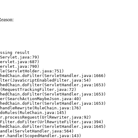
Reason:
ssing result
