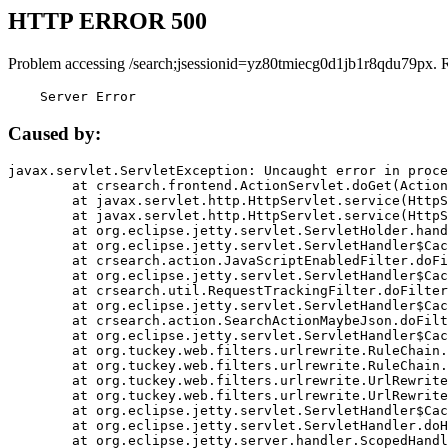
HTTP ERROR 500
Problem accessing /search;jsessionid=yz80tmiecg0d1jb1r8qdu79px. 
    Server Error
Caused by:
javax.servlet.ServletException: Uncaught error in proce
	at crsearch.frontend.ActionServlet.doGet(ActionServlet.java:79)

	at javax.servlet.http.HttpServlet.service(HttpServlet.java:687)

	at javax.servlet.http.HttpServlet.service(HttpServlet.java:790)

	at org.eclipse.jetty.servlet.ServletHolder.handle(ServletHolder.java:751)

	at org.eclipse.jetty.servlet.ServletHandler$CachedChain.doFilter(ServletHandler.java:1666)

	at crsearch.action.JavaScriptEnabledFilter.doFilter(JavaScriptEnabledFilter.java:54)

	at org.eclipse.jetty.servlet.ServletHandler$CachedChain.doFilter(ServletHandler.java:1653)

	at crsearch.util.RequestTrackingFilter.doFilter(RequestTrackingFilter.java:72)

	at org.eclipse.jetty.servlet.ServletHandler$CachedChain.doFilter(ServletHandler.java:1653)

	at crsearch.action.SearchActionMaybeJson.doFilter(SearchActionMaybeJson.java:40)

	at org.eclipse.jetty.servlet.ServletHandler$CachedChain.doFilter(ServletHandler.java:1653)

	at org.tuckey.web.filters.urlrewrite.RuleChain.handleRewrite(RuleChain.java:176)

	at org.tuckey.web.filters.urlrewrite.RuleChain.doRules(RuleChain.java:145)

	at org.tuckey.web.filters.urlrewrite.UrlRewriter.processRequest(UrlRewriter.java:92)

	at org.tuckey.web.filters.urlrewrite.UrlRewriteFilter.doFilter(UrlRewriteFilter.java:394)

	at org.eclipse.jetty.servlet.ServletHandler$CachedChain.doFilter(ServletHandler.java:1645)

	at org.eclipse.jetty.servlet.ServletHandler.doHandle(ServletHandler.java:564)

	at org.eclipse.jetty.server.handler.ScopedHandler.handle(ScopedHandler.java:143)
