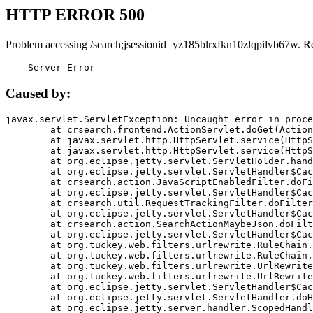
HTTP ERROR 500
Problem accessing /search;jsessionid=yz185blrxfkn10zlqpilvb67w. R
    Server Error
Caused by:
javax.servlet.ServletException: Uncaught error in proce
	at crsearch.frontend.ActionServlet.doGet(ActionServlet.java:79)

	at javax.servlet.http.HttpServlet.service(HttpServlet.java:687)

	at javax.servlet.http.HttpServlet.service(HttpServlet.java:790)

	at org.eclipse.jetty.servlet.ServletHolder.handle(ServletHolder.java:751)

	at org.eclipse.jetty.servlet.ServletHandler$CachedChain.doFilter(ServletHandler.java:1666)

	at crsearch.action.JavaScriptEnabledFilter.doFilter(JavaScriptEnabledFilter.java:54)

	at org.eclipse.jetty.servlet.ServletHandler$CachedChain.doFilter(ServletHandler.java:1653)

	at crsearch.util.RequestTrackingFilter.doFilter(RequestTrackingFilter.java:72)

	at org.eclipse.jetty.servlet.ServletHandler$CachedChain.doFilter(ServletHandler.java:1653)

	at crsearch.action.SearchActionMaybeJson.doFilter(SearchActionMaybeJson.java:40)

	at org.eclipse.jetty.servlet.ServletHandler$CachedChain.doFilter(ServletHandler.java:1653)

	at org.tuckey.web.filters.urlrewrite.RuleChain.handleRewrite(RuleChain.java:176)

	at org.tuckey.web.filters.urlrewrite.RuleChain.doRules(RuleChain.java:145)

	at org.tuckey.web.filters.urlrewrite.UrlRewriter.processRequest(UrlRewriter.java:92)

	at org.tuckey.web.filters.urlrewrite.UrlRewriteFilter.doFilter(UrlRewriteFilter.java:394)

	at org.eclipse.jetty.servlet.ServletHandler$CachedChain.doFilter(ServletHandler.java:1645)

	at org.eclipse.jetty.servlet.ServletHandler.doHandle(ServletHandler.java:564)

	at org.eclipse.jetty.server.handler.ScopedHandler.handle(ScopedHandler.java:143)
