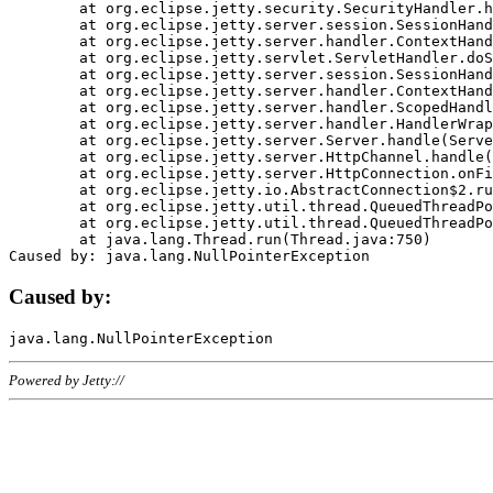
	at org.eclipse.jetty.security.SecurityHandler.handle(SecurityHandler.java:578)

	at org.eclipse.jetty.server.session.SessionHandler.doHandle(SessionHandler.java:221)

	at org.eclipse.jetty.server.handler.ContextHandler.doHandle(ContextHandler.java:1111)

	at org.eclipse.jetty.servlet.ServletHandler.doScope(ServletHandler.java:498)

	at org.eclipse.jetty.server.session.SessionHandler.doScope(SessionHandler.java:183)

	at org.eclipse.jetty.server.handler.ContextHandler.doScope(ContextHandler.java:1045)

	at org.eclipse.jetty.server.handler.ScopedHandler.handle(ScopedHandler.java:141)

	at org.eclipse.jetty.server.handler.HandlerWrapper.handle(HandlerWrapper.java:98)

	at org.eclipse.jetty.server.Server.handle(Server.java:461)

	at org.eclipse.jetty.server.HttpChannel.handle(HttpChannel.java:284)

	at org.eclipse.jetty.server.HttpConnection.onFillable(HttpConnection.java:244)

	at org.eclipse.jetty.io.AbstractConnection$2.run(AbstractConnection.java:534)

	at org.eclipse.jetty.util.thread.QueuedThreadPool.runJob(QueuedThreadPool.java:607)

	at org.eclipse.jetty.util.thread.QueuedThreadPool$3.run(QueuedThreadPool.java:536)

	at java.lang.Thread.run(Thread.java:750)

Caused by:
Powered by Jetty://